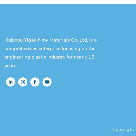
Huizhou Yigao New Materials Co, Ltd. is a
comprehensive enterprise focusing on the
engineering plastic industry for nearly 15
years
Copyright 