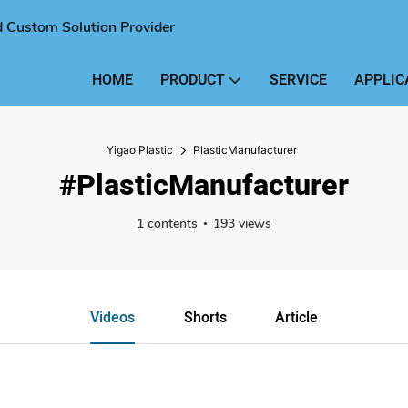
nd Custom Solution Provider
HOME
PRODUCT
SERVICE
APPLIC
Yigao Plastic
PlasticManufacturer
#PlasticManufacturer
1 contents
193 views
Videos
Shorts
Article