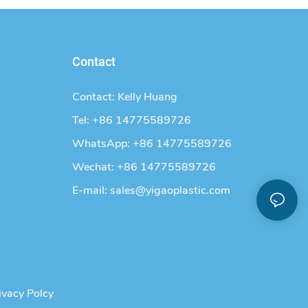
Contact
Contact: Kelly Huang
Tel: +86 14775589726
WhatsApp: +86 14775589726
Wechat: +86 14775589726
E-mail:
sales@yigaoplastic.com
ivacy Polcy