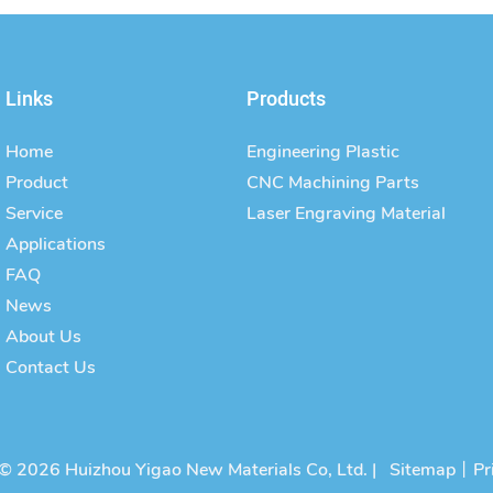
Links
Products
Home
Engineering Plastic
Product
CNC Machining Parts
Service
Laser Engraving Material
Applications
FAQ
News
About Us
Contact Us
© 2026 Huizhou Yigao New Materials Co, Ltd. |
Sitemap
丨
Pr