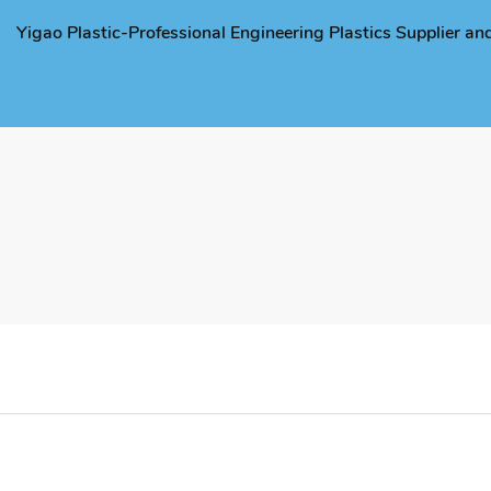
Yigao Plastic-Professional Engineering Plastics Supplier a