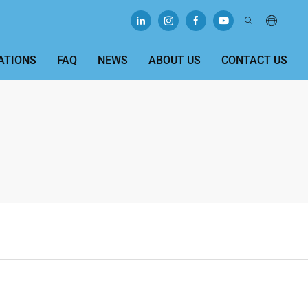
ATIONS
FAQ
NEWS
ABOUT US
CONTACT US