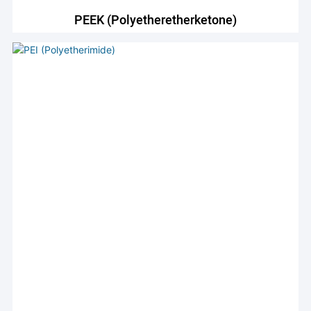
PEEK (Polyetheretherketone)