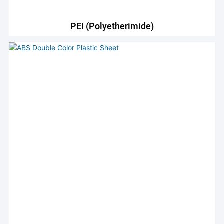
PEI (Polyetherimide)