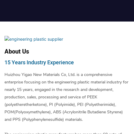
About Us
15 Years Industry Experience
Huizhou Yigao New Materials Co, Ltd. is a comprehensive
enterprise focusing on the engineering plastic material industry for
nearly 15 years, engaged in the research and development,
production, sales, processing and service of PEEK
(polyetheretherketone), PI (Polyimide), PEI (Polyetherimide),
POM(Polyoxymethylene), ABS (Acrylonitrile Butadiene Styrene)
and PPS (Polyphenylenesulfide) materials.