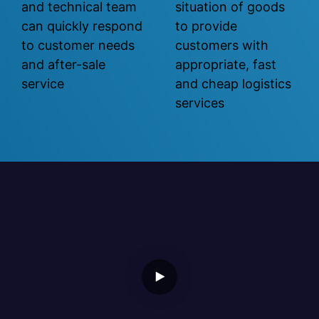
and technical team
situation of goods
can quickly respond
to provide
to customer needs
customers with
and after-sale
appropriate, fast
service
and cheap logistics
services