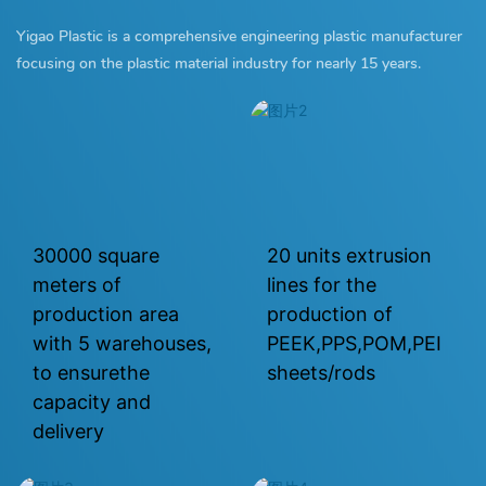
Yigao Plastic is a comprehensive engineering plastic manufacturer
focusing on the plastic material industry for nearly 15 years.
30000 square
20 units extrusion
meters of
lines for the
production area
production of
with 5 warehouses,
PEEK,PPS,POM,PEI
to ensurethe
sheets/rods
capacity and
delivery