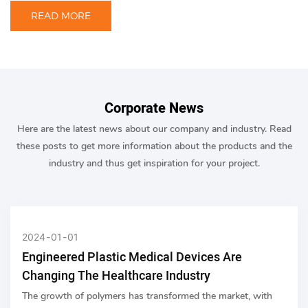
READ MORE
Corporate News
Here are the latest news about our company and industry. Read
these posts to get more information about the products and the
industry and thus get inspiration for your project.
2024
01
01
Engineered Plastic Medical Devices Are
Changing The Healthcare Industry
The growth of polymers has transformed the market, with