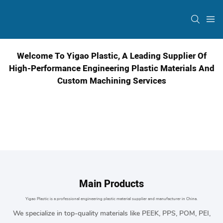
Welcome To Yigao Plastic, A Leading Supplier Of
High-Performance Engineering Plastic Materials And
Custom Machining Services
Main Products
Yigao Plastic is a professional
engineering plastic material
supplier and manufacturer in China.
We specialize in top-quality materials like PEEK, PPS, POM, PEI,