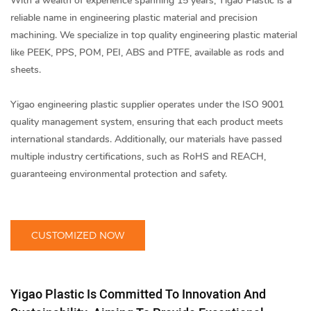
With a wealth of experience spanning 15 years, Yigao Plastic is a
reliable name in
engineering plastic material
and precision
machining. We specialize in top quality engineering plastic material
like PEEK, PPS, POM, PEI, ABS and PTFE, available as rods and
sheets.
Yigao
engineering plastic supplier
operates under the ISO 9001
quality management system, ensuring that each product meets
international standards. Additionally, our materials have passed
multiple industry certifications, such as RoHS and REACH,
guaranteeing environmental protection and safety.
CUSTOMIZED NOW
Yigao Plastic Is Committed To Innovation And