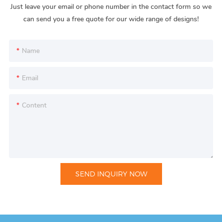
Just leave your email or phone number in the contact form so we
can send you a free quote for our wide range of designs!
Name
Email
Content
SEND INQUIRY NOW