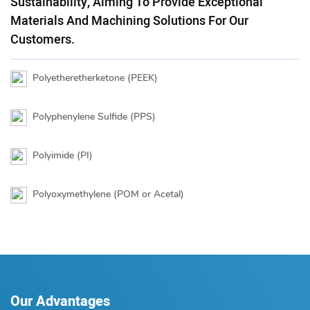
Sustainability, Aiming To Provide Exceptional
Materials And Machining Solutions For Our
Customers.
Polyetheretherketone (PEEK)
Polyphenylene Sulfide (PPS)
Polyimide (PI)
Polyoxymethylene (POM or Acetal)
Our Advantages