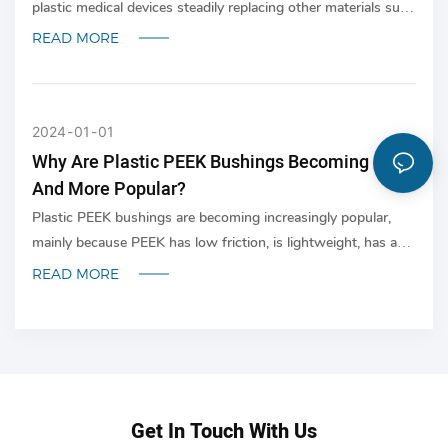
plastic medical devices steadily replacing other materials such
as glass, ceramics and metals where applicable.
READ MORE
2024
01
01
Why Are Plastic PEEK Bushings Becoming More
And More Popular?
Plastic PEEK bushings are becoming increasingly popular,
mainly because PEEK has low friction, is lightweight, has a
long service life and is self-lubricating. In addition, PEEK has
READ MORE
a good balance of chemical resistance, heat resistance and
wear resistance; and is widely used in manufacturing.
Get In Touch With Us