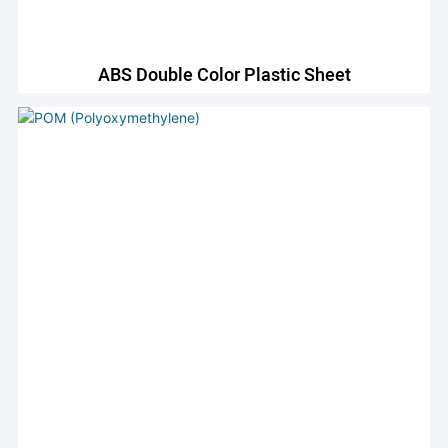
ABS Double Color Plastic Sheet