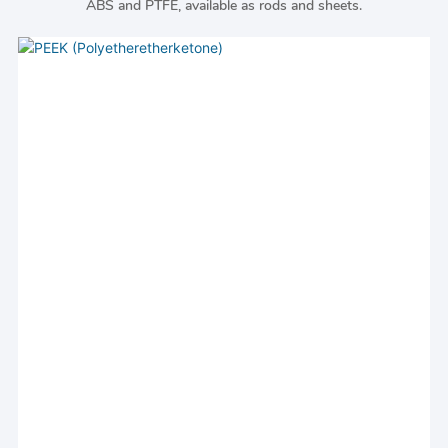
ABS and PTFE, available as rods and sheets.