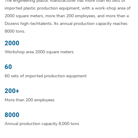
The engineering plastic manufacturer has more than 60 sets of
imported plastic production equipment, with a work-shop area of
2000 square meters, more than 200 employees, and more than a
Dozens high-techtalents. lts annual production capacity reaches
8000 tons.
2000
Workshop area 2000 square meters
60
60 sets of imported production equipment
200+
More than 200 employees
8000
Annual production capacity 8,000 tons