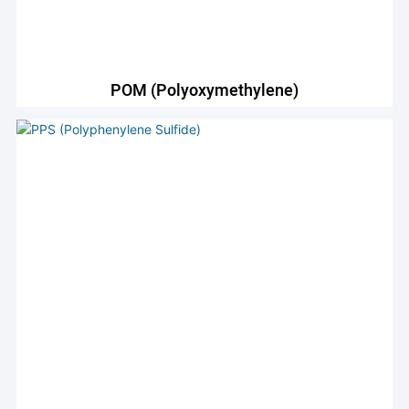
POM (Polyoxymethylene)