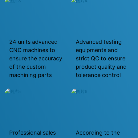
24 units advanced
Advanced testing
CNC machines to
equipments and
ensure the accuracy
strict QC to ensure
of the custom
product quality and
machining parts
tolerance control
Professional sales
According to the