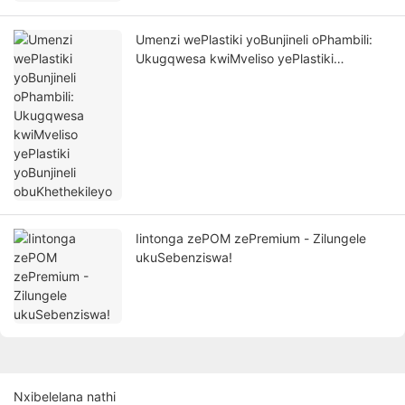
Umenzi wePlastiki yoBunjineli oPhambili:
Ukugqwesa kwiMveliso yePlastiki
yoBunjineli obuKhethekileyo
Iintonga zePOM zePremium - Zilungele
ukuSebenziswa!
Nxibelelana nathi