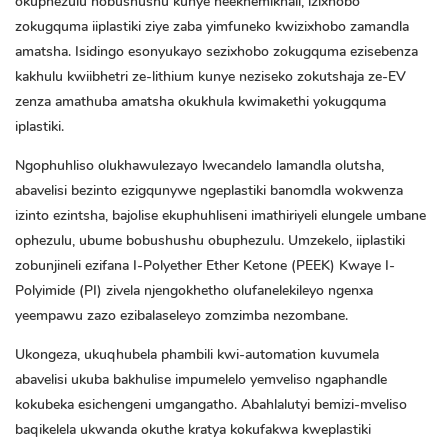
okuphezulu nobushushu kunye neekhemikhali, izixhobo
zokugquma iiplastiki ziye zaba yimfuneko kwizixhobo zamandla
amatsha. Isidingo esonyukayo sezixhobo zokugquma ezisebenza
kakhulu kwiibhetri ze-lithium kunye neziseko zokutshaja ze-EV
zenza amathuba amatsha okukhula kwimakethi yokugquma
iplastiki.
Ngophuhliso olukhawulezayo lwecandelo lamandla olutsha,
abavelisi bezinto ezigqunywe ngeplastiki banomdla wokwenza
izinto ezintsha, bajolise ekuphuhliseni imathiriyeli elungele umbane
ophezulu, ubume bobushushu obuphezulu. Umzekelo, iiplastiki
zobunjineli ezifana
I-Polyether Ether Ketone (PEEK)
Kwaye
I-
Polyimide (PI)
zivela njengokhetho olufanelekileyo ngenxa
yeempawu zazo ezibalaseleyo zomzimba nezombane.
Ukongeza, ukuqhubela phambili kwi-automation kuvumela
abavelisi ukuba bakhulise impumelelo yemveliso ngaphandle
kokubeka esichengeni umgangatho. Abahlalutyi bemizi-mveliso
baqikelela ukwanda okuthe kratya kokufakwa kweplastiki