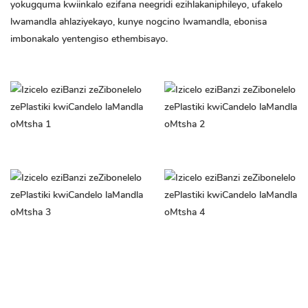
yokugquma kwiinkalo ezifana neegridi ezihlakaniphileyo, ufakelo
lwamandla ahlaziyekayo, kunye nogcino lwamandla, ebonisa
imbonakalo yentengiso ethembisayo.