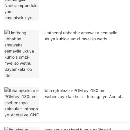
Umthengi ubhabhe amawaka eemayile
ukuya kuhlola umzi-mveliso wethu.
Sayamkela loo nto.
Ibha ejikeleze i-POM eyi-130mm
esebenzayo kakhulu – Intonga ye-Acetal
ye-CNC
Iinxalenye zeMetal kunye nePlastiki –