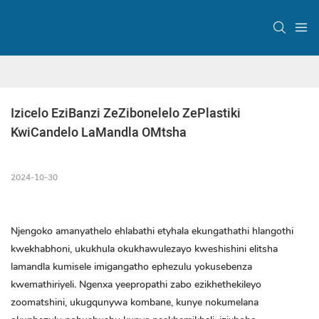
Izicelo EziBanzi ZeZibonelelo ZePlastiki 
KwiCandelo LaMandla OMtsha
2024-10-30
Njengoko amanyathelo ehlabathi etyhala ekungathathi hlangothi
kwekhabhoni, ukukhula okukhawulezayo kweshishini elitsha
lamandla kumisele imigangatho ephezulu yokusebenza
kwemathiriyeli. Ngenxa yeepropathi zabo ezikhethekileyo
zoomatshini, ukugqunywa kombane, kunye nokumelana