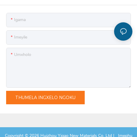
Igama
Imeyile
Umxholo
THUMELA INGXELO NGOKU
Copyright © 2026 Huizhou Yigao New Materials Co, Ltd |
Imephu