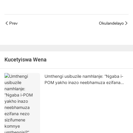
Prev
Okulandelayo
Kucetyiswa Wena
Umthengi usibuzile namhlanje: “Ngaba i-
POM yakho inazo neebhamuza ezifana
nezo sizifumene komnye umthengisi?”
Nantsi impendulo yam enyanisekileyo.