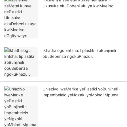
Ukusuka ekuDobeni ukuya kwiMveliso
eGqityiweyo
Ikhathalogu Entsha: Iiplastiki zoBunjineli
obuSebenza ngokuPhezulu
Uhlaziyo lweMarike yePlastiki yoBunjineli -
Impembelelo yeNgxaki yoMbindi Mpuma