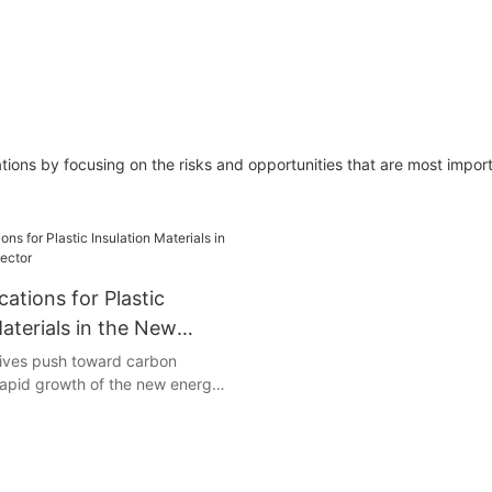
ions by focusing on the risks and opportunities that are most import
cations for Plastic
Materials in the New
tor
atives push toward carbon
 rapid growth of the new energy
et higher performance standards
Due to their exceptional
erties, electrical insulation, and
 to heat and chemicals, plastic