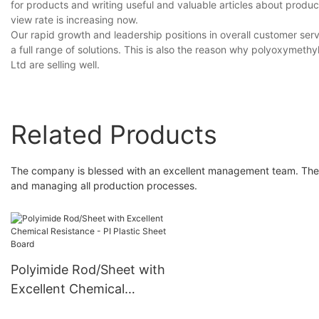
for products and writing useful and valuable articles about prod
view rate is increasing now.
Our rapid growth and leadership positions in overall customer ser
a full range of solutions. This is also the reason why polyoxymet
Ltd are selling well.
Related Products
The company is blessed with an excellent management team. The 
and managing all production processes.
Polyimide Rod/Sheet with
Excellent Chemical
Resistance - PI Plastic