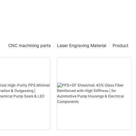
CNC machining parts
Laser Engraving Material
Product