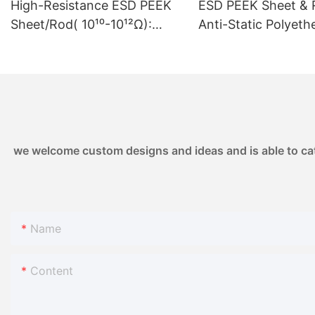
High-Resistance ESD PEEK
ESD PEEK Sheet & 
smart grids, re
Sheet/Rod( 10¹⁰-10¹²Ω):
Anti-Static Polyeth
and energy sto
Controlled Resistivity
Ketone | 10⁶-10⁸ Ω 
market outlook
10¹⁰-10¹²Ω | for High-Voltage
Semiconductor &
Electronics & Sensor
Electronics1
Housings
we welcome custom designs and ideas and is able to cater
Name
Content