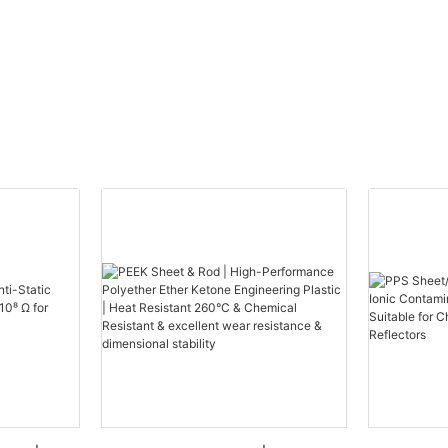
erials have become indispensable
equipment. The increasing need
mance insulation materials in
es and EV charging infrastructure
sh growth opportunities for the
on market.
nergy sector's accelerated
astic insulation material
are keen to innovate, aiming to
ls suited to high-voltage, high-
vironments. For instance,
stics like Polyether Ether Ketone
yimide (PI) are emerging as
ue to their outstanding physical
properties.
advancements in automation are
acturers to boost production
out compromising quality.
ts predict further expansion of
on applications into fields like