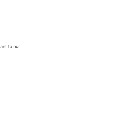
ant to our