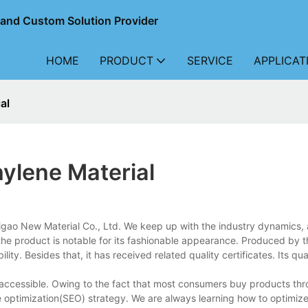
r and Custom Solution Provider
HOME
PRODUCT
SERVICE
APPLICAT
al
hylene Material
igao New Material Co., Ltd. We keep up with the industry dynamics,
the product is notable for its fashionable appearance. Produced by t
lity. Besides that, it has received related quality certificates. Its qu
d accessible. Owing to the fact that most consumers buy products th
ne optimization(SEO) strategy. We are always learning how to optimi