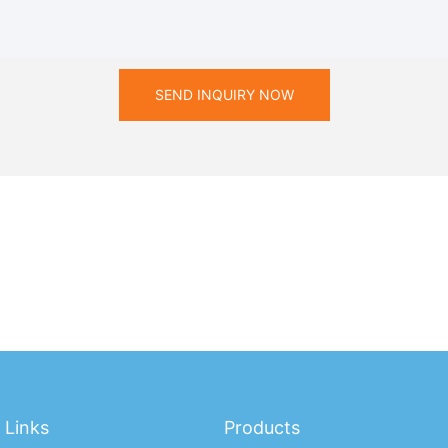
SEND INQUIRY NOW
Links
Products