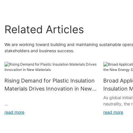
Sheet Board
Related Articles
We are working toward building and maintaining sustainable operat
stakeholders and business success.
Rising Demand for Plastic Insulation
Broad Appli
Materials Drives Innovation in New
Insulation 
Materials
Energy Sec
As global initi
neutrality, the
industry has s
read more
read more
for materials. 
mechanical prop
high resistance