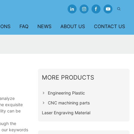
IONS
FAQ
NEWS
ABOUT US
CONTACT US
MORE PRODUCTS
Engineering Plastic
 analyze
CNC machining parts
he exquisite
ality can be
Laser Engraving Material
rough the
ze our keywords