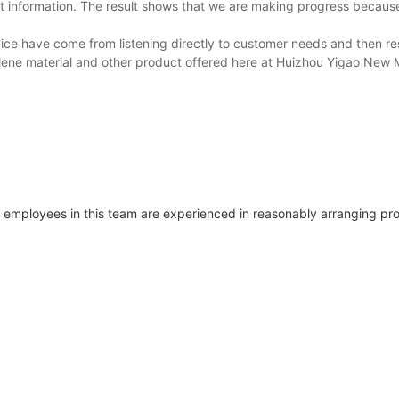
uct information. The result shows that we are making progress becau
vice have come from listening directly to customer needs and then r
hylene material and other product offered here at Huizhou Yigao New 
employees in this team are experienced in reasonably arranging pro