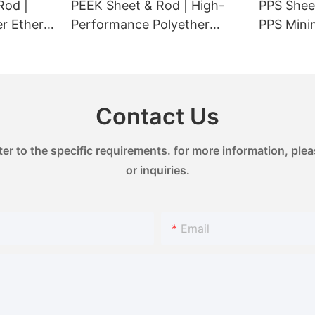
Rod |
PEEK Sheet & Rod | High-
PPS Sheet
newable energy installations,
er Ether
Performance Polyether
PPS Minimal Ionic
rage, showcasing a promising
for
Ether Ketone Engineering
Contamin
.
Plastic | Heat Resistant
| Suitabl
260°C & Chemical Resistant
Seals & L
& excellent wear resistance
Contact Us
& dimensional stability
 to the specific requirements. for more information, pleas
or inquiries.
Email