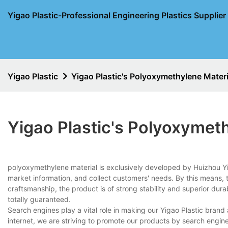
Yigao Plastic-Professional Engineering Plastics Supplie
Yigao Plastic
Yigao Plastic's Polyoxymethylene Materi
Yigao Plastic's Polyoxymet
polyoxymethylene material is exclusively developed by Huizhou Y
market information, and collect customers' needs. By this means, 
craftsmanship, the product is of strong stability and superior durabi
totally guaranteed.
Search engines play a vital role in making our Yigao Plastic bran
internet, we are striving to promote our products by search engi