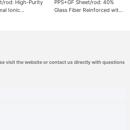
/rod: High-Purity
PPS+GF Sheet/rod: 40%
Glass Fiber Reinforced with
ation & Outgassing
High Stiffness | for
e for Chemical Pump
Automotive Pump Housings
ED Reflectors
& Electrical Components
e visit the website or contact us directly with questions