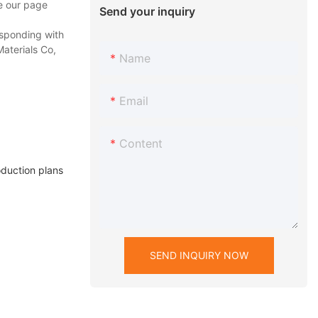
se our page
Send your inquiry
esponding with
Materials Co,
Name
Email
Content
duction plans
SEND INQUIRY NOW