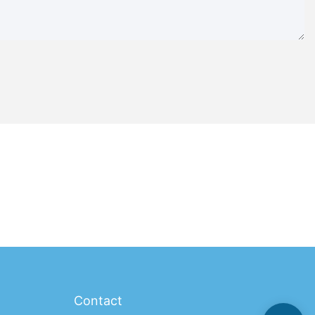
Contact