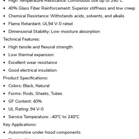
High Temperature Resistance:
Continuous use up to 240°C
40% Glass Fiber Reinforcement:
Superior stiffness and low creep
Chemical Resistance:
Withstands acids, solvents, and alkalis
Flame Retardant:
UL94 V-0 rated
Dimensional Stability:
Low moisture absorption
Technical Features:
High tensile and flexural strength
Low thermal expansion
Excellent wear resistance
Good electrical insulation
Product Specifications:
Colors:
Black, Natural
Forms:
Rods, Sheets, Tubes
GF Content:
40%
UL Rating:
94 V-0
Service Temperature:
-40°C to 240°C
Key Applications:
Automotive under-hood components