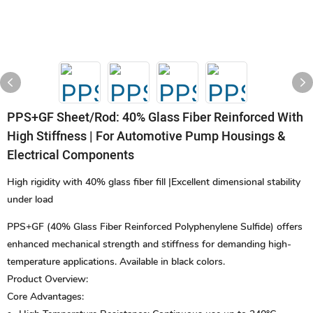
PPS+GF Sheet/rod: 40% Glass Fiber Reinforced With
High Stiffness | For Automotive Pump Housings &
Electrical Components
High rigidity with 40% glass fiber fill |Excellent dimensional stability
under load
PPS+GF (40% Glass Fiber Reinforced Polyphenylene Sulfide) offers
enhanced mechanical strength and stiffness for demanding high-
temperature applications. Available in black colors.
Product Overview:
Core Advantages: