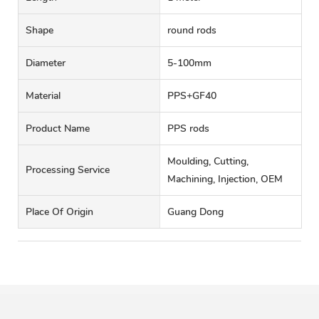
Shape
round rods
Diameter
5-100mm
Material
PPS+GF40
Product Name
PPS rods
Moulding, Cutting,
Processing Service
Machining, Injection, OEM
Place Of Origin
Guang Dong