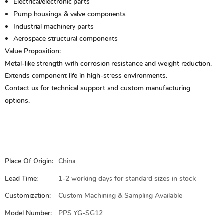
Electrical/electronic parts
Pump housings & valve components
Industrial machinery parts
Aerospace structural components
Value Proposition:
Metal-like strength with corrosion resistance and weight reduction.
Extends component life in high-stress environments.
Contact us for technical support and custom manufacturing
options.
Place Of Origin:
China
Lead Time:
1-2 working days for standard sizes in stock
Customization:
Custom Machining & Sampling Available
Model Number:
PPS YG-SG12