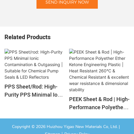
SEND INQUIRY NOW
Related Products
PPS Sheet/rod: High-
Purity PPS Minimal Ionic
PEEK Sheet & Rod | High-
Contamination &
Performance Polyether
Outgassing | Suitable For
Ether Ketone
Chemical Pump Seals &
Engineering Plastic |
LED Reflectors
Copyright © 2026 Huizhou Yigao New Materials Co, Ltd. |
Heat Resistant 260°C &