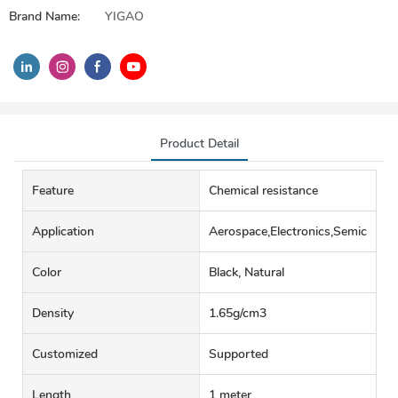
Brand Name:
YIGAO
Product Detail
Feature
Chemical resistance
Application
Aerospace,Electronics,Semiconduct
Color
Black, Natural
Density
1.65g/cm3
Customized
Supported
Length
1 meter