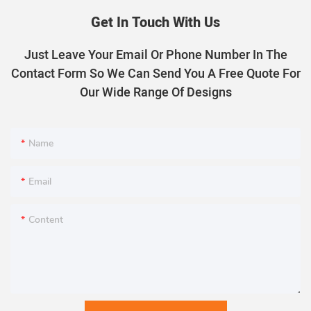
Get In Touch With Us
Just Leave Your Email Or Phone Number In The
Contact Form So We Can Send You A Free Quote For
Our Wide Range Of Designs
Name
Email
Content