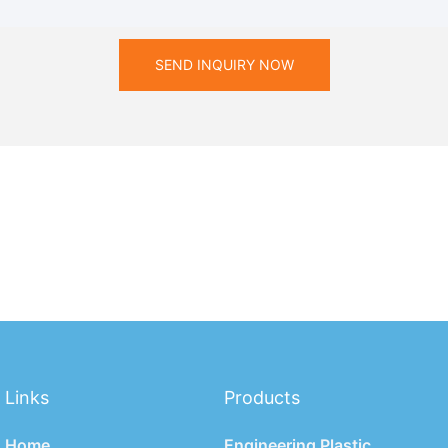
SEND INQUIRY NOW
Links
Products
Home
Engineering Plastic