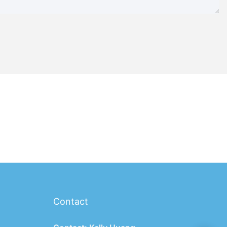
Contact