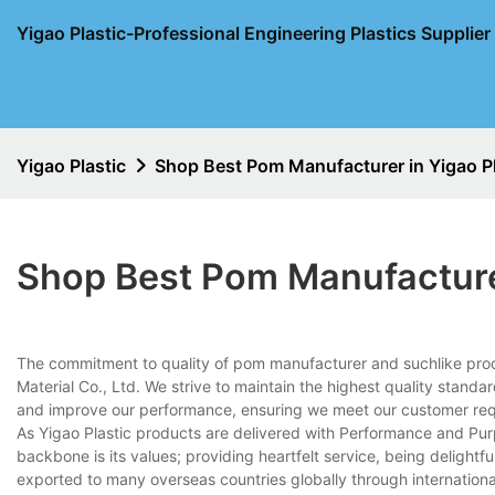
Yigao Plastic-Professional Engineering Plastics Supplie
Yigao Plastic
Shop Best Pom Manufacturer in Yigao Pl
Shop Best Pom Manufacturer
The commitment to quality of pom manufacturer and suchlike pro
Material Co., Ltd. We strive to maintain the highest quality standar
and improve our performance, ensuring we meet our customer re
As Yigao Plastic products are delivered with Performance and Pur
backbone is its values; providing heartfelt service, being delightf
exported to many overseas countries globally through internation