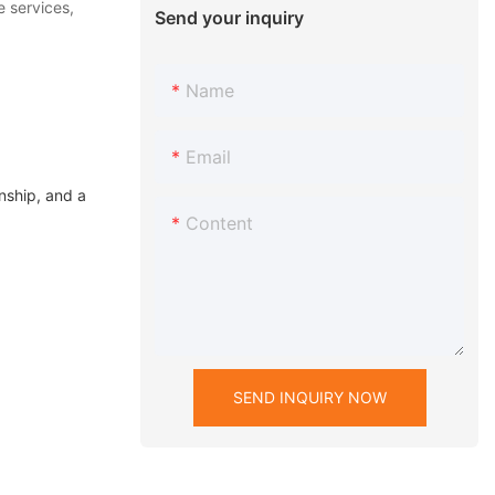
e services,
Send your inquiry
Name
Email
nship, and a
Content
SEND INQUIRY NOW