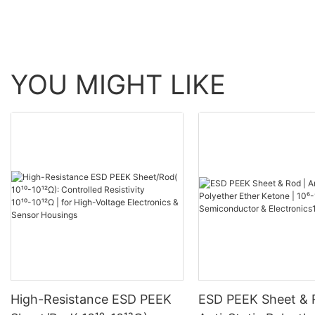
YOU MIGHT LIKE
High-Resistance ESD PEEK
ESD PEEK Sheet & 