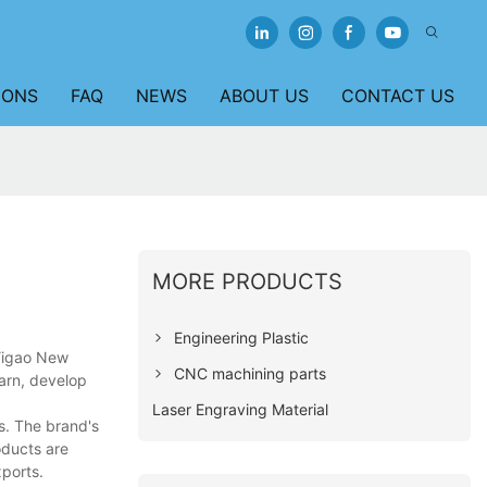
IONS
FAQ
NEWS
ABOUT US
CONTACT US
MORE PRODUCTS
Engineering Plastic
 Yigao New
CNC machining parts
earn, develop
Laser Engraving Material
s. The brand's
oducts are
ports.