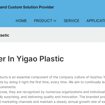
r and Custom Solution Provider
HOME
PRODUCT
SERVICE
APPLICAT
astic
 In Yigao Plastic
ducts is an essential component of the company culture of Huizhou
ds by doing it right the first time, every time. We aim to continually l
quirements.
pose, they are recognized by numerous organizations and individual
ully surprising, and delivering quality and innovation. The branded pr
al marketing channels and maintain a steady annual growth rate of ex