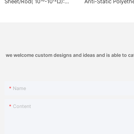
Sheet/Rod( 10¹⁰-10¹²Ω):
Anti-Static Polyeth
Controlled Resistivity
Ketone | 10⁶-10⁸ Ω 
10¹⁰-10¹²Ω | for High-Voltage
Semiconductor &
Electronics & Sensor
Electronics1
Housings
we welcome custom designs and ideas and is able to cater
Name
Content