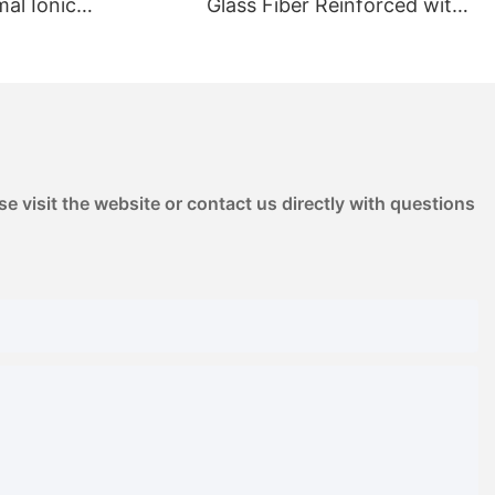
Glass Fiber Reinforced with
ation & Outgassing
High Stiffness | for
e for Chemical Pump
Automotive Pump Housings
ED Reflectors
& Electrical Components
e visit the website or contact us directly with questions