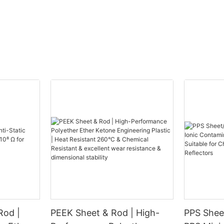
Rod |
PEEK Sheet & Rod | High-
PPS Sheet