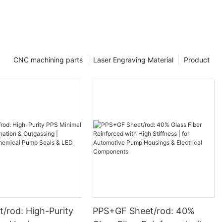
CNC machining parts
Laser Engraving Material
Product
/rod: High-Purity
PPS+GF Sheet/rod: 40%