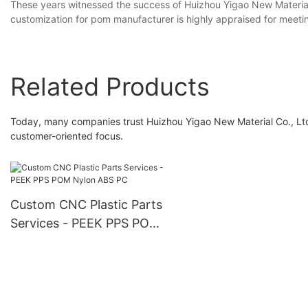
These years witnessed the success of Huizhou Yigao New Materials
customization for pom manufacturer is highly appraised for meeti
Related Products
Today, many companies trust Huizhou Yigao New Material Co., Ltd
customer-oriented focus.
Custom CNC Plastic Parts
Services - PEEK PPS POM
Nylon ABS PC