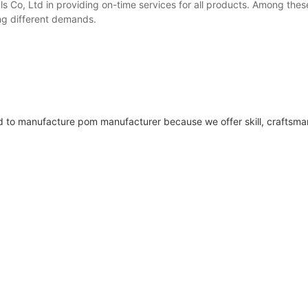
 Co, Ltd in providing on-time services for all products. Among thes
ng different demands.
 to manufacture pom manufacturer because we offer skill, craftsma