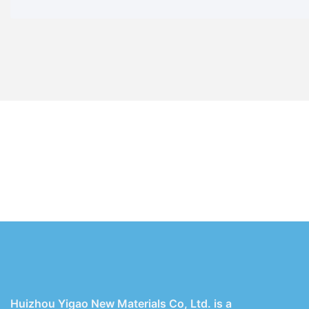
Huizhou Yigao New Materials Co, Ltd. is a