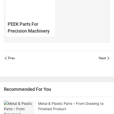
PEEK Parts For
Precision Machinery
Prev
Next
Recommended For You
Metal & Plastic Parts – From Drawing to
Finished Product