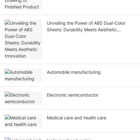
Unveiling the Power of ABS Dual-Color
Sheets: Durability Meets Aesthetic
Innovation
Automobile manufacturing
Electronic semiconductor
Medical care and health care