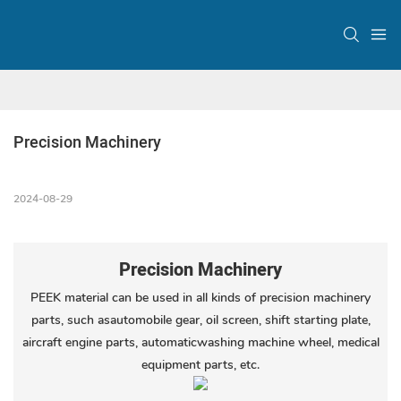
Precision Machinery
2024-08-29
Precision Machinery
PEEK material can be used in all kinds of precision machinery
parts, such asautomobile gear, oil screen, shift starting plate,
aircraft engine parts, automaticwashing machine wheel, medical
equipment parts, etc.