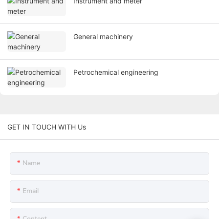
Instrument and meter
General machinery
Petrochemical engineering
GET IN TOUCH WITH Us
Name
Email
Content