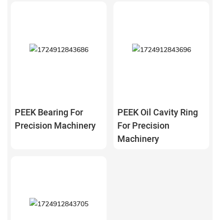
PEEK Bearing For
PEEK Oil Cavity Ring
Precision Machinery
For Precision
Machinery