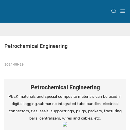
Petrochemical Engineering
2024-08-29
Petrochemical Engineering
PEEK materials and special composite materials can be used in
digital logging.submarine integrated tube bundles, electrical
connectors, ties, seals, supportrings, plugs, packers, fracturing
balls, centralizers, wires and cables, etc.