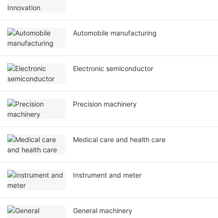
Automobile manufacturing
Electronic semiconductor
Precision machinery
Medical care and health care
Instrument and meter
General machinery