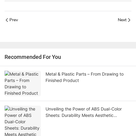
Prev
Next
Recommended For You
Metal & Plastic Parts – From Drawing to
Finished Product
Unveiling the Power of ABS Dual-Color
Sheets: Durability Meets Aesthetic
Innovation