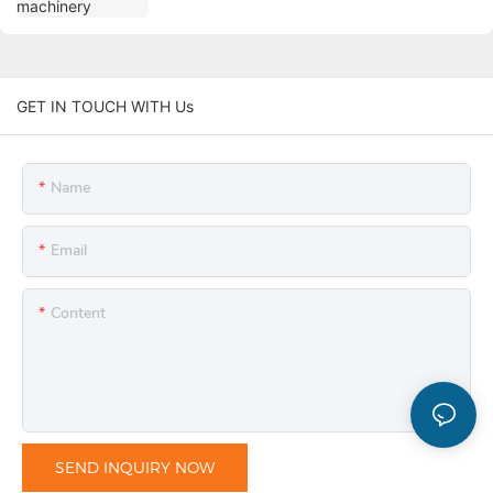
GET IN TOUCH WITH Us
Name
Email
Content
SEND INQUIRY NOW