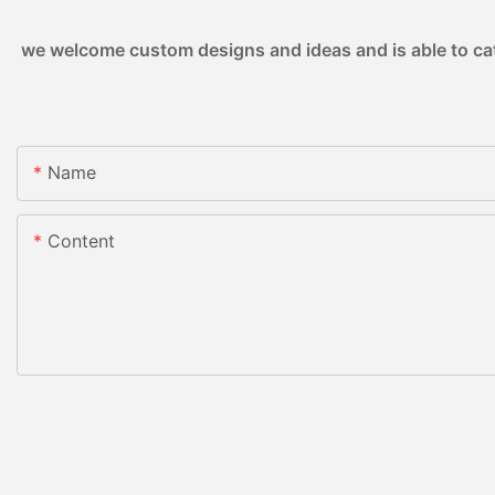
we welcome custom designs and ideas and is able to cater
Name
Content