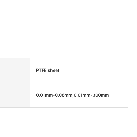
PTFE sheet
0.01mm-0.08mm,0.01mm-300mm