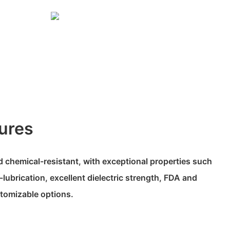
ures
 chemical-resistant, with exceptional properties such
-lubrication, excellent dielectric strength, FDA and
tomizable options.