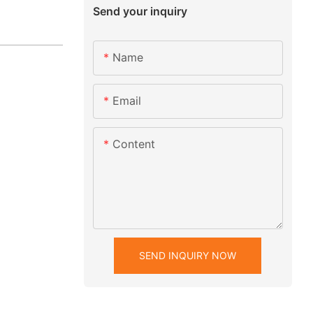
Send your inquiry
Name
Email
Content
SEND INQUIRY NOW