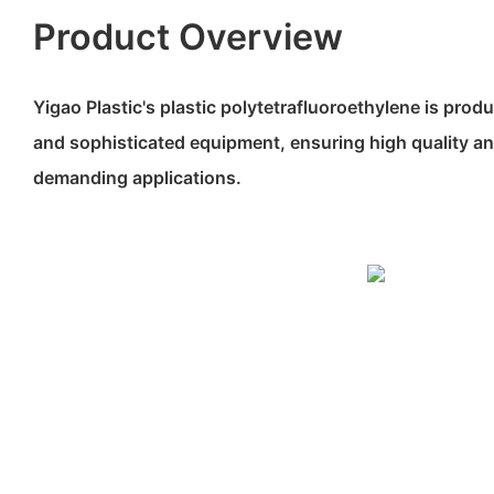
Product Overview
Yigao Plastic's plastic polytetrafluoroethylene is prod
and sophisticated equipment, ensuring high quality an
demanding applications.