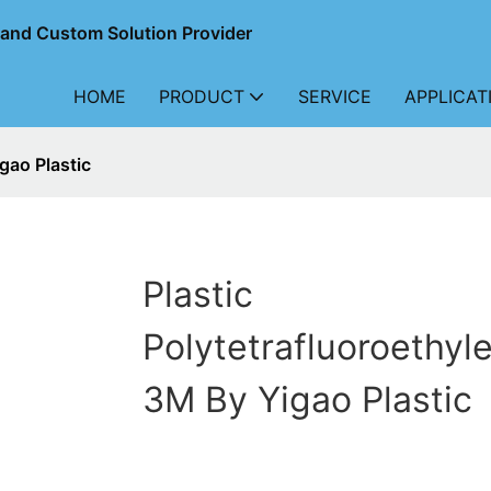
r and Custom Solution Provider
HOME
PRODUCT
SERVICE
APPLICAT
gao Plastic
Plastic
Polytetrafluoroethyl
3M By Yigao Plastic