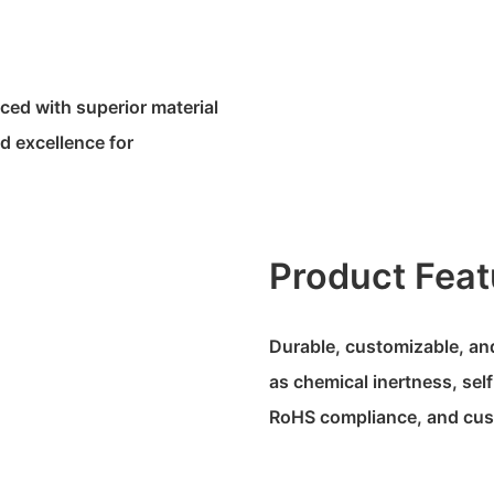
uced with superior material
d excellence for
Product Feat
Durable, customizable, and
as chemical inertness, self
RoHS compliance, and cus