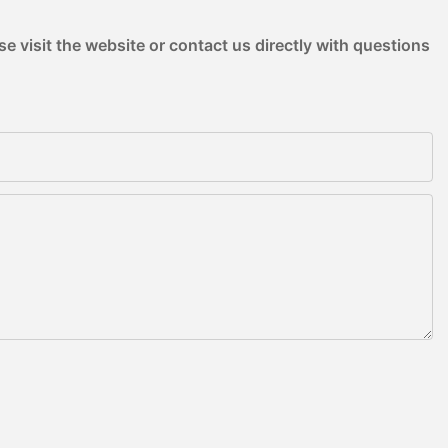
e visit the website or contact us directly with questions