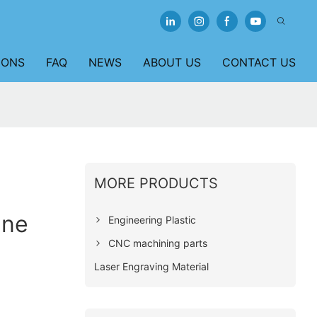
IONS
FAQ
NEWS
ABOUT US
CONTACT US
MORE PRODUCTS
ene
Engineering Plastic
CNC machining parts
Laser Engraving Material