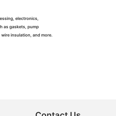
ssing, electronics,
uch as gaskets, pump
 wire insulation, and more.
Contact Us