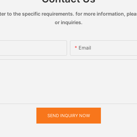
 to the specific requirements. for more information, pleas
or inquiries.
Email
SEND INQUIRY NOW