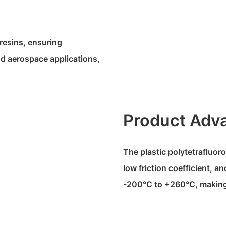
resins, ensuring
and aerospace applications,
Product Adv
The plastic polytetrafluoro
low friction coefficient, 
-200°C to +260°C, making i