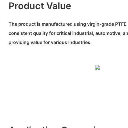
Product Value
The product is manufactured using virgin-grade PTFE 
consistent quality for critical industrial, automotive, 
providing value for various industries.