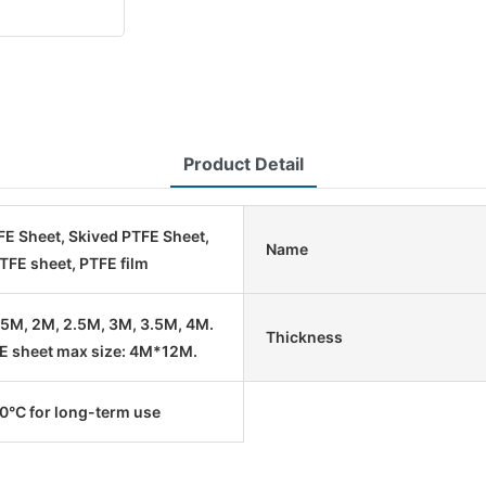
Product Detail
E Sheet, Skived PTFE Sheet,
Name
TFE sheet, PTFE film
1.5M, 2M, 2.5M, 3M, 3.5M, 4M.
Thickness
E sheet max size: 4M*12M.
°C for long-term use