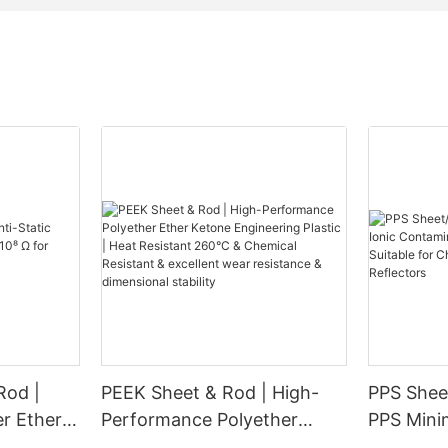
Rod |
PEEK Sheet & Rod | High-
PPS Sheet
er Ether
Performance Polyether
PPS Minimal Ionic
for
Ether Ketone Engineering
Contamin