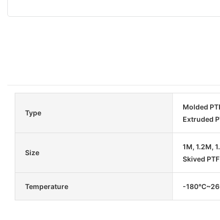
Molded PTF
Type
Extruded P
1M, 1.2M, 
Size
Skived PTF
Temperature
-180°C~260