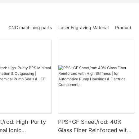
CNC machining parts
Laser Engraving Material
Product
/rod: High-Purity
PPS+GF Sheet/rod: 40%
Glass Fiber Reinforced with
ation & Outgassing
High Stiffness | for