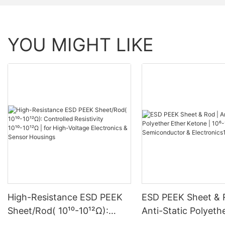
YOU MIGHT LIKE
High-Resistance ESD PEEK
ESD PEEK Sheet & 
Sheet/Rod( 10¹⁰-10¹²Ω):
Anti-Static Polyeth
Controlled Resistivity
Ketone | 10⁶-10⁸ Ω 