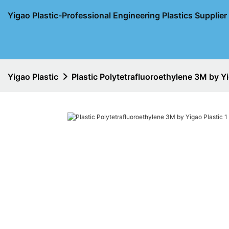
Yigao Plastic-Professional Engineering Plastics Supplie
Yigao Plastic
Plastic Polytetrafluoroethylene 3M by Yi