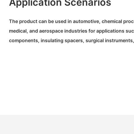
Application Scenarios
The product can be used in automotive, chemical proce
medical, and aerospace industries for applications s
components, insulating spacers, surgical instruments,