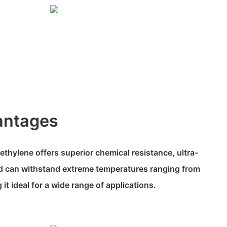
antages
ethylene offers superior chemical resistance, ultra-
and can withstand extreme temperatures ranging from
t ideal for a wide range of applications.