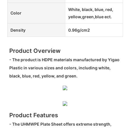
White, black, blue, red,
Color
yellow,green,blue ect.
Density
0.96g/cm2
Product Overview
- The product is HDPE materials manufactured by Yigao
Plastic in various sizes and colors, including white,
black, blue, red, yellow, and green.
Product Features
- The UHMWPE Plate Sheet offers extreme strength,