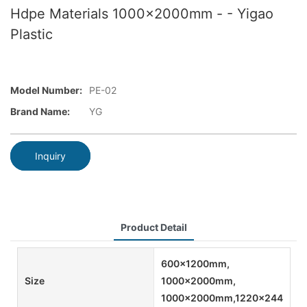
Hdpe Materials 1000x2000mm - - Yigao
Plastic
Model Number:
PE-02
Brand Name:
YG
Inquiry
Product Detail
600x1200mm,
Size
1000x2000mm,
1000x2000mm,1220x2440mm