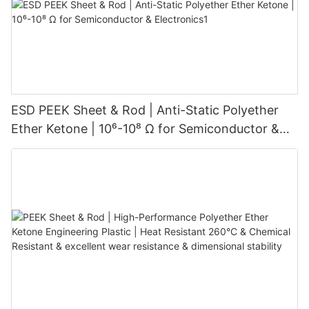
ESD PEEK Sheet & Rod | Anti-Static Polyether
Ether Ketone | 10⁶-10⁸ Ω for Semiconductor &
Electronics1