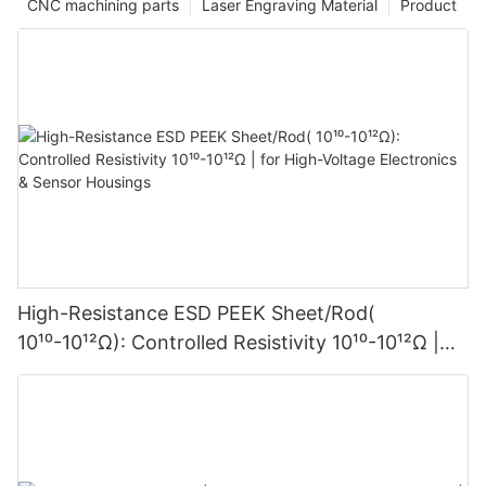
CNC machining parts
Laser Engraving Material
Product
High-Resistance ESD PEEK Sheet/Rod(
10¹⁰-10¹²Ω): Controlled Resistivity 10¹⁰-10¹²Ω |
for High-Voltage Electronics & Sensor Housings