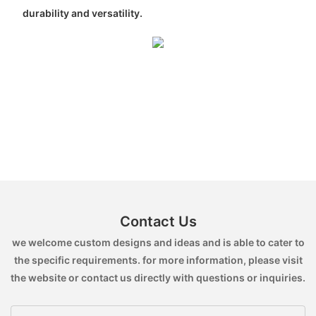
durability and versatility.
Contact Us
we welcome custom designs and ideas and is able to cater to
the specific requirements. for more information, please visit
the website or contact us directly with questions or inquiries.