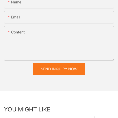
Name
Email
Content
SEND INQUIRY NOW
YOU MIGHT LIKE