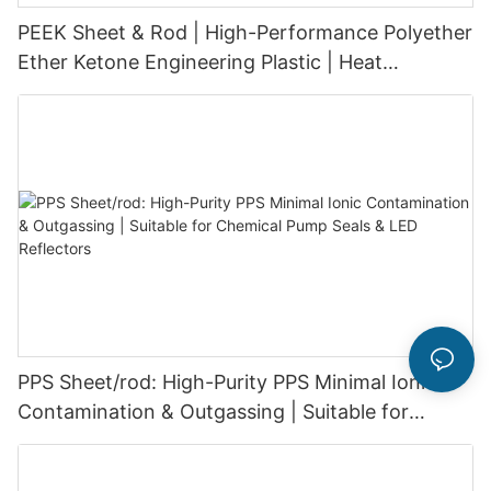
PEEK Sheet & Rod | High-Performance Polyether
Ether Ketone Engineering Plastic | Heat
Resistant 260°C & Chemical Resistant &
excellent wear resistance & dimensional stability
PPS Sheet/rod: High-Purity PPS Minimal Ionic
Contamination & Outgassing | Suitable for
Chemical Pump Seals & LED Reflectors