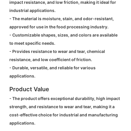
impact resistance, and low friction, making it ideal for
industrial applications.
- The material is moisture, stain, and odor-resistant,
approved for use in the food processing industry.
- Customizable shapes, sizes, and colors are available
to meet specific needs.
- Provides resistance to wear and tear, chemical
resistance, and low coefficient of friction.
- Durable, versatile, and reliable for various
applications.
Product Value
- The product offers exceptional durability, high impact
strength, and resistance to wear and tear, making it a
cost-effective choice for industrial and manufacturing
applications.