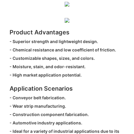
Product Advantages
- Superior strength and lightweight design.
- Chemical resistance and low coefficient of friction.
- Customizable shapes, sizes, and colors.
- Moisture, stain, and odor-resistant.
- High market application potential.
Application Scenarios
- Conveyor belt fabrication.
- Wear strip manufacturing.
- Construction component fabrication.
- Automotive industry applications.
- Ideal for a variety of industrial applications due to its