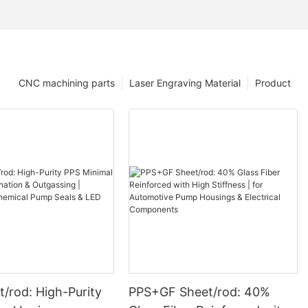
CNC machining parts
Laser Engraving Material
Product
/rod: High-Purity
PPS+GF Sheet/rod: 40%