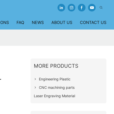
IONS
FAQ
NEWS
ABOUT US
CONTACT US
MORE PRODUCTS
r
Engineering Plastic
CNC machining parts
Laser Engraving Material