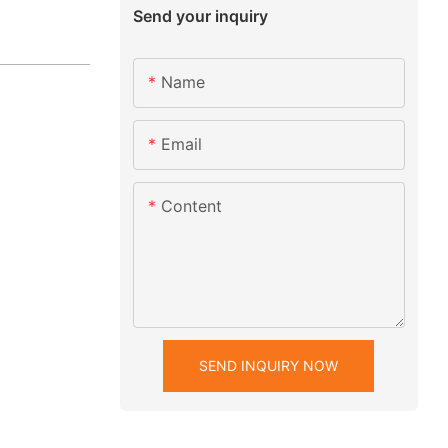
Send your inquiry
Name
Email
Content
SEND INQUIRY NOW