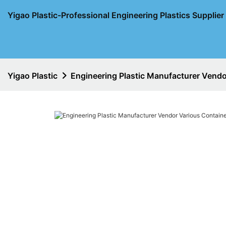
Yigao Plastic-Professional Engineering Plastics Supplie
Yigao Plastic
Engineering Plastic Manufacturer Vendo