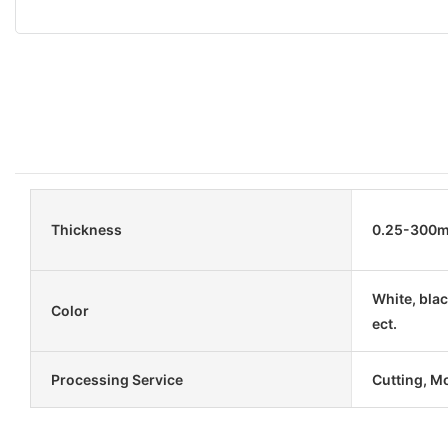
Thickness
0.25-300
White, blac
Color
ect.
Processing Service
Cutting, M