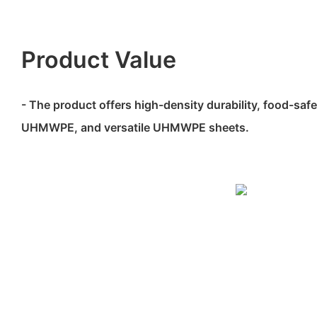
Product Value
- The product offers high-density durability, food-sa
UHMWPE, and versatile UHMWPE sheets.