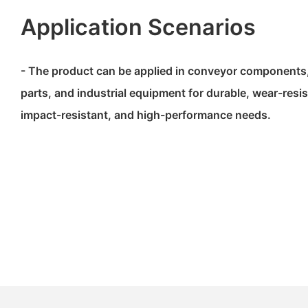
Application Scenarios
- The product can be applied in conveyor components
parts, and industrial equipment for durable, wear-resist
impact-resistant, and high-performance needs.