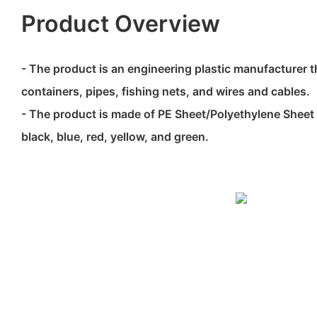
Product Overview
- The product is an engineering plastic manufacturer t
containers, pipes, fishing nets, and wires and cables.
- The product is made of PE Sheet/Polyethylene Sheet 
black, blue, red, yellow, and green.