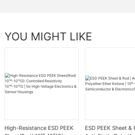
YOU MIGHT LIKE
High-Resistance ESD PEEK
ESD PEEK Sheet & 