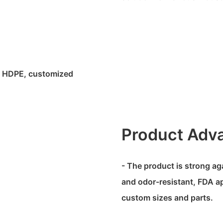
fe HDPE, customized
Product Adv
- The product is strong ag
and odor-resistant, FDA ap
custom sizes and parts.