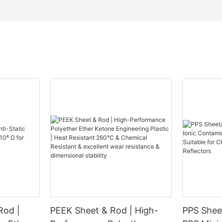
Rod |
PEEK Sheet & Rod | High-
PPS Sheet