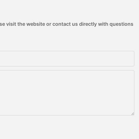
e visit the website or contact us directly with questions