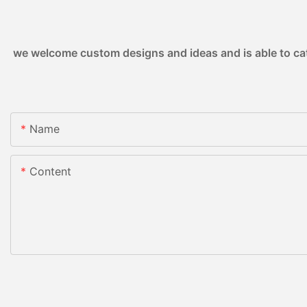
we welcome custom designs and ideas and is able to cater
Name
Content