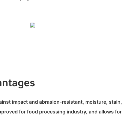
antages
ainst impact and abrasion-resistant, moisture, stain,
proved for food processing industry, and allows for