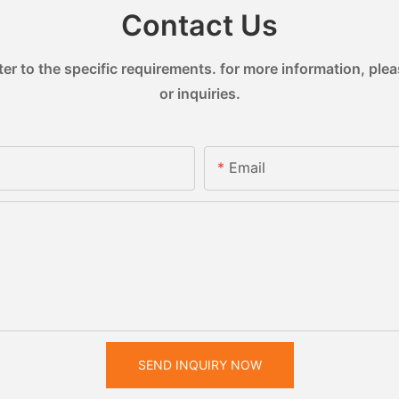
Contact Us
 to the specific requirements. for more information, pleas
or inquiries.
Email
SEND INQUIRY NOW