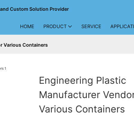
r and Custom Solution Provider
HOME
PRODUCT
SERVICE
APPLICAT
r Various Containers
Engineering Plastic
Manufacturer Vendo
Various Containers