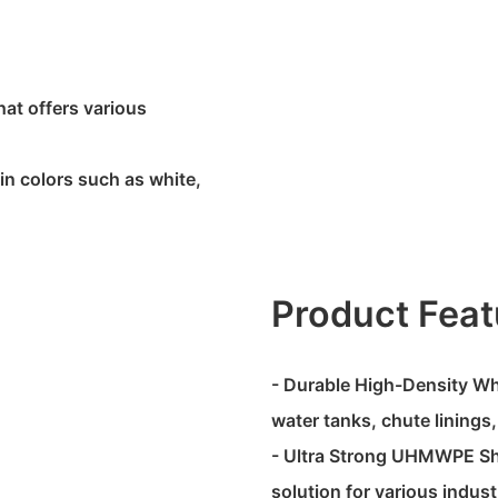
hat offers various
in colors such as white,
Product Feat
- Durable High-Density Whit
water tanks, chute linings
- Ultra Strong UHMWPE Shee
solution for various indust