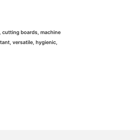
, cutting boards, machine
ant, versatile, hygienic,