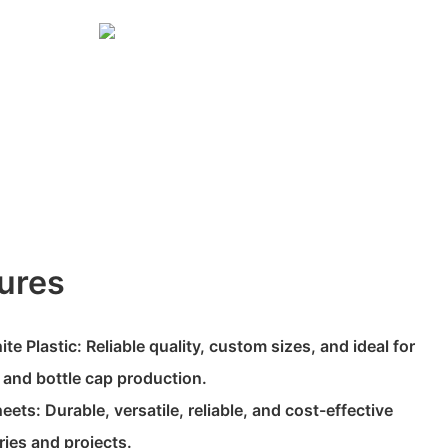
ures
e Plastic: Reliable quality, custom sizes, and ideal for
, and bottle cap production.
ts: Durable, versatile, reliable, and cost-effective
ries and projects.