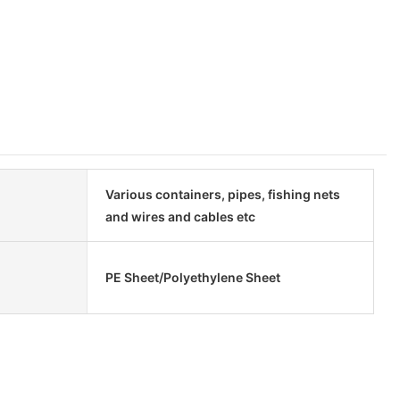
Various containers, pipes, fishing nets
and wires and cables etc
PE Sheet/Polyethylene Sheet