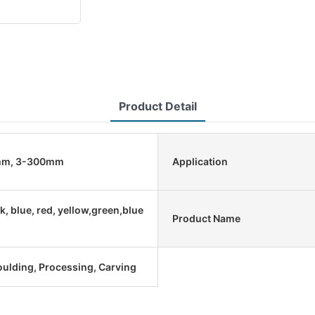
Product Detail
mm, 3-300mm
Application
k, blue, red, yellow,green,blue
Product Name
oulding, Processing, Carving