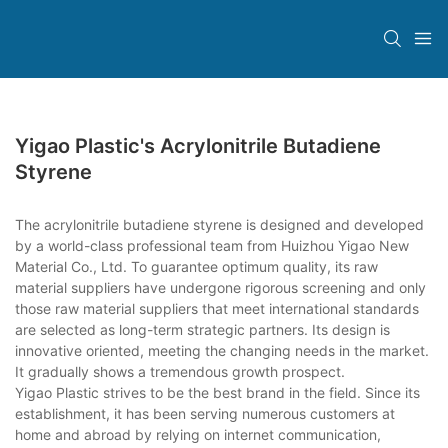
Yigao Plastic's Acrylonitrile Butadiene
Styrene
The acrylonitrile butadiene styrene is designed and developed
by a world-class professional team from Huizhou Yigao New
Material Co., Ltd. To guarantee optimum quality, its raw
material suppliers have undergone rigorous screening and only
those raw material suppliers that meet international standards
are selected as long-term strategic partners. Its design is
innovative oriented, meeting the changing needs in the market.
It gradually shows a tremendous growth prospect.
Yigao Plastic strives to be the best brand in the field. Since its
establishment, it has been serving numerous customers at
home and abroad by relying on internet communication,