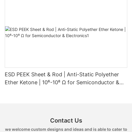
ESD PEEK Sheet & Rod | Anti-Static Polyether
Ether Ketone | 10⁶-10⁸ Ω for Semiconductor &
Electronics1
Contact Us
we welcome custom designs and ideas and is able to cater to