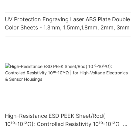
UV Protection Engraving Laser ABS Plate Double
Color Sheets - 1.3mm, 1.5mm,1.8mm, 2mm, 3mm
High-Resistance ESD PEEK Sheet/Rod(
10¹⁰-10¹²Ω): Controlled Resistivity 10¹⁰-10¹²Ω |
for High-Voltage Electronics & Sensor Housings