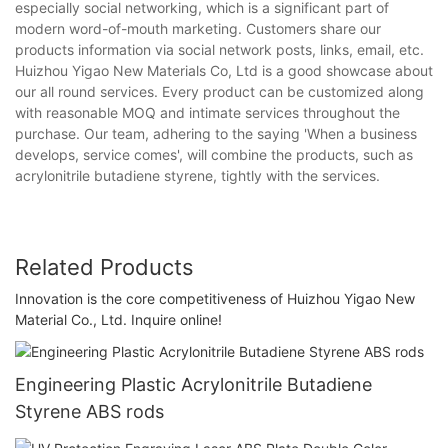
especially social networking, which is a significant part of
modern word-of-mouth marketing. Customers share our
products information via social network posts, links, email, etc.
Huizhou Yigao New Materials Co, Ltd is a good showcase about
our all round services. Every product can be customized along
with reasonable MOQ and intimate services throughout the
purchase. Our team, adhering to the saying 'When a business
develops, service comes', will combine the products, such as
acrylonitrile butadiene styrene, tightly with the services.
Related Products
Innovation is the core competitiveness of Huizhou Yigao New
Material Co., Ltd. Inquire online!
Engineering Plastic Acrylonitrile Butadiene
Styrene ABS rods