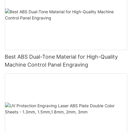
Best ABS Dual-Tone Material for High-Quality
Machine Control Panel Engraving