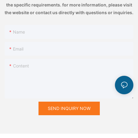
the specific requirements. for more information, please visit
the website or contact us directly with questions or inquiries.
Name
Email
Content
SEND INQUIRY NOW