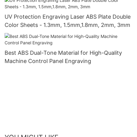
UV Protection Engraving Laser ABS Plate Double
Color Sheets - 1.3mm, 1.5mm,1.8mm, 2mm, 3mm
Best ABS Dual-Tone Material for High-Quality
Machine Control Panel Engraving