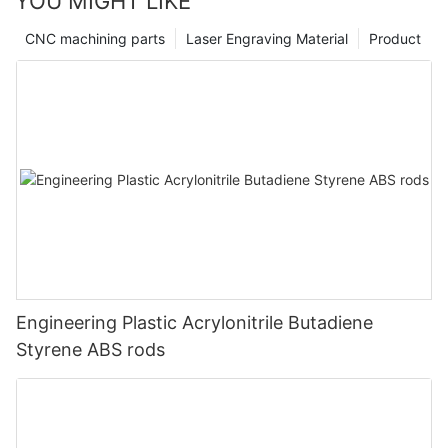
YOU MIGHT LIKE
CNC machining parts
Laser Engraving Material
Product
Engineering Plastic Acrylonitrile Butadiene
Styrene ABS rods