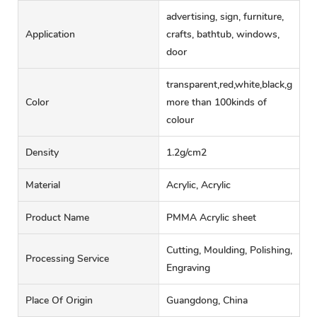
advertising, sign, furniture,
Application
crafts, bathtub, windows,
door
transparent,red,white,black,green,
Color
more than 100kinds of
colour
Density
1.2g/cm2
Material
Acrylic, Acrylic
Product Name
PMMA Acrylic sheet
Cutting, Moulding, Polishing,
Processing Service
Engraving
Place Of Origin
Guangdong, China