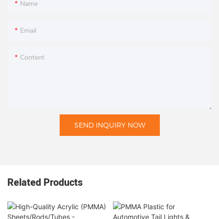
Name
Email
Content
SEND INQUIRY NOW
Related Products