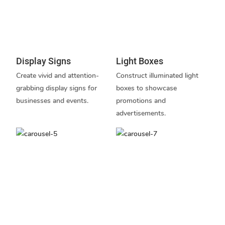
Display Signs
Light Boxes
Create vivid and attention-
Construct illuminated light
grabbing display signs for
boxes to showcase
businesses and events.
promotions and
advertisements.