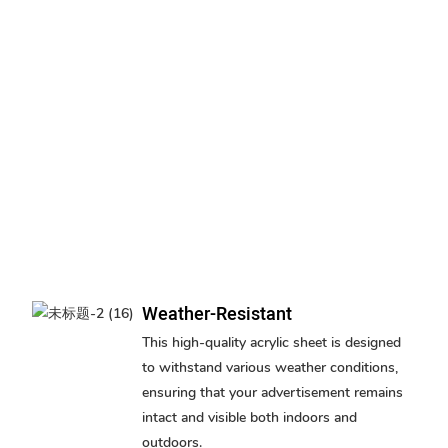
Weather-Resistant
This high-quality acrylic sheet is designed
to withstand various weather conditions,
ensuring that your advertisement remains
intact and visible both indoors and
outdoors.