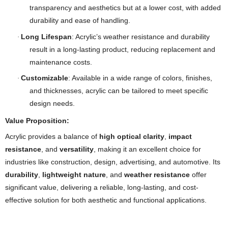
transparency and aesthetics but at a lower cost, with added
durability and ease of handling.
Long Lifespan
: Acrylic’s weather resistance and durability
·
result in a long-lasting product, reducing replacement and
maintenance costs.
Customizable
: Available in a wide range of colors, finishes,
·
and thicknesses, acrylic can be tailored to meet specific
design needs.
Value Proposition:
Acrylic provides a balance of
high optical clarity
,
impact
resistance
, and
versatility
, making it an excellent choice for
industries like construction, design, advertising, and automotive. Its
durability
,
lightweight nature
, and
weather resistance
offer
significant value, delivering a reliable, long-lasting, and cost-
effective solution for both aesthetic and functional applications.