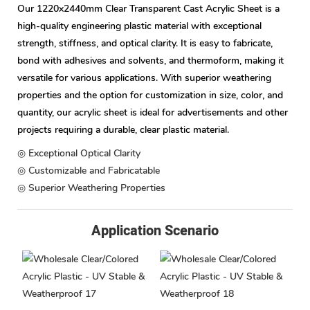
Our 1220x2440mm Clear Transparent Cast Acrylic Sheet is a
high-quality engineering plastic material with exceptional
strength, stiffness, and optical clarity. It is easy to fabricate,
bond with adhesives and solvents, and thermoform, making it
versatile for various applications. With superior weathering
properties and the option for customization in size, color, and
quantity, our acrylic sheet is ideal for advertisements and other
projects requiring a durable, clear plastic material.
◎ Exceptional Optical Clarity
◎ Customizable and Fabricatable
◎ Superior Weathering Properties
Application Scenario