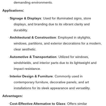
demanding environments.
Applications:
Signage & Displays
: Used for illuminated signs, store
·
displays, and branding due to its vibrant clarity and
durability.
Architectural & Construction
: Employed in skylights,
·
windows, partitions, and exterior decorations for a modern,
clear aesthetic.
Automotive & Transportation
: Utilized for windows,
·
windshields, and interior parts due to its lightweight and
impact resistance.
Interior Design & Furniture
: Commonly used in
·
contemporary furniture, decorative panels, and art
installations for its sleek appearance and versatility.
Advantages:
Cost-Effective Alternative to Glass
: Offers similar
·