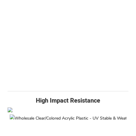
High Impact Resistance