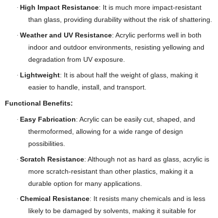
High Impact Resistance
: It is much more impact-resistant
·
than glass, providing durability without the risk of shattering.
Weather and UV Resistance
: Acrylic performs well in both
·
indoor and outdoor environments, resisting yellowing and
degradation from UV exposure.
Lightweight
: It is about half the weight of glass, making it
·
easier to handle, install, and transport.
Functional Benefits:
Easy Fabrication
: Acrylic can be easily cut, shaped, and
·
thermoformed, allowing for a wide range of design
possibilities.
Scratch Resistance
: Although not as hard as glass, acrylic is
·
more scratch-resistant than other plastics, making it a
durable option for many applications.
Chemical Resistance
: It resists many chemicals and is less
·
likely to be damaged by solvents, making it suitable for