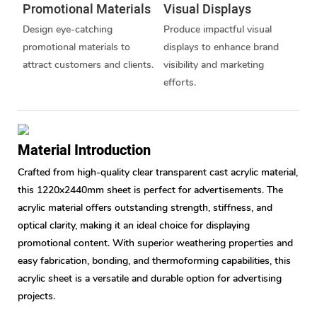
Promotional Materials
Visual Displays
Design eye-catching
Produce impactful visual
promotional materials to
displays to enhance brand
attract customers and clients.
visibility and marketing
efforts.
Material Introduction
Crafted from high-quality clear transparent cast acrylic material,
this 1220x2440mm sheet is perfect for advertisements. The
acrylic material offers outstanding strength, stiffness, and
optical clarity, making it an ideal choice for displaying
promotional content. With superior weathering properties and
easy fabrication, bonding, and thermoforming capabilities, this
acrylic sheet is a versatile and durable option for advertising
projects.