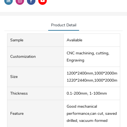
Product Detail
Sample
Avaliable
CNC machining, cutting,
Customization
Engraving
1200*2400mm,1000*2000mm,60
Size
1220*2440mm,1000*2000mm
Thickness
0.1-200mm, 1-100mm
Good mechanical
Feature
performance,can cut, sawed
drilled, vacuum-formed