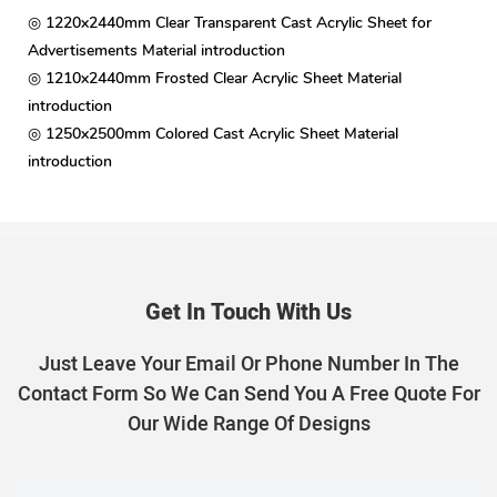
◎ 1220x2440mm Clear Transparent Cast Acrylic Sheet for
Advertisements Material introduction
◎ 1210x2440mm Frosted Clear Acrylic Sheet Material
introduction
◎ 1250x2500mm Colored Cast Acrylic Sheet Material
introduction
Get In Touch With Us
Just Leave Your Email Or Phone Number In The
Contact Form So We Can Send You A Free Quote For
Our Wide Range Of Designs