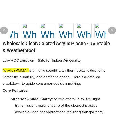
Wholesale Clear/Colored Acrylic Plastic - UV Stable
& Weatherproof
Low VOC Emission - Safe for Indoor Air Quality
Acrylic (PMMA)
is a highly sought-after thermoplastic due to its
versatility, durability, and aesthetic appeal. Here’s a detailed
breakdown to guide consumer decision-making:
Core Features:
Superior Optical Clarity
: Acrylic offers up to 92% light
·
transmission, making it one of the clearest plastics
available, ideal for applications requiring transparency.