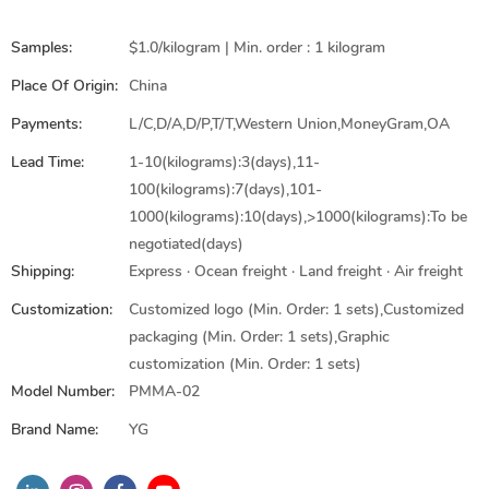
Samples:
$1.0/kilogram | Min. order : 1 kilogram
Place Of Origin:
China
Payments:
L/C,D/A,D/P,T/T,Western Union,MoneyGram,OA
Lead Time:
1-10(kilograms):3(days),11-
100(kilograms):7(days),101-
1000(kilograms):10(days),>1000(kilograms):To be
negotiated(days)
Shipping:
Express · Ocean freight · Land freight · Air freight
Customization:
Customized logo (Min. Order: 1 sets),Customized
packaging (Min. Order: 1 sets),Graphic
customization (Min. Order: 1 sets)
Model Number:
PMMA-02
Brand Name:
YG