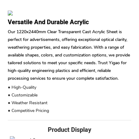
Versatile And Durable Acrylic
Our 1220x2440mm Clear Transparent Cast Acrylic Sheet is
perfect for advertisements, offering exceptional optical clarity,
weathering properties, and easy fabrication. With a range of
available shapes, colors, and customization options, we provide
tailored solutions to meet your specific needs. Trust Yigao for
high-quality engineering plastics and efficient, reliable
processing services to ensure your complete satisfaction.
● High-Quality
● Customizable
● Weather Resistant
● Competitive Pricing
Product Display