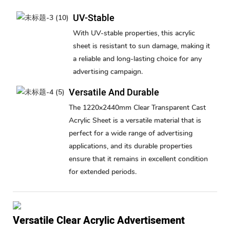
UV-Stable
With UV-stable properties, this acrylic
sheet is resistant to sun damage, making it
a reliable and long-lasting choice for any
advertising campaign.
Versatile And Durable
The 1220x2440mm Clear Transparent Cast
Acrylic Sheet is a versatile material that is
perfect for a wide range of advertising
applications, and its durable properties
ensure that it remains in excellent condition
for extended periods.
Versatile Clear Acrylic Advertisement