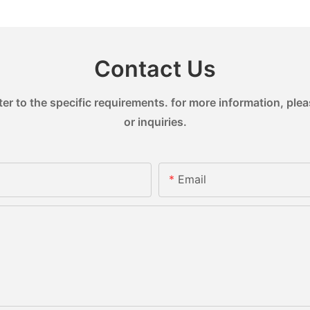
Contact Us
 to the specific requirements. for more information, pleas
or inquiries.
Email