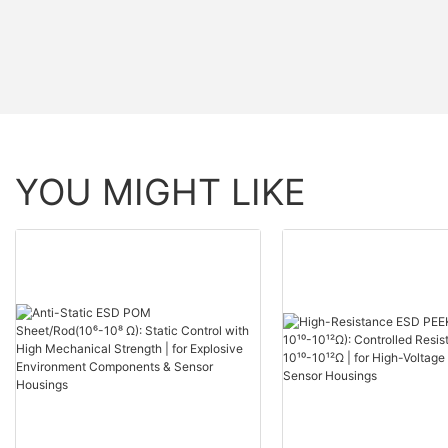
YOU MIGHT LIKE