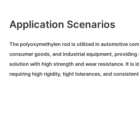
Application Scenarios
The polyoxymethylen rod is utilized in automotive co
consumer goods, and industrial equipment, providing 
solution with high strength and wear resistance. It is i
requiring high rigidity, tight tolerances, and consiste