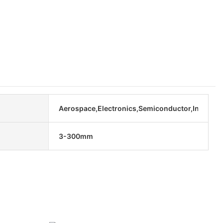
Aerospace,Electronics,Semiconductor,Industria
3-300mm