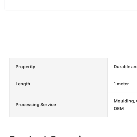
Properity
Durable an
Length
1 meter
Moulding, C
Processing Service
OEM