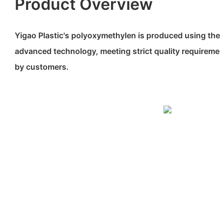
Product Overview
Yigao Plastic's polyoxymethylen is produced using the
advanced technology, meeting strict quality requirem
by customers.