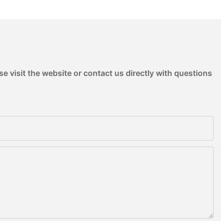
e visit the website or contact us directly with questions