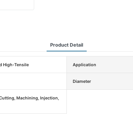
Product Detail
d High-Tensile
Application
Diameter
utting, Machining, Injection,