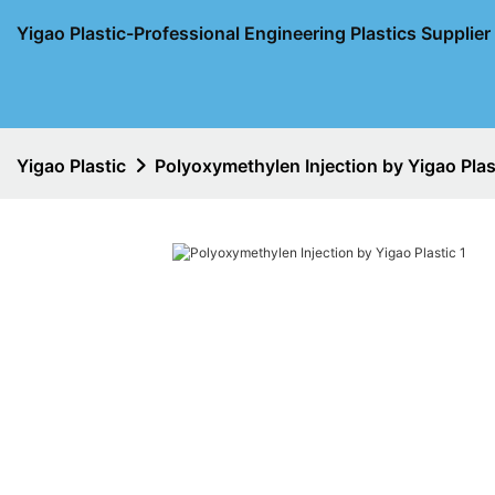
Yigao Plastic-Professional Engineering Plastics Supplie
Yigao Plastic
Polyoxymethylen Injection by Yigao Plas