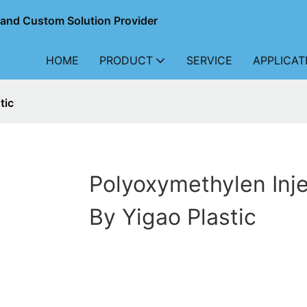
r and Custom Solution Provider
HOME
PRODUCT
SERVICE
APPLICAT
tic
Polyoxymethylen Inje
By Yigao Plastic