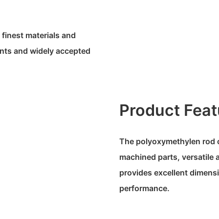
 finest materials and
ents and widely accepted
Product Feat
The polyoxymethylen rod of
machined parts, versatile ap
provides excellent dimensi
performance.