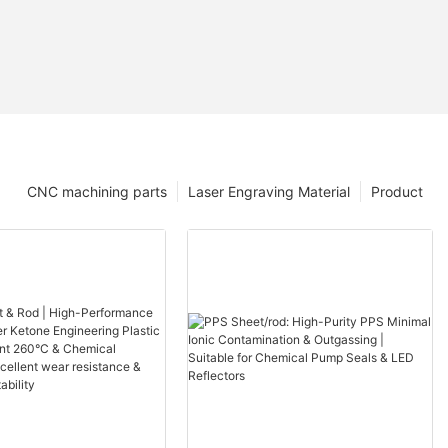
CNC machining parts
Laser Engraving Material
Product