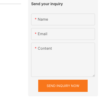
Send your inquiry
Name
Email
Content
SEND INQUIRY NOW