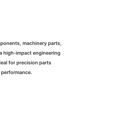
mponents, machinery parts,
a high-impact engineering
deal for precision parts
nt performance.