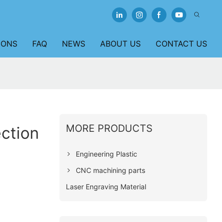
IONS
FAQ
NEWS
ABOUT US
CONTACT US
MORE PRODUCTS
ction
Engineering Plastic
CNC machining parts
Laser Engraving Material