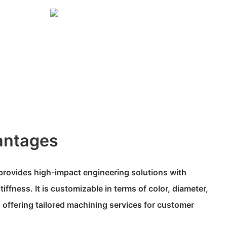
antages
rovides high-impact engineering solutions with
iffness. It is customizable in terms of color, diameter,
 offering tailored machining services for customer