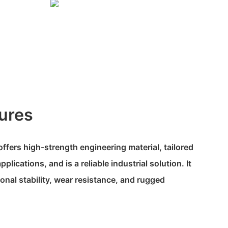
ures
fers high-strength engineering material, tailored
plications, and is a reliable industrial solution. It
onal stability, wear resistance, and rugged