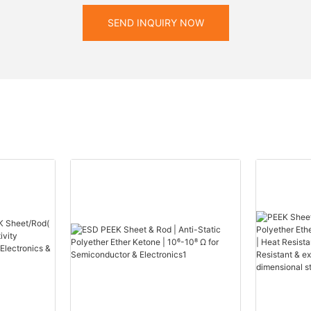
SEND INQUIRY NOW