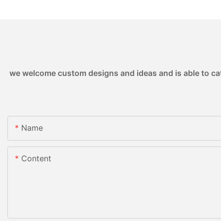
we welcome custom designs and ideas and is able to cater
Name
Content