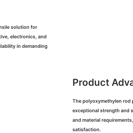
sile solution for
ive, electronics, and
iability in demanding
Product Adv
The polyoxymethylen rod p
exceptional strength and st
and material requirements,
satisfaction.