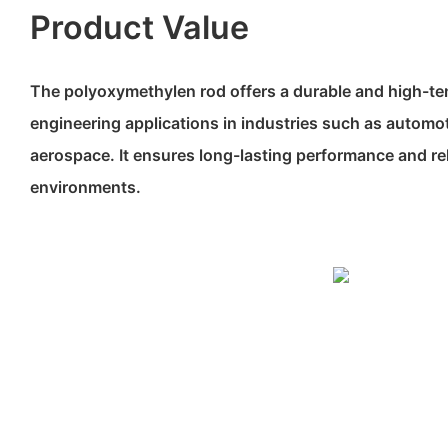
Product Value
The polyoxymethylen rod offers a durable and high-ten
engineering applications in industries such as automot
aerospace. It ensures long-lasting performance and rel
environments.