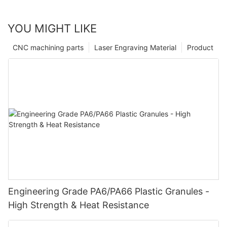
YOU MIGHT LIKE
CNC machining parts
Laser Engraving Material
Product
Engineering Grade PA6/PA66 Plastic Granules -
High Strength & Heat Resistance