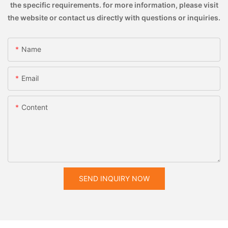
the specific requirements. for more information, please visit
the website or contact us directly with questions or inquiries.
Name
Email
Content
SEND INQUIRY NOW