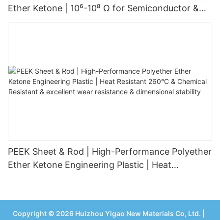
Ether Ketone | 10⁶-10⁸ Ω for Semiconductor &
Electronics1
PEEK Sheet & Rod | High-Performance Polyether
Ether Ketone Engineering Plastic | Heat
Resistant 260°C & Chemical Resistant &
excellent wear resistance & dimensional stability
Copyright © 2026 Huizhou Yigao New Materials Co, Ltd. |