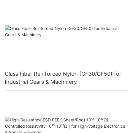
Glass Fiber Reinforced Nylon (GF30/GF50) for
Industrial Gears & Machinery