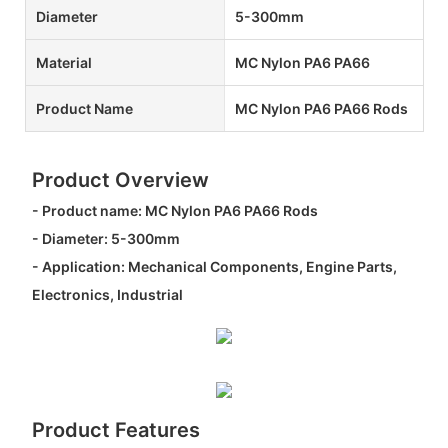
Diameter
5-300mm
Material
MC Nylon PA6 PA66
Product Name
MC Nylon PA6 PA66 Rods
Product Overview
- Product name: MC Nylon PA6 PA66 Rods
- Diameter: 5-300mm
- Application: Mechanical Components, Engine Parts,
Electronics, Industrial
Product Features