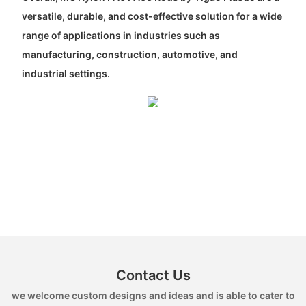
versatile, durable, and cost-effective solution for a wide
range of applications in industries such as
manufacturing, construction, automotive, and
industrial settings.
Contact Us
we welcome custom designs and ideas and is able to cater to