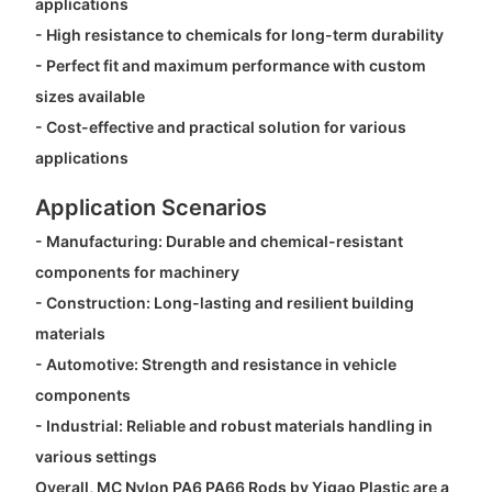
applications
- High resistance to chemicals for long-term durability
- Perfect fit and maximum performance with custom
sizes available
- Cost-effective and practical solution for various
applications
Application Scenarios
- Manufacturing: Durable and chemical-resistant
components for machinery
- Construction: Long-lasting and resilient building
materials
- Automotive: Strength and resistance in vehicle
components
- Industrial: Reliable and robust materials handling in
various settings
Overall, MC Nylon PA6 PA66 Rods by Yigao Plastic are a