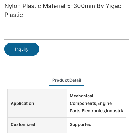
Nylon Plastic Material 5-300mm By Yigao
Plastic
Inquiry
Product Detail
Mechanical
Application
Components,Engine
Parts,Electronics,Industrial
Customized
Supported