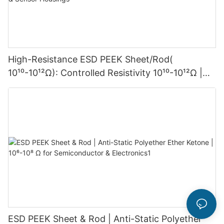
High-Resistance ESD PEEK Sheet/Rod(
10¹⁰-10¹²Ω): Controlled Resistivity 10¹⁰-10¹²Ω |
for High-Voltage Electronics & Sensor Housings
ESD PEEK Sheet & Rod | Anti-Static Polyether