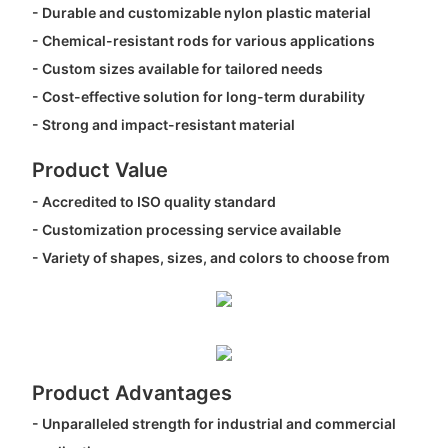
- Durable and customizable nylon plastic material
- Chemical-resistant rods for various applications
- Custom sizes available for tailored needs
- Cost-effective solution for long-term durability
- Strong and impact-resistant material
Product Value
- Accredited to ISO quality standard
- Customization processing service available
- Variety of shapes, sizes, and colors to choose from
Product Advantages
- Unparalleled strength for industrial and commercial