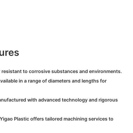
ures
ly resistant to corrosive substances and environments.
Available in a range of diameters and lengths for
anufactured with advanced technology and rigorous
Yigao Plastic offers tailored machining services to