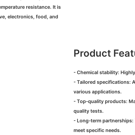
emperature resistance. It is
e, electronics, food, and
Product Feat
- Chemical stability: High
- Tailored specifications: 
various applications.
- Top-quality products: M
quality tests.
- Long-term partnerships: 
meet specific needs.