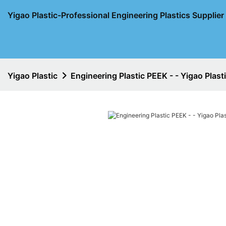
Yigao Plastic-Professional Engineering Plastics Supplie
Yigao Plastic
Engineering Plastic PEEK - - Yigao Plast