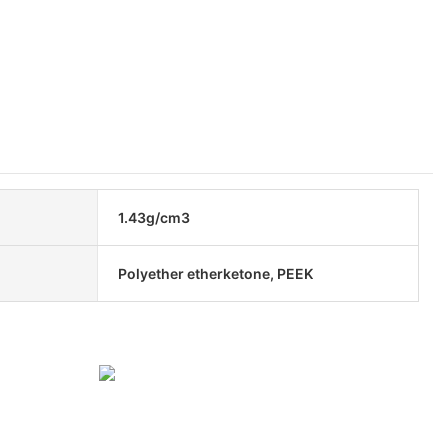
1.43g/cm3
Polyether etherketone, PEEK