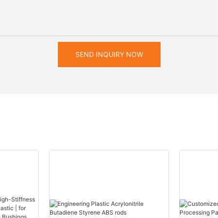
SEND INQUIRY NOW