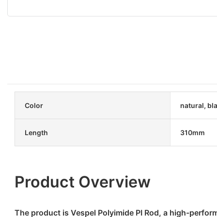
Color
natural, bl
Length
310mm
Product Overview
The product is Vespel Polyimide PI Rod, a high-perfor