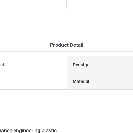
Product Detail
ack
Density
Material
mance engineering plastic