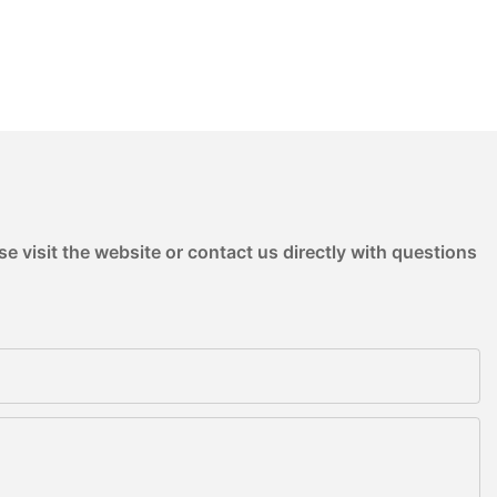
e visit the website or contact us directly with questions