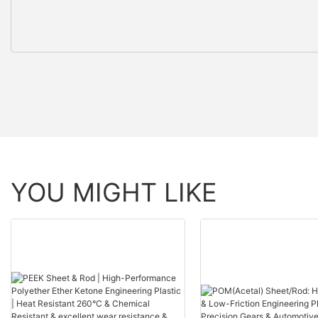
YOU MIGHT LIKE