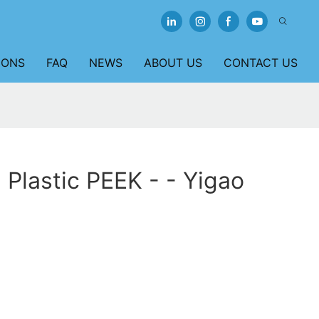
IONS
FAQ
NEWS
ABOUT US
CONTACT US
 Plastic PEEK - - Yigao