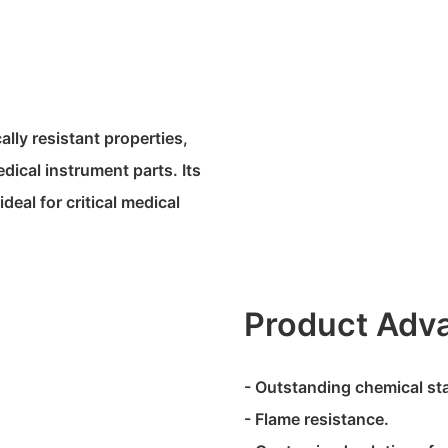
lly resistant properties,
dical instrument parts. Its
deal for critical medical
Product Adv
- Outstanding chemical stab
- Flame resistance.