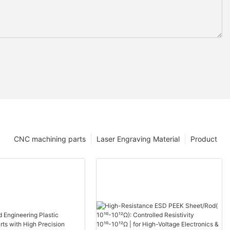
CNC machining parts
Laser Engraving Material
Product