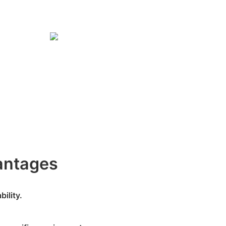
antages
ility.