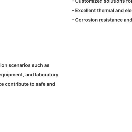
- Customized solutions for
- Excellent thermal and ele
- Corrosion resistance and
tion scenarios such as
 equipment, and laboratory
ce contribute to safe and