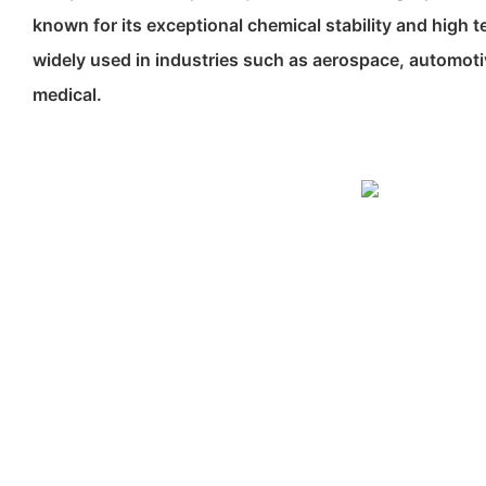
known for its exceptional chemical stability and high t
widely used in industries such as aerospace, automotiv
medical.