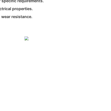
 specific requirements.
ctrical properties.
 wear resistance.