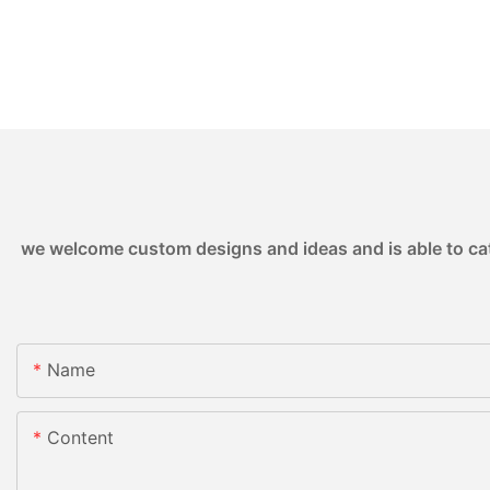
we welcome custom designs and ideas and is able to cater
Name
Content