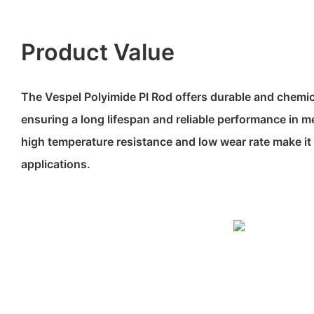
Product Value
The Vespel Polyimide PI Rod offers durable and chemica
ensuring a long lifespan and reliable performance in me
high temperature resistance and low wear rate make it i
applications.