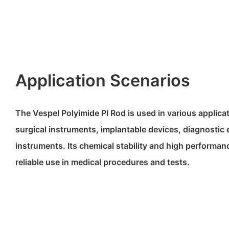
Application Scenarios
The Vespel Polyimide PI Rod is used in various applica
surgical instruments, implantable devices, diagnostic
instruments. Its chemical stability and high performan
reliable use in medical procedures and tests.