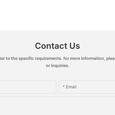
Contact Us
 to the specific requirements. for more information, pleas
or inquiries.
Email