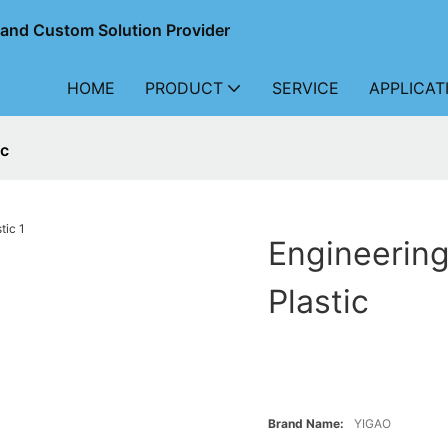
r and Custom Solution Provider
HOME
PRODUCT
SERVICE
APPLICAT
ic
Engineering
Plastic
Brand Name:
YIGAO