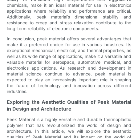
chemicals, make it an ideal material for use in electronics
applications where reliability and performance are critical.
Additionally, peek material’s dimensional stability and
resistance to creep and stress relaxation contribute to the
long-term reliability of electronic components.
In conclusion, peek material offers several advantages that
make it a preferred choice for use in various industries. Its
exceptional mechanical, electrical, and thermal properties, as
well as its wide range of applications, make it a versatile and
valuable material for aerospace, automotive, medical, and
electronics applications. As research and development in
material science continue to advance, peek material is
expected to play an increasingly important role in shaping
the future of technology and innovation across different
industries.
Exploring the Aesthetic Qualities of Peek Material
in Design and Architecture
Peek Material is a highly versatile and durable thermoplastic
polymer that has revolutionized the world of design and
architecture. In this article, we will explore the aesthetic
qualities of Peek Material and its impact on the world of