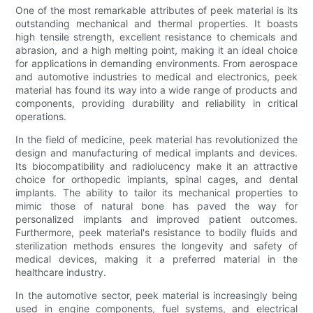
One of the most remarkable attributes of peek material is its
outstanding mechanical and thermal properties. It boasts
high tensile strength, excellent resistance to chemicals and
abrasion, and a high melting point, making it an ideal choice
for applications in demanding environments. From aerospace
and automotive industries to medical and electronics, peek
material has found its way into a wide range of products and
components, providing durability and reliability in critical
operations.
In the field of medicine, peek material has revolutionized the
design and manufacturing of medical implants and devices.
Its biocompatibility and radiolucency make it an attractive
choice for orthopedic implants, spinal cages, and dental
implants. The ability to tailor its mechanical properties to
mimic those of natural bone has paved the way for
personalized implants and improved patient outcomes.
Furthermore, peek material's resistance to bodily fluids and
sterilization methods ensures the longevity and safety of
medical devices, making it a preferred material in the
healthcare industry.
In the automotive sector, peek material is increasingly being
used in engine components, fuel systems, and electrical