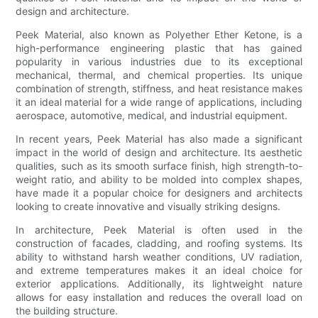
design and architecture.
Peek Material, also known as Polyether Ether Ketone, is a
high-performance engineering plastic that has gained
popularity in various industries due to its exceptional
mechanical, thermal, and chemical properties. Its unique
combination of strength, stiffness, and heat resistance makes
it an ideal material for a wide range of applications, including
aerospace, automotive, medical, and industrial equipment.
In recent years, Peek Material has also made a significant
impact in the world of design and architecture. Its aesthetic
qualities, such as its smooth surface finish, high strength-to-
weight ratio, and ability to be molded into complex shapes,
have made it a popular choice for designers and architects
looking to create innovative and visually striking designs.
In architecture, Peek Material is often used in the
construction of facades, cladding, and roofing systems. Its
ability to withstand harsh weather conditions, UV radiation,
and extreme temperatures makes it an ideal choice for
exterior applications. Additionally, its lightweight nature
allows for easy installation and reduces the overall load on
the building structure.