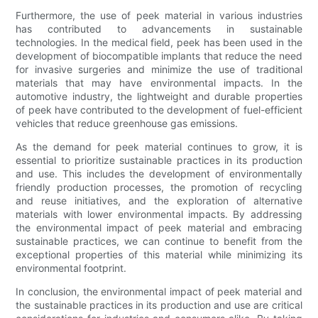
Furthermore, the use of peek material in various industries
has contributed to advancements in sustainable
technologies. In the medical field, peek has been used in the
development of biocompatible implants that reduce the need
for invasive surgeries and minimize the use of traditional
materials that may have environmental impacts. In the
automotive industry, the lightweight and durable properties
of peek have contributed to the development of fuel-efficient
vehicles that reduce greenhouse gas emissions.
As the demand for peek material continues to grow, it is
essential to prioritize sustainable practices in its production
and use. This includes the development of environmentally
friendly production processes, the promotion of recycling
and reuse initiatives, and the exploration of alternative
materials with lower environmental impacts. By addressing
the environmental impact of peek material and embracing
sustainable practices, we can continue to benefit from the
exceptional properties of this material while minimizing its
environmental footprint.
In conclusion, the environmental impact of peek material and
the sustainable practices in its production and use are critical