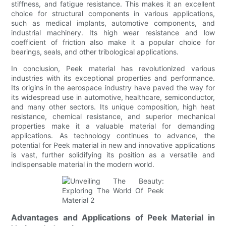
stiffness, and fatigue resistance. This makes it an excellent
choice for structural components in various applications,
such as medical implants, automotive components, and
industrial machinery. Its high wear resistance and low
coefficient of friction also make it a popular choice for
bearings, seals, and other tribological applications.
In conclusion, Peek material has revolutionized various
industries with its exceptional properties and performance.
Its origins in the aerospace industry have paved the way for
its widespread use in automotive, healthcare, semiconductor,
and many other sectors. Its unique composition, high heat
resistance, chemical resistance, and superior mechanical
properties make it a valuable material for demanding
applications. As technology continues to advance, the
potential for Peek material in new and innovative applications
is vast, further solidifying its position as a versatile and
indispensable material in the modern world.
Advantages and Applications of Peek Material in