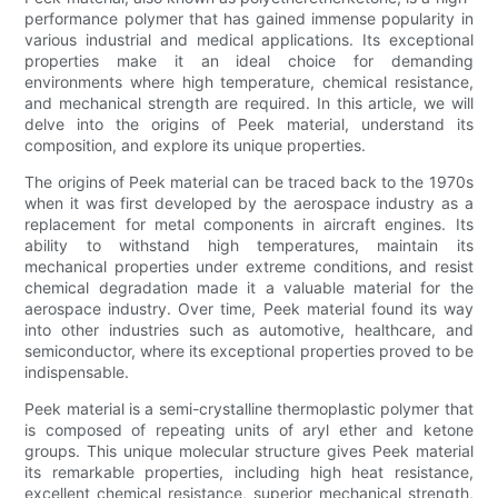
performance polymer that has gained immense popularity in
various industrial and medical applications. Its exceptional
properties make it an ideal choice for demanding
environments where high temperature, chemical resistance,
and mechanical strength are required. In this article, we will
delve into the origins of Peek material, understand its
composition, and explore its unique properties.
The origins of Peek material can be traced back to the 1970s
when it was first developed by the aerospace industry as a
replacement for metal components in aircraft engines. Its
ability to withstand high temperatures, maintain its
mechanical properties under extreme conditions, and resist
chemical degradation made it a valuable material for the
aerospace industry. Over time, Peek material found its way
into other industries such as automotive, healthcare, and
semiconductor, where its exceptional properties proved to be
indispensable.
Peek material is a semi-crystalline thermoplastic polymer that
is composed of repeating units of aryl ether and ketone
groups. This unique molecular structure gives Peek material
its remarkable properties, including high heat resistance,
excellent chemical resistance, superior mechanical strength,