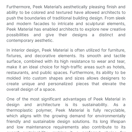
Furthermore, Peek Material’s aesthetically pleasing finish and
ability to be colored and textured have allowed architects to
push the boundaries of traditional building design. From sleek
and modern facades to intricate and sculptural elements,
Peek Material has enabled architects to explore new creative
possibilities and give their designs a distinct and
contemporary aesthetic.
In interior design, Peek Material is often utilized for furniture,
fixtures, and decorative elements. Its smooth and tactile
surface, combined with its high resistance to wear and tear,
make it an ideal choice for high-traffic areas such as hotels,
restaurants, and public spaces. Furthermore, its ability to be
molded into custom shapes and sizes allows designers to
create unique and personalized pieces that elevate the
overall design of a space.
One of the most significant advantages of Peek Material in
design and architecture is its sustainability. As a
thermoplastic polymer, Peek Material is fully recyclable,
which aligns with the growing demand for environmentally
friendly and sustainable design solutions. Its long lifespan
and low maintenance requirements also contribute to its