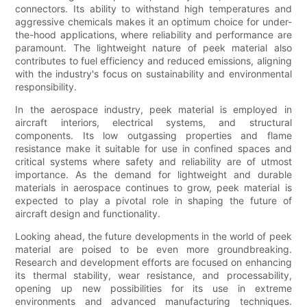
connectors. Its ability to withstand high temperatures and
aggressive chemicals makes it an optimum choice for under-
the-hood applications, where reliability and performance are
paramount. The lightweight nature of peek material also
contributes to fuel efficiency and reduced emissions, aligning
with the industry's focus on sustainability and environmental
responsibility.
In the aerospace industry, peek material is employed in
aircraft interiors, electrical systems, and structural
components. Its low outgassing properties and flame
resistance make it suitable for use in confined spaces and
critical systems where safety and reliability are of utmost
importance. As the demand for lightweight and durable
materials in aerospace continues to grow, peek material is
expected to play a pivotal role in shaping the future of
aircraft design and functionality.
Looking ahead, the future developments in the world of peek
material are poised to be even more groundbreaking.
Research and development efforts are focused on enhancing
its thermal stability, wear resistance, and processability,
opening up new possibilities for its use in extreme
environments and advanced manufacturing techniques.