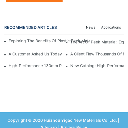
RECOMMENDED ARTICLES
News
Applications
Exploring The Benefits Of Plastic Peek Material: A Look Into Its V
The Art Of Peek Material: Expl
A Customer Asked Us Today: “Does Your POM Also Have Bubble
A Client Flew Thousands Of Mi
High-Performance 130mm POM Round Bar – Acetal Rod For C
New Catalog: High-Performance
Copyright © 2026 Huizhou Yigao New Materials Co, Ltd. |
Sitemap
丨
Privacy Polcy