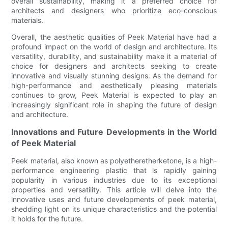
overall sustainability, making it a preferred choice for
architects and designers who prioritize eco-conscious
materials.
Overall, the aesthetic qualities of Peek Material have had a
profound impact on the world of design and architecture. Its
versatility, durability, and sustainability make it a material of
choice for designers and architects seeking to create
innovative and visually stunning designs. As the demand for
high-performance and aesthetically pleasing materials
continues to grow, Peek Material is expected to play an
increasingly significant role in shaping the future of design
and architecture.
Innovations and Future Developments in the World
of Peek Material
Peek material, also known as polyetheretherketone, is a high-
performance engineering plastic that is rapidly gaining
popularity in various industries due to its exceptional
properties and versatility. This article will delve into the
innovative uses and future developments of peek material,
shedding light on its unique characteristics and the potential
it holds for the future.