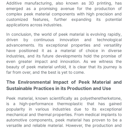
Additive manufacturing, also known as 3D printing, has
emerged as a promising avenue for the production of
complex peek material components with high precision and
customized features, further expanding its potential
applications across industries.
In conclusion, the world of peek material is evolving rapidly,
driven by continuous innovation and technological
advancements. Its exceptional properties and versatility
have positioned it as a material of choice in diverse
industries, and its future developments hold the promise of
even greater impact and innovation. As we witness the
beauty of peek material unfold, it is clear that its journey is
far from over, and the best is yet to come.
The Environmental Impact of Peek Material and
Sustainable Practices in its Production and Use
Peek material, known scientifically as polyetheretherketone,
is a high-performance thermoplastic that has gained
popularity in various industries due to its exceptional
mechanical and thermal properties. From medical implants to
automotive components, peek material has proven to be a
versatile and reliable material. However, the production and