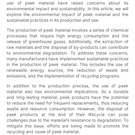
use of peek material have raised concerns about its
environmental impact and sustainability. In this article, we will
explore the environmental impact of peek material and the
sustainable practices in its production and use.
The production of peek material involves a series of chemical
processes that require high energy consumption and the
release of greenhouse gases. Additionally, the extraction of
raw materials and the disposal of by-products can contribute
to environmental degradation. To address these concerns,
many manufacturers have implemented sustainable practices
in the production of peek material. This includes the use of
renewable energy sources, the reduction of waste and
emissions, and the implementation of recycling programs.
In addition to the production process, the use of peek
material also has environmental implications. As a durable
and long-lasting material, peek products have the potential
to reduce the need for frequent replacements, thus reducing
waste and resource consumption. However, the disposal of
peek products at the end of their lifecycle can pose
challenges due to the material's resistance to degradation. To
mitigate this issue, efforts are being made to promote the
recycling and reuse of peek material.