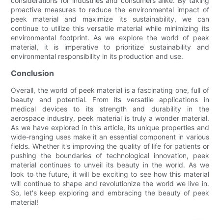
considerations for industries and consumers alike. By taking
proactive measures to reduce the environmental impact of
peek material and maximize its sustainability, we can
continue to utilize this versatile material while minimizing its
environmental footprint. As we explore the world of peek
material, it is imperative to prioritize sustainability and
environmental responsibility in its production and use.
Conclusion
Overall, the world of peek material is a fascinating one, full of
beauty and potential. From its versatile applications in
medical devices to its strength and durability in the
aerospace industry, peek material is truly a wonder material.
As we have explored in this article, its unique properties and
wide-ranging uses make it an essential component in various
fields. Whether it's improving the quality of life for patients or
pushing the boundaries of technological innovation, peek
material continues to unveil its beauty in the world. As we
look to the future, it will be exciting to see how this material
will continue to shape and revolutionize the world we live in.
So, let's keep exploring and embracing the beauty of peek
material!