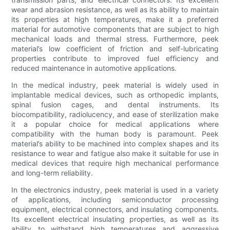
wear and abrasion resistance, as well as its ability to maintain
its properties at high temperatures, make it a preferred
material for automotive components that are subject to high
mechanical loads and thermal stress. Furthermore, peek
material’s low coefficient of friction and self-lubricating
properties contribute to improved fuel efficiency and
reduced maintenance in automotive applications.
In the medical industry, peek material is widely used in
implantable medical devices, such as orthopedic implants,
spinal fusion cages, and dental instruments. Its
biocompatibility, radiolucency, and ease of sterilization make
it a popular choice for medical applications where
compatibility with the human body is paramount. Peek
material’s ability to be machined into complex shapes and its
resistance to wear and fatigue also make it suitable for use in
medical devices that require high mechanical performance
and long-term reliability.
In the electronics industry, peek material is used in a variety
of applications, including semiconductor processing
equipment, electrical connectors, and insulating components.
Its excellent electrical insulating properties, as well as its
ability to withstand high temperatures and aggressive