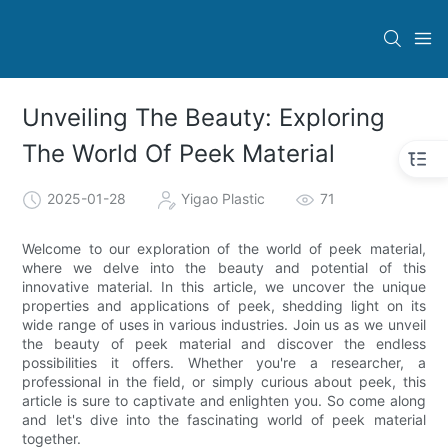
Unveiling The Beauty: Exploring
The World Of Peek Material
2025-01-28
Yigao Plastic
71
Welcome to our exploration of the world of peek material,
where we delve into the beauty and potential of this
innovative material. In this article, we uncover the unique
properties and applications of peek, shedding light on its
wide range of uses in various industries. Join us as we unveil
the beauty of peek material and discover the endless
possibilities it offers. Whether you're a researcher, a
professional in the field, or simply curious about peek, this
article is sure to captivate and enlighten you. So come along
and let's dive into the fascinating world of peek material
together.