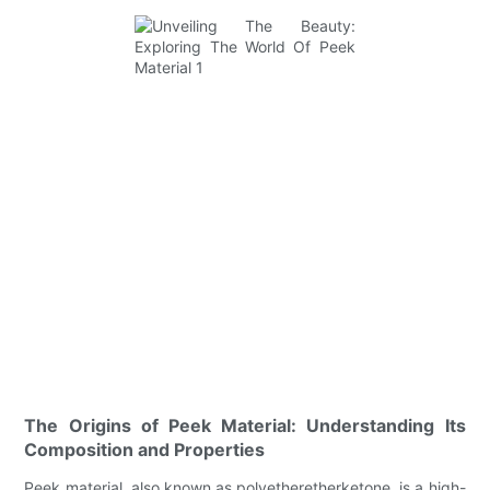
The Origins of Peek Material: Understanding Its
Composition and Properties
Peek material, also known as polyetheretherketone, is a high-