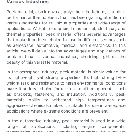
Various Industries
Peek material, also known as polyetheretherketone, is a high-
performance thermoplastic that has been gaining attention in
various industries for its unique properties and wide range of
applications. With its exceptional mechanical, electrical, and
thermal properties, peek material offers several advantages
that make it an ideal choice for use in different sectors such
as aerospace, automotive, medical, and electronics. In this
article, we will delve into the advantages and applications of
peek material in various industries, shedding light on the
beauty of this versatile material.
In the aerospace industry, peek material is highly valued for
its lightweight yet strong properties. Its high strength-to-
weight ratio and resistance to harsh environmental conditions
make it an ideal choice for use in aircraft components, such
as brackets, fasteners, and insulation. Additionally, peek
material’s ability to withstand high temperatures and
aggressive chemicals makes it suitable for use in aerospace
applications where extreme conditions are prevalent.
In the automotive industry, peek material is used in a wide
range of applications, including engine components,
transmission parts, and electrical connectors. Its excellent