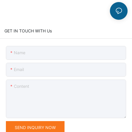
GET IN TOUCH WITH Us
Name
Email
Content
SEND INQUIRY NOW