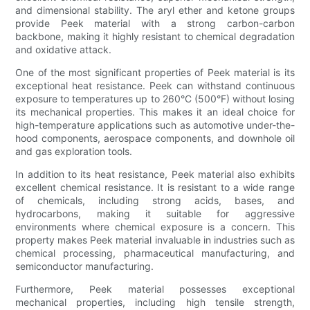
and dimensional stability. The aryl ether and ketone groups
provide Peek material with a strong carbon-carbon
backbone, making it highly resistant to chemical degradation
and oxidative attack.
One of the most significant properties of Peek material is its
exceptional heat resistance. Peek can withstand continuous
exposure to temperatures up to 260°C (500°F) without losing
its mechanical properties. This makes it an ideal choice for
high-temperature applications such as automotive under-the-
hood components, aerospace components, and downhole oil
and gas exploration tools.
In addition to its heat resistance, Peek material also exhibits
excellent chemical resistance. It is resistant to a wide range
of chemicals, including strong acids, bases, and
hydrocarbons, making it suitable for aggressive
environments where chemical exposure is a concern. This
property makes Peek material invaluable in industries such as
chemical processing, pharmaceutical manufacturing, and
semiconductor manufacturing.
Furthermore, Peek material possesses exceptional
mechanical properties, including high tensile strength,