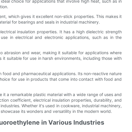
deal choice for applications that involve high heat, such as in
tion.
ent, which gives it excellent non-stick properties. This makes it
erial for bearings and seals in industrial machinery.
ectrical insulation properties. It has a high dielectric strength
use in electrical and electronic applications, such as in the
 to abrasion and wear, making it suitable for applications where
es it suitable for use in harsh environments, including those with
 in food and pharmaceutical applications. Its non-reactive nature
choice for use in products that come into contact with food and
e it a remarkable plastic material with a wide range of uses and
ction coefficient, electrical insulation properties, durability, and
 industries. Whether it's used in cookware, industrial machinery,
 showcase its wonders and versatility in the modern world.
luoroethylene in Various Industries