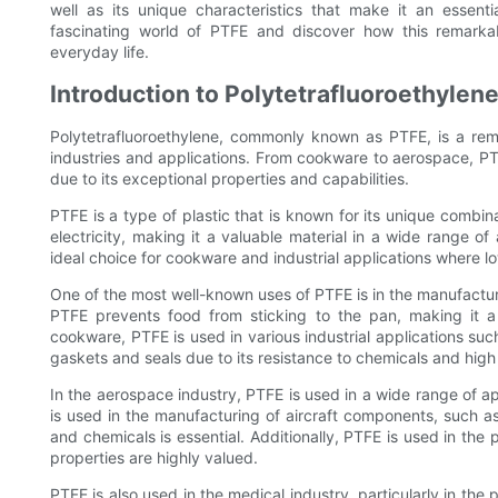
well as its unique characteristics that make it an essenti
fascinating world of PTFE and discover how this remarkabl
everyday life.
Introduction to Polytetrafluoroethylen
Polytetrafluoroethylene, commonly known as PTFE, is a rema
industries and applications. From cookware to aerospace, PT
due to its exceptional properties and capabilities.
PTFE is a type of plastic that is known for its unique combinat
electricity, making it a valuable material in a wide range of
ideal choice for cookware and industrial applications where low 
One of the most well-known uses of PTFE is in the manufactur
PTFE prevents food from sticking to the pan, making it a 
cookware, PTFE is used in various industrial applications such
gaskets and seals due to its resistance to chemicals and hig
In the aerospace industry, PTFE is used in a wide range of ap
is used in the manufacturing of aircraft components, such as
and chemicals is essential. Additionally, PTFE is used in the
properties are highly valued.
PTFE is also used in the medical industry, particularly in the