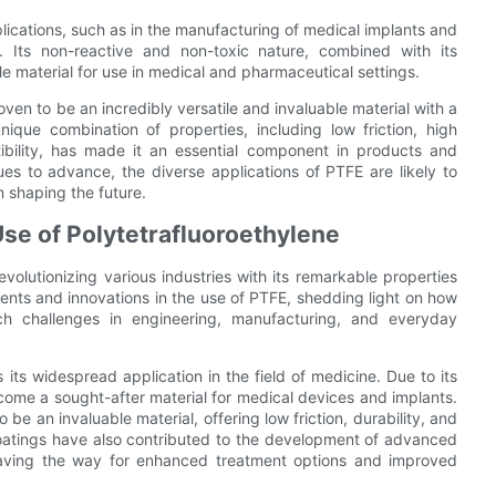
ications, such as in the manufacturing of medical implants and
l. Its non-reactive and non-toxic nature, combined with its
ble material for use in medical and pharmaceutical settings.
oven to be an incredibly versatile and invaluable material with a
nique combination of properties, including low friction, high
ibility, has made it an essential component in products and
ues to advance, the diverse applications of PTFE are likely to
n shaping the future.
se of Polytetrafluoroethylene
evolutionizing various industries with its remarkable properties
ments and innovations in the use of PTFE, shedding light on how
h challenges in engineering, manufacturing, and everyday
ts widespread application in the field of medicine. Due to its
ome a sought-after material for medical devices and implants.
e an invaluable material, offering low friction, durability, and
coatings have also contributed to the development of advanced
paving the way for enhanced treatment options and improved