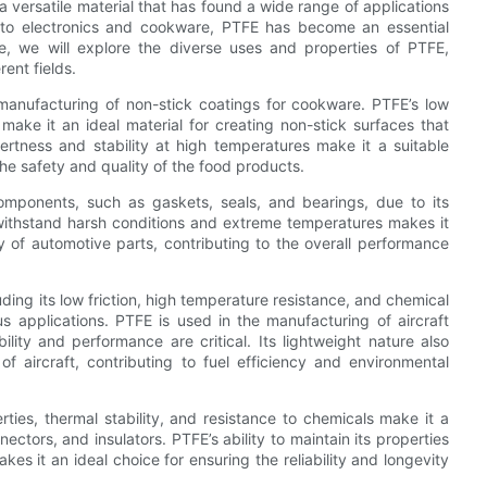
 versatile material that has found a wide range of applications
 to electronics and cookware, PTFE has become an essential
e, we will explore the diverse uses and properties of PTFE,
rent fields.
manufacturing of non-stick coatings for cookware. PTFE’s low
 make it an ideal material for creating non-stick surfaces that
nertness and stability at high temperatures make it a suitable
he safety and quality of the food products.
components, such as gaskets, seals, and bearings, due to its
o withstand harsh conditions and extreme temperatures makes it
ity of automotive parts, contributing to the overall performance
ding its low friction, high temperature resistance, and chemical
us applications. PTFE is used in the manufacturing of aircraft
lity and performance are critical. Its lightweight nature also
of aircraft, contributing to fuel efficiency and environmental
erties, thermal stability, and resistance to chemicals make it a
ctors, and insulators. PTFE’s ability to maintain its properties
s it an ideal choice for ensuring the reliability and longevity