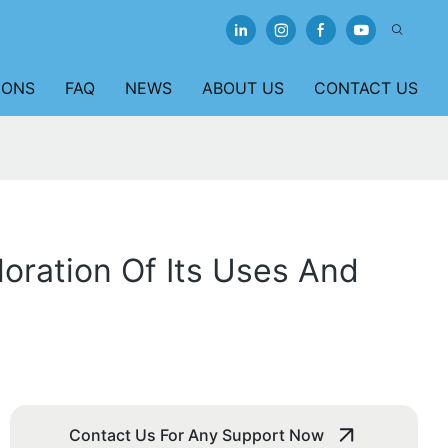
IONS
FAQ
NEWS
ABOUT US
CONTACT US
loration Of Its Uses And
Contact Us For Any Support Now