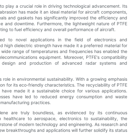
o play a crucial role in driving technological advancement. Its
abrasion has made it an ideal material for aircraft components,
eals and gaskets has significantly improved the efficiency and
ce and downtime. Furthermore, the lightweight nature of PTFE
ting to fuel efficiency and overall performance of aircraft.
 to novel applications in the field of electronics and
d high dielectric strength have made it a preferred material for
er a wide range of temperatures and frequencies has enabled the
elecommunications equipment. Moreover, PTFE's compatibility
e design and production of advanced radar systems and
ts role in environmental sustainability. With a growing emphasis
 for its eco-friendly characteristics. The recyclability of PTFE
s have made it a sustainable choice for various applications.
cesses have led to reduced energy consumption and waste
 manufacturing practices.
hylene are truly boundless, as evidenced by its continuous
healthcare to aerospace, electronics to sustainability, the
ornerstone of modern technology and engineering. As research and
w breakthroughs and applications will further solidify its status