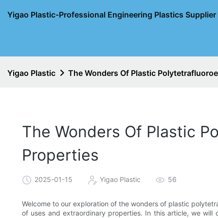
Yigao Plastic-Professional Engineering Plastics Supplie
Yigao Plastic
The Wonders Of Plastic Polytetrafluoroe
The Wonders Of Plastic Po
Properties
2025-01-15
Yigao Plastic
56
Welcome to our exploration of the wonders of plastic polytetr
of uses and extraordinary properties. In this article, we will 