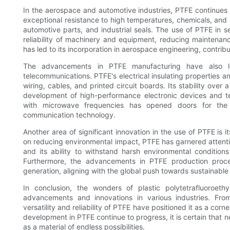
In the aerospace and automotive industries, PTFE continues t
exceptional resistance to high temperatures, chemicals, and 
automotive parts, and industrial seals. The use of PTFE in s
reliability of machinery and equipment, reducing maintenan
has led to its incorporation in aerospace engineering, contribu
The advancements in PTFE manufacturing have also led
telecommunications. PTFE's electrical insulating properties an
wiring, cables, and printed circuit boards. Its stability ov
development of high-performance electronic devices and t
with microwave frequencies has opened doors for th
communication technology.
Another area of significant innovation in the use of PTFE is i
on reducing environmental impact, PTFE has garnered attention
and its ability to withstand harsh environmental condition
Furthermore, the advancements in PTFE production pro
generation, aligning with the global push towards sustainable
In conclusion, the wonders of plastic polytetrafluoroet
advancements and innovations in various industries. From 
versatility and reliability of PTFE have positioned it as a c
development in PTFE continue to progress, it is certain that ne
as a material of endless possibilities.