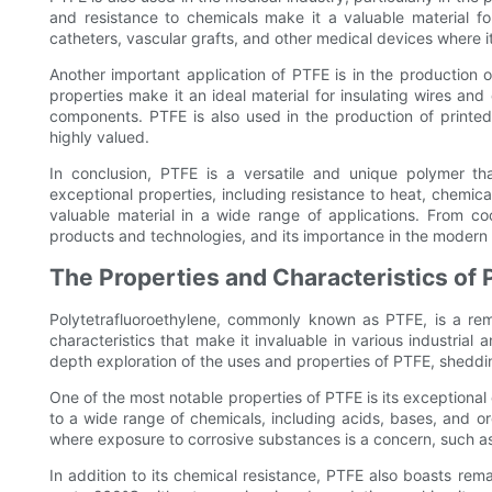
and resistance to chemicals make it a valuable material fo
catheters, vascular grafts, and other medical devices where it
Another important application of PTFE is in the production of
properties make it an ideal material for insulating wires and
components. PTFE is also used in the production of printed 
highly valued.
In conclusion, PTFE is a versatile and unique polymer that
exceptional properties, including resistance to heat, chemicals
valuable material in a wide range of applications. From c
products and technologies, and its importance in the modern
The Properties and Characteristics of 
Polytetrafluoroethylene, commonly known as PTFE, is a rem
characteristics that make it invaluable in various industrial 
depth exploration of the uses and properties of PTFE, shedding
One of the most notable properties of PTFE is its exceptional c
to a wide range of chemicals, including acids, bases, and org
where exposure to corrosive substances is a concern, such as
In addition to its chemical resistance, PTFE also boasts rema