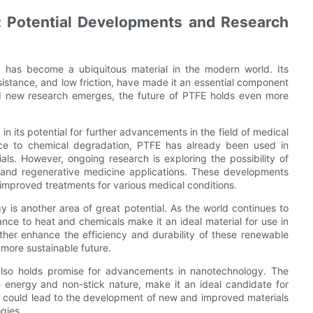
e: Potential Developments and Research
, has become a ubiquitous material in the modern world. Its
esistance, and low friction, have made it an essential component
nd new research emerges, the future of PTFE holds even more
in its potential for further advancements in the field of medical
ance to chemical degradation, PTFE has already been used in
als. However, ongoing research is exploring the possibility of
 and regenerative medicine applications. These developments
 improved treatments for various medical conditions.
y is another area of great potential. As the world continues to
ance to heat and chemicals make it an ideal material for use in
urther enhance the efficiency and durability of these renewable
 more sustainable future.
E also holds promise for advancements in nanotechnology. The
e energy and non-stick nature, make it an ideal candidate for
s could lead to the development of new and improved materials
ogies.