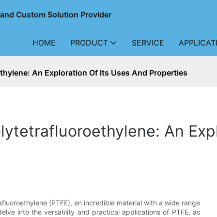
r and Custom Solution Provider
HOME
PRODUCT
SERVICE
APPLICAT
thylene: An Exploration Of Its Uses And Properties
lytetrafluoroethylene: An Exp
afluoroethylene (PTFE), an incredible material with a wide range
delve into the versatility and practical applications of PTFE, as