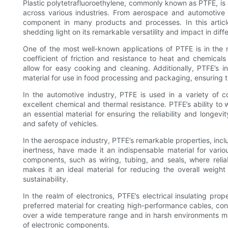
Plastic polytetrafluoroethylene, commonly known as PTFE, is a
across various industries. From aerospace and automotive
component in many products and processes. In this articl
shedding light on its remarkable versatility and impact in diffe
One of the most well-known applications of PTFE is in the 
coefficient of friction and resistance to heat and chemicals
allow for easy cooking and cleaning. Additionally, PTFE’s i
material for use in food processing and packaging, ensuring t
In the automotive industry, PTFE is used in a variety of 
excellent chemical and thermal resistance. PTFE’s ability t
an essential material for ensuring the reliability and longev
and safety of vehicles.
In the aerospace industry, PTFE’s remarkable properties, inclu
inertness, have made it an indispensable material for vario
components, such as wiring, tubing, and seals, where reliabi
makes it an ideal material for reducing the overall weight 
sustainability.
In the realm of electronics, PTFE’s electrical insulating prop
preferred material for creating high-performance cables, conne
over a wide temperature range and in harsh environments make
of electronic components.