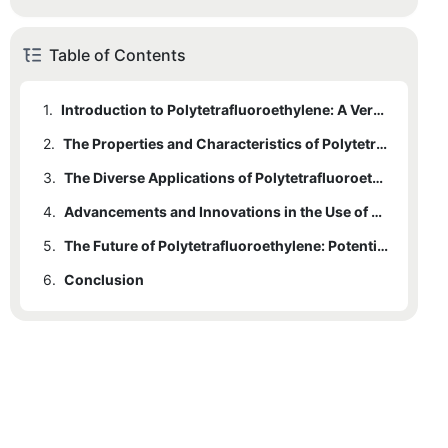
Table of Contents
1.
Introduction to Polytetrafluoroethylene: A Versatile and Unique Polymer
2.
The Properties and Characteristics of Polytetrafluoroethylene
3.
The Diverse Applications of Polytetrafluoroethylene in Various Industries
4.
Advancements and Innovations in the Use of Polytetrafluoroethylene
5.
The Future of Polytetrafluoroethylene: Potential Developments and Research Opportunities
6.
Conclusion