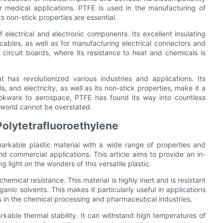
r medical applications. PTFE is used in the manufacturing of
s non-stick properties are essential.
 electrical and electronic components. Its excellent insulating
 cables, as well as for manufacturing electrical connectors and
circuit boards, where its resistance to heat and chemicals is
 has revolutionized various industries and applications. Its
, and electricity, as well as its non-stick properties, make it a
ookware to aerospace, PTFE has found its way into countless
 world cannot be overstated.
Polytetrafluoroethylene
arkable plastic material with a wide range of properties and
and commercial applications. This article aims to provide an in-
 light on the wonders of this versatile plastic.
hemical resistance. This material is highly inert and is resistant
anic solvents. This makes it particularly useful in applications
 in the chemical processing and pharmaceutical industries.
rkable thermal stability. It can withstand high temperatures of