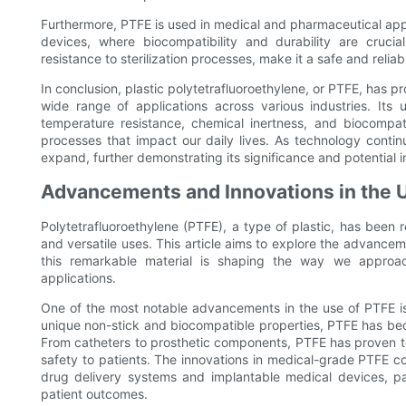
Furthermore, PTFE is used in medical and pharmaceutical appl
devices, where biocompatibility and durability are crucia
resistance to sterilization processes, make it a safe and relia
In conclusion, plastic polytetrafluoroethylene, or PTFE, has pr
wide range of applications across various industries. Its u
temperature resistance, chemical inertness, and biocompat
processes that impact our daily lives. As technology contin
expand, further demonstrating its significance and potential i
Advancements and Innovations in the U
Polytetrafluoroethylene (PTFE), a type of plastic, has been r
and versatile uses. This article aims to explore the advance
this remarkable material is shaping the way we approac
applications.
One of the most notable advancements in the use of PTFE is i
unique non-stick and biocompatible properties, PTFE has bec
From catheters to prosthetic components, PTFE has proven to b
safety to patients. The innovations in medical-grade PTFE 
drug delivery systems and implantable medical devices, 
patient outcomes.