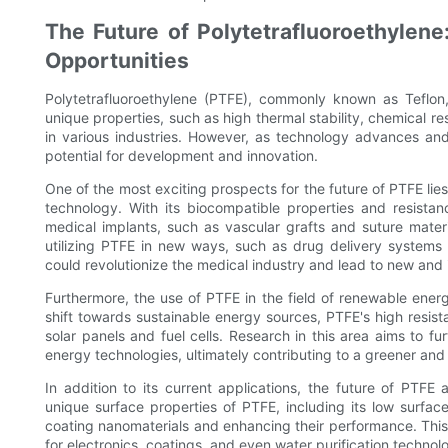
The Future of Polytetrafluoroethylen
Opportunities
Polytetrafluoroethylene (PTFE), commonly known as Teflon
unique properties, such as high thermal stability, chemical r
in various industries. However, as technology advances a
potential for development and innovation.
One of the most exciting prospects for the future of PTFE lies 
technology. With its biocompatible properties and resist
medical implants, such as vascular grafts and suture materi
utilizing PTFE in new ways, such as drug delivery systems
could revolutionize the medical industry and lead to new and
Furthermore, the use of PTFE in the field of renewable energ
shift towards sustainable energy sources, PTFE's high resist
solar panels and fuel cells. Research in this area aims to f
energy technologies, ultimately contributing to a greener and
In addition to its current applications, the future of PTF
unique surface properties of PTFE, including its low surfac
coating nanomaterials and enhancing their performance. Thi
for electronics, coatings, and even water purification technol