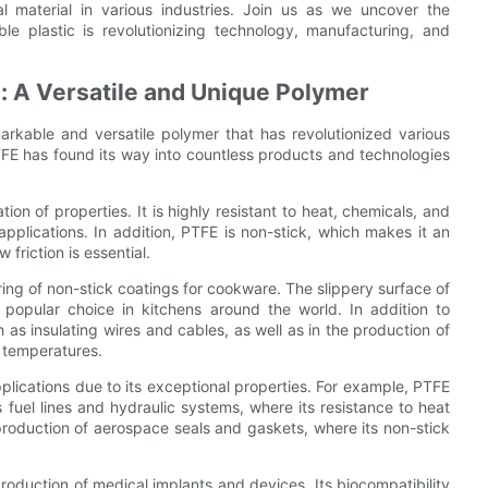
al material in various industries. Join us as we uncover the
e plastic is revolutionizing technology, manufacturing, and
e: A Versatile and Unique Polymer
rkable and versatile polymer that has revolutionized various
FE has found its way into countless products and technologies
ion of properties. It is highly resistant to heat, chemicals, and
 applications. In addition, PTFE is non-stick, which makes it an
friction is essential.
ing of non-stick coatings for cookware. The slippery surface of
popular choice in kitchens around the world. In addition to
 as insulating wires and cables, as well as in the production of
h temperatures.
plications due to its exceptional properties. For example, PTFE
 fuel lines and hydraulic systems, where its resistance to heat
 production of aerospace seals and gaskets, where its non-stick
 production of medical implants and devices. Its biocompatibility