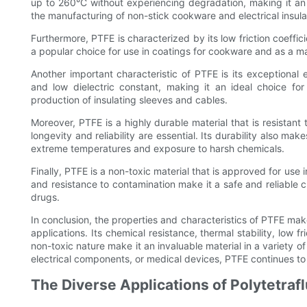
up to 260°C without experiencing degradation, making it an i
the manufacturing of non-stick cookware and electrical insula
Furthermore, PTFE is characterized by its low friction coeffici
a popular choice for use in coatings for cookware and as a mat
Another important characteristic of PTFE is its exceptional el
and low dielectric constant, making it an ideal choice for 
production of insulating sleeves and cables.
Moreover, PTFE is a highly durable material that is resistant
longevity and reliability are essential. Its durability also mak
extreme temperatures and exposure to harsh chemicals.
Finally, PTFE is a non-toxic material that is approved for use
and resistance to contamination make it a safe and reliable 
drugs.
In conclusion, the properties and characteristics of PTFE mak
applications. Its chemical resistance, thermal stability, low fri
non-toxic nature make it an invaluable material in a variety of
electrical components, or medical devices, PTFE continues to
The Diverse Applications of Polytetraf