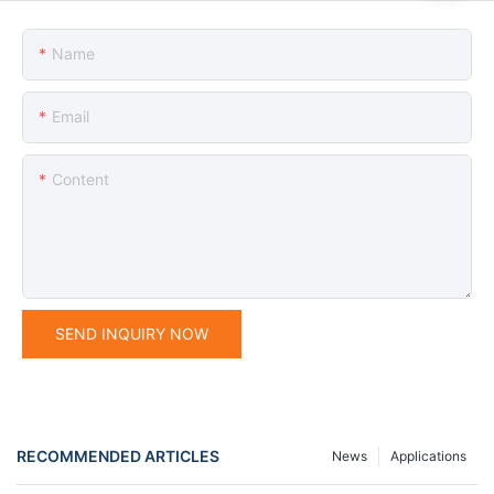
Name
Email
Content
SEND INQUIRY NOW
RECOMMENDED ARTICLES
News
Applications