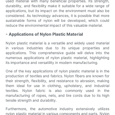
used material with many beneficial properties. Its strength,
durability, and flexibility make it suitable for a wide range of
applications, but its impact on the environment must also be
considered. As technology advances, it is possible that more
sustainable forms of nylon will be developed, which could
reduce the environmental impact of this valuable material.
- Applications of Nylon Plastic Material
Nylon plastic material is a versatile and widely used material
in various industries due to its unique properties and
applications. This comprehensive guide will delve into the
numerous applications of nylon plastic material, highlighting
its importance and versatility in modern manufacturing.
One of the key applications of nylon plastic material is in the
production of textiles and fabrics. Nylon fibers are known for
their strength, flexibility, and resistance to abrasion, making
them ideal for use in clothing, upholstery, and industrial
textiles. Nylon fabric is also commonly used in the
manufacturing of ropes, nets, and tire cords due to its high
tensile strength and durability.
Furthermore, the automotive industry extensively utilizes
nylon plastic material in various components and parts. Nylon