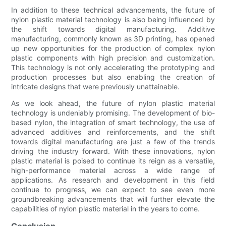
In addition to these technical advancements, the future of
nylon plastic material technology is also being influenced by
the shift towards digital manufacturing. Additive
manufacturing, commonly known as 3D printing, has opened
up new opportunities for the production of complex nylon
plastic components with high precision and customization.
This technology is not only accelerating the prototyping and
production processes but also enabling the creation of
intricate designs that were previously unattainable.
As we look ahead, the future of nylon plastic material
technology is undeniably promising. The development of bio-
based nylon, the integration of smart technology, the use of
advanced additives and reinforcements, and the shift
towards digital manufacturing are just a few of the trends
driving the industry forward. With these innovations, nylon
plastic material is poised to continue its reign as a versatile,
high-performance material across a wide range of
applications. As research and development in this field
continue to progress, we can expect to see even more
groundbreaking advancements that will further elevate the
capabilities of nylon plastic material in the years to come.
Conclusion