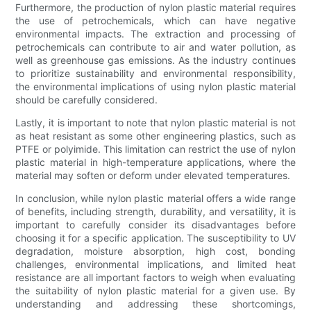
Furthermore, the production of nylon plastic material requires
the use of petrochemicals, which can have negative
environmental impacts. The extraction and processing of
petrochemicals can contribute to air and water pollution, as
well as greenhouse gas emissions. As the industry continues
to prioritize sustainability and environmental responsibility,
the environmental implications of using nylon plastic material
should be carefully considered.
Lastly, it is important to note that nylon plastic material is not
as heat resistant as some other engineering plastics, such as
PTFE or polyimide. This limitation can restrict the use of nylon
plastic material in high-temperature applications, where the
material may soften or deform under elevated temperatures.
In conclusion, while nylon plastic material offers a wide range
of benefits, including strength, durability, and versatility, it is
important to carefully consider its disadvantages before
choosing it for a specific application. The susceptibility to UV
degradation, moisture absorption, high cost, bonding
challenges, environmental implications, and limited heat
resistance are all important factors to weigh when evaluating
the suitability of nylon plastic material for a given use. By
understanding and addressing these shortcomings,