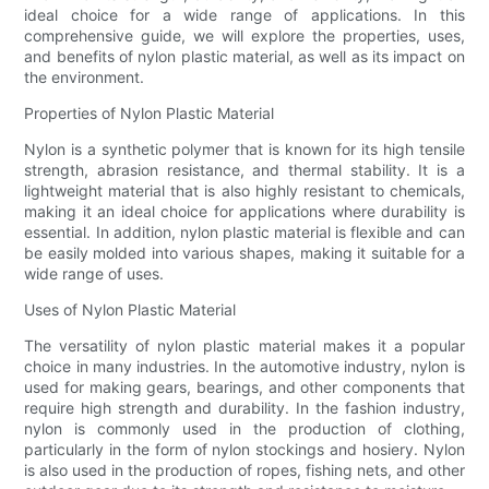
ideal choice for a wide range of applications. In this
comprehensive guide, we will explore the properties, uses,
and benefits of nylon plastic material, as well as its impact on
the environment.
Properties of Nylon Plastic Material
Nylon is a synthetic polymer that is known for its high tensile
strength, abrasion resistance, and thermal stability. It is a
lightweight material that is also highly resistant to chemicals,
making it an ideal choice for applications where durability is
essential. In addition, nylon plastic material is flexible and can
be easily molded into various shapes, making it suitable for a
wide range of uses.
Uses of Nylon Plastic Material
The versatility of nylon plastic material makes it a popular
choice in many industries. In the automotive industry, nylon is
used for making gears, bearings, and other components that
require high strength and durability. In the fashion industry,
nylon is commonly used in the production of clothing,
particularly in the form of nylon stockings and hosiery. Nylon
is also used in the production of ropes, fishing nets, and other