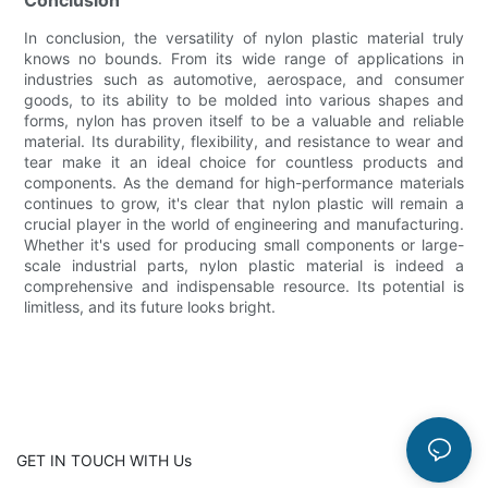
In conclusion, the versatility of nylon plastic material truly
knows no bounds. From its wide range of applications in
industries such as automotive, aerospace, and consumer
goods, to its ability to be molded into various shapes and
forms, nylon has proven itself to be a valuable and reliable
material. Its durability, flexibility, and resistance to wear and
tear make it an ideal choice for countless products and
components. As the demand for high-performance materials
continues to grow, it's clear that nylon plastic will remain a
crucial player in the world of engineering and manufacturing.
Whether it's used for producing small components or large-
scale industrial parts, nylon plastic material is indeed a
comprehensive and indispensable resource. Its potential is
limitless, and its future looks bright.
GET IN TOUCH WITH Us