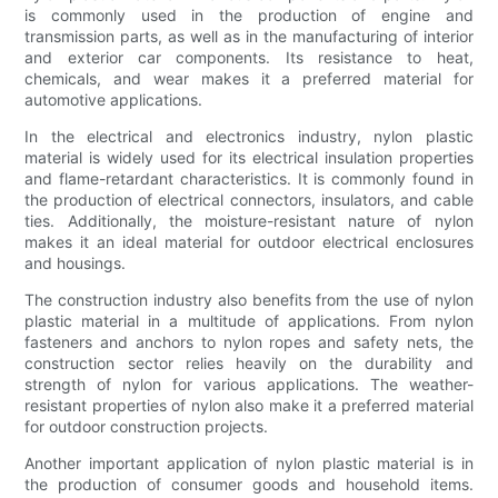
is commonly used in the production of engine and
transmission parts, as well as in the manufacturing of interior
and exterior car components. Its resistance to heat,
chemicals, and wear makes it a preferred material for
automotive applications.
In the electrical and electronics industry, nylon plastic
material is widely used for its electrical insulation properties
and flame-retardant characteristics. It is commonly found in
the production of electrical connectors, insulators, and cable
ties. Additionally, the moisture-resistant nature of nylon
makes it an ideal material for outdoor electrical enclosures
and housings.
The construction industry also benefits from the use of nylon
plastic material in a multitude of applications. From nylon
fasteners and anchors to nylon ropes and safety nets, the
construction sector relies heavily on the durability and
strength of nylon for various applications. The weather-
resistant properties of nylon also make it a preferred material
for outdoor construction projects.
Another important application of nylon plastic material is in
the production of consumer goods and household items.