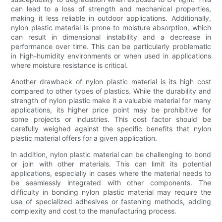
can lead to a loss of strength and mechanical properties,
making it less reliable in outdoor applications. Additionally,
nylon plastic material is prone to moisture absorption, which
can result in dimensional instability and a decrease in
performance over time. This can be particularly problematic
in high-humidity environments or when used in applications
where moisture resistance is critical.
Another drawback of nylon plastic material is its high cost
compared to other types of plastics. While the durability and
strength of nylon plastic make it a valuable material for many
applications, its higher price point may be prohibitive for
some projects or industries. This cost factor should be
carefully weighed against the specific benefits that nylon
plastic material offers for a given application.
In addition, nylon plastic material can be challenging to bond
or join with other materials. This can limit its potential
applications, especially in cases where the material needs to
be seamlessly integrated with other components. The
difficulty in bonding nylon plastic material may require the
use of specialized adhesives or fastening methods, adding
complexity and cost to the manufacturing process.