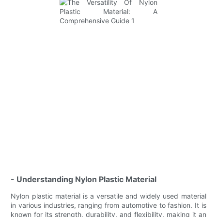
- Understanding Nylon Plastic Material
Nylon plastic material is a versatile and widely used material
in various industries, ranging from automotive to fashion. It is
known for its strength, durability, and flexibility, making it an