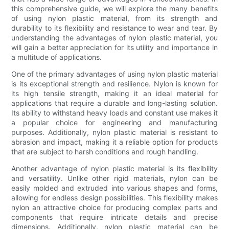
this comprehensive guide, we will explore the many benefits
of using nylon plastic material, from its strength and
durability to its flexibility and resistance to wear and tear. By
understanding the advantages of nylon plastic material, you
will gain a better appreciation for its utility and importance in
a multitude of applications.
One of the primary advantages of using nylon plastic material
is its exceptional strength and resilience. Nylon is known for
its high tensile strength, making it an ideal material for
applications that require a durable and long-lasting solution.
Its ability to withstand heavy loads and constant use makes it
a popular choice for engineering and manufacturing
purposes. Additionally, nylon plastic material is resistant to
abrasion and impact, making it a reliable option for products
that are subject to harsh conditions and rough handling.
Another advantage of nylon plastic material is its flexibility
and versatility. Unlike other rigid materials, nylon can be
easily molded and extruded into various shapes and forms,
allowing for endless design possibilities. This flexibility makes
nylon an attractive choice for producing complex parts and
components that require intricate details and precise
dimensions. Additionally, nylon plastic material can be