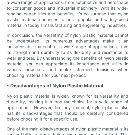
a wide range of applications, from automotive and aerospace
to consumer goods and industrial machinery. With its wide-
ranging capabilities and benefits, it's no surprise that nylon
plastic material continues to be a popular and widely-used
material in today's manufacturing and engineering industries.
In conclusion, the versatility of nylon plastic material cannot
be understated. Its numerous advantages make it an
indispensable material for a wide range of applications, from
its strength and durability to its flexibility and resistance to
wear and tear. By understanding the benefits of nylon plastic
material, you can appreciate its importance and utility in
various industries, and make informed decisions when
choosing materials for your next project.
- Disadvantages of Nylon Plastic Material
Nylon plastic material is widely known for its versatility and
durability, making it a popular choice for a wide range of
applications. However, like any material, nylon plastic also
has its disadvantages that should be carefully considered
before choosing it for a specific use.
One of the main disadvantages of nylon plastic material is its
susceptibility to degradation when exposed to UV light. This