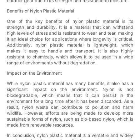
outdoor gear due to its strength and resistance to moisture.
Benefits of Nylon Plastic Material
One of the key benefits of nylon plastic material is its
strength and durability. It is a material that can withstand
high levels of stress and is resistant to wear and tear, making
it an ideal choice for applications where longevity is critical.
Additionally, nylon plastic material is lightweight, which
makes it easy to handle and transport. It is also highly
resistant to chemicals, which allows it to be used in a wide
range of environments without degradation.
Impact on the Environment
While nylon plastic material has many benefits, it also has a
significant impact on the environment. Nylon is not
biodegradable, which means that it can persist in the
environment for a long time after it has been discarded. As a
result, nylon waste can contribute to pollution and harm
wildlife. However, efforts are being made to develop more
sustainable forms of nylon, such as bio-based nylon, which is
made from renewable resources.
In conclusion, nylon plastic material is a versatile and widely