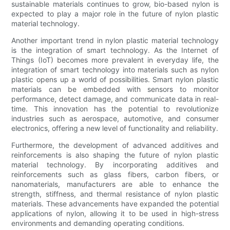
sustainable materials continues to grow, bio-based nylon is
expected to play a major role in the future of nylon plastic
material technology.
Another important trend in nylon plastic material technology
is the integration of smart technology. As the Internet of
Things (IoT) becomes more prevalent in everyday life, the
integration of smart technology into materials such as nylon
plastic opens up a world of possibilities. Smart nylon plastic
materials can be embedded with sensors to monitor
performance, detect damage, and communicate data in real-
time. This innovation has the potential to revolutionize
industries such as aerospace, automotive, and consumer
electronics, offering a new level of functionality and reliability.
Furthermore, the development of advanced additives and
reinforcements is also shaping the future of nylon plastic
material technology. By incorporating additives and
reinforcements such as glass fibers, carbon fibers, or
nanomaterials, manufacturers are able to enhance the
strength, stiffness, and thermal resistance of nylon plastic
materials. These advancements have expanded the potential
applications of nylon, allowing it to be used in high-stress
environments and demanding operating conditions.