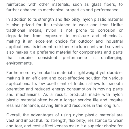
reinforced with other materials, such as glass fibers, to
further enhance its mechanical properties and performance.
In addition to its strength and flexibility, nylon plastic material
is also prized for its resistance to wear and tear. Unlike
traditional metals, nylon is not prone to corrosion or
degradation from exposure to moisture and chemicals,
making it an excellent choice for outdoor and industrial
applications. Its inherent resistance to lubricants and solvents
also makes it a preferred material for components and parts
that require consistent performance in challenging
environments.
Furthermore, nylon plastic material is lightweight yet durable,
making it an efficient and cost-effective solution for various
applications. Its low coefficient of friction allows for smooth
operation and reduced energy consumption in moving parts
and mechanisms. As a result, products made with nylon
plastic material often have a longer service life and require
less maintenance, saving time and resources in the long run.
Overall, the advantages of using nylon plastic material are
vast and impactful. Its strength, flexibility, resistance to wear
and tear, and cost-effectiveness make it a superior choice for