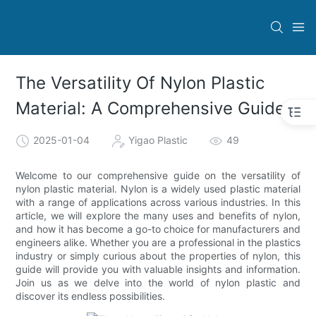
The Versatility Of Nylon Plastic
Material: A Comprehensive Guide
2025-01-04
Yigao Plastic
49
Welcome to our comprehensive guide on the versatility of
nylon plastic material. Nylon is a widely used plastic material
with a range of applications across various industries. In this
article, we will explore the many uses and benefits of nylon,
and how it has become a go-to choice for manufacturers and
engineers alike. Whether you are a professional in the plastics
industry or simply curious about the properties of nylon, this
guide will provide you with valuable insights and information.
Join us as we delve into the world of nylon plastic and
discover its endless possibilities.