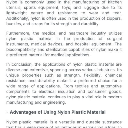
Nylon is commonly used in the manufacturing of kitchen
utensils, sports equipment, toys, and luggage due to its
lightweight nature and resistance to wear and tear.
Additionally, nylon is often used in the production of zippers,
buckles, and straps for its strength and durability.
Furthermore, the medical and healthcare industry utilizes
nylon plastic material in the production of surgical
instruments, medical devices, and hospital equipment. The
biocompatibility and sterilization capabilities of nylon make it
a preferred material for medical applications.
In conclusion, the applications of nylon plastic material are
diverse and extensive, spanning across various industries. Its
unique properties such as strength, flexibility, chemical
resistance, and durability make it a preferred choice for a
wide range of applications. From textiles and automotive
components to electrical insulation and consumer goods,
nylon plastic material continues to play a vital role in modern
manufacturing and engineering.
- Advantages of Using Nylon Plastic Material
Nylon plastic material is a versatile and durable substance
that has a wide range of advantages in various industries. In