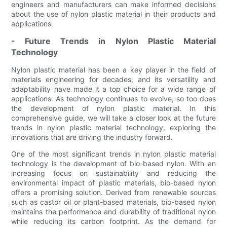
engineers and manufacturers can make informed decisions
about the use of nylon plastic material in their products and
applications.
- Future Trends in Nylon Plastic Material
Technology
Nylon plastic material has been a key player in the field of
materials engineering for decades, and its versatility and
adaptability have made it a top choice for a wide range of
applications. As technology continues to evolve, so too does
the development of nylon plastic material. In this
comprehensive guide, we will take a closer look at the future
trends in nylon plastic material technology, exploring the
innovations that are driving the industry forward.
One of the most significant trends in nylon plastic material
technology is the development of bio-based nylon. With an
increasing focus on sustainability and reducing the
environmental impact of plastic materials, bio-based nylon
offers a promising solution. Derived from renewable sources
such as castor oil or plant-based materials, bio-based nylon
maintains the performance and durability of traditional nylon
while reducing its carbon footprint. As the demand for