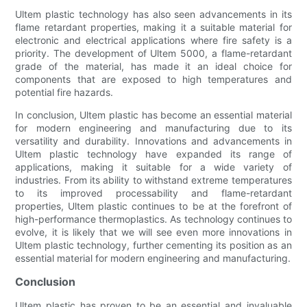
Ultem plastic technology has also seen advancements in its
flame retardant properties, making it a suitable material for
electronic and electrical applications where fire safety is a
priority. The development of Ultem 5000, a flame-retardant
grade of the material, has made it an ideal choice for
components that are exposed to high temperatures and
potential fire hazards.
In conclusion, Ultem plastic has become an essential material
for modern engineering and manufacturing due to its
versatility and durability. Innovations and advancements in
Ultem plastic technology have expanded its range of
applications, making it suitable for a wide variety of
industries. From its ability to withstand extreme temperatures
to its improved processability and flame-retardant
properties, Ultem plastic continues to be at the forefront of
high-performance thermoplastics. As technology continues to
evolve, it is likely that we will see even more innovations in
Ultem plastic technology, further cementing its position as an
essential material for modern engineering and manufacturing.
Conclusion
Ultem plastic has proven to be an essential and invaluable