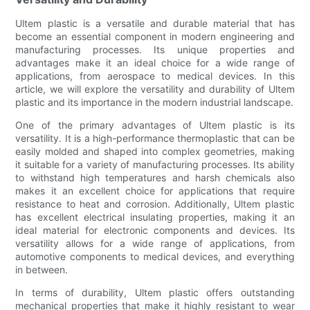
Ultem plastic is a versatile and durable material that has
become an essential component in modern engineering and
manufacturing processes. Its unique properties and
advantages make it an ideal choice for a wide range of
applications, from aerospace to medical devices. In this
article, we will explore the versatility and durability of Ultem
plastic and its importance in the modern industrial landscape.
One of the primary advantages of Ultem plastic is its
versatility. It is a high-performance thermoplastic that can be
easily molded and shaped into complex geometries, making
it suitable for a variety of manufacturing processes. Its ability
to withstand high temperatures and harsh chemicals also
makes it an excellent choice for applications that require
resistance to heat and corrosion. Additionally, Ultem plastic
has excellent electrical insulating properties, making it an
ideal material for electronic components and devices. Its
versatility allows for a wide range of applications, from
automotive components to medical devices, and everything
in between.
In terms of durability, Ultem plastic offers outstanding
mechanical properties that make it highly resistant to wear