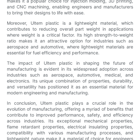
makes it a popular choice for injection molding, 3D printing,
and CNC machining, enabling engineers and manufacturers
to bring their designs to life with ease.
Moreover, Ultem plastic is a lightweight material, which
contributes to reducing overall part weight in applications
where weight is a critical factor. Its high strength-to-weight
ratio makes it an attractive option for industries such as
aerospace and automotive, where lightweight materials are
essential for fuel efficiency and performance.
The impact of Ultem plastic in shaping the future of
manufacturing is evident in its widespread adoption across
industries such as aerospace, automotive, medical, and
electronics. Its unique combination of properties, durability,
and versatility has positioned it as an essential material for
modern engineering and manufacturing.
In conclusion, Ultem plastic plays a crucial role in the
evolution of manufacturing, offering a myriad of benefits that
contribute to improved performance, safety, and efficiency
across industries. Its exceptional mechanical properties,
flame retardant properties, electrical insulating properties,
compatibility with various manufacturing processes, and
lightweight nature make it a material of choice for engineers