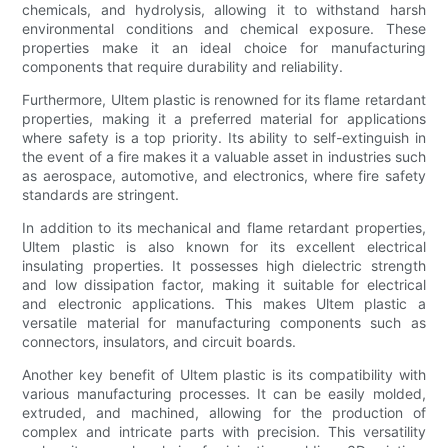
chemicals, and hydrolysis, allowing it to withstand harsh
environmental conditions and chemical exposure. These
properties make it an ideal choice for manufacturing
components that require durability and reliability.
Furthermore, Ultem plastic is renowned for its flame retardant
properties, making it a preferred material for applications
where safety is a top priority. Its ability to self-extinguish in
the event of a fire makes it a valuable asset in industries such
as aerospace, automotive, and electronics, where fire safety
standards are stringent.
In addition to its mechanical and flame retardant properties,
Ultem plastic is also known for its excellent electrical
insulating properties. It possesses high dielectric strength
and low dissipation factor, making it suitable for electrical
and electronic applications. This makes Ultem plastic a
versatile material for manufacturing components such as
connectors, insulators, and circuit boards.
Another key benefit of Ultem plastic is its compatibility with
various manufacturing processes. It can be easily molded,
extruded, and machined, allowing for the production of
complex and intricate parts with precision. This versatility