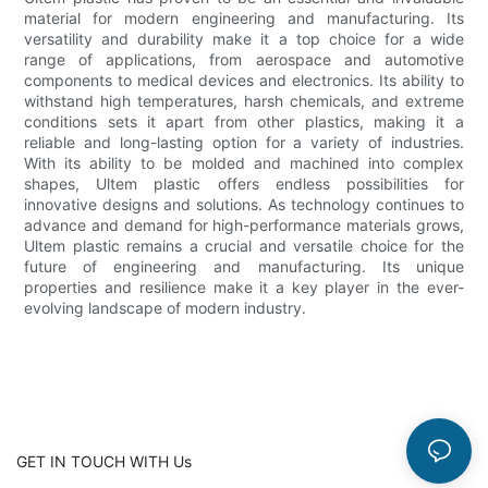
material for modern engineering and manufacturing. Its
versatility and durability make it a top choice for a wide
range of applications, from aerospace and automotive
components to medical devices and electronics. Its ability to
withstand high temperatures, harsh chemicals, and extreme
conditions sets it apart from other plastics, making it a
reliable and long-lasting option for a variety of industries.
With its ability to be molded and machined into complex
shapes, Ultem plastic offers endless possibilities for
innovative designs and solutions. As technology continues to
advance and demand for high-performance materials grows,
Ultem plastic remains a crucial and versatile choice for the
future of engineering and manufacturing. Its unique
properties and resilience make it a key player in the ever-
evolving landscape of modern industry.
GET IN TOUCH WITH Us