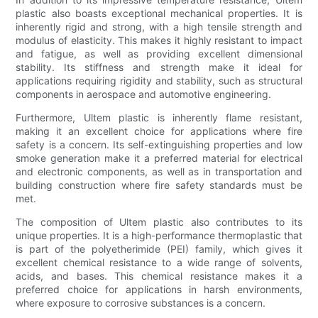
plastic also boasts exceptional mechanical properties. It is
inherently rigid and strong, with a high tensile strength and
modulus of elasticity. This makes it highly resistant to impact
and fatigue, as well as providing excellent dimensional
stability. Its stiffness and strength make it ideal for
applications requiring rigidity and stability, such as structural
components in aerospace and automotive engineering.
Furthermore, Ultem plastic is inherently flame resistant,
making it an excellent choice for applications where fire
safety is a concern. Its self-extinguishing properties and low
smoke generation make it a preferred material for electrical
and electronic components, as well as in transportation and
building construction where fire safety standards must be
met.
The composition of Ultem plastic also contributes to its
unique properties. It is a high-performance thermoplastic that
is part of the polyetherimide (PEI) family, which gives it
excellent chemical resistance to a wide range of solvents,
acids, and bases. This chemical resistance makes it a
preferred choice for applications in harsh environments,
where exposure to corrosive substances is a concern.