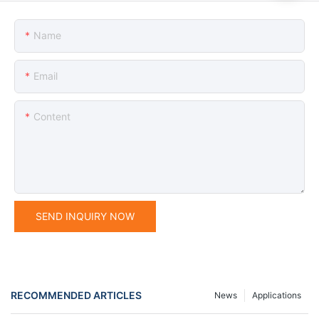
Name
Email
Content
SEND INQUIRY NOW
RECOMMENDED ARTICLES
News
Applications