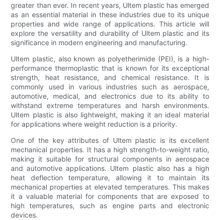
greater than ever. In recent years, Ultem plastic has emerged
as an essential material in these industries due to its unique
properties and wide range of applications. This article will
explore the versatility and durability of Ultem plastic and its
significance in modern engineering and manufacturing.
Ultem plastic, also known as polyetherimide (PEI), is a high-
performance thermoplastic that is known for its exceptional
strength, heat resistance, and chemical resistance. It is
commonly used in various industries such as aerospace,
automotive, medical, and electronics due to its ability to
withstand extreme temperatures and harsh environments.
Ultem plastic is also lightweight, making it an ideal material
for applications where weight reduction is a priority.
One of the key attributes of Ultem plastic is its excellent
mechanical properties. It has a high strength-to-weight ratio,
making it suitable for structural components in aerospace
and automotive applications. Ultem plastic also has a high
heat deflection temperature, allowing it to maintain its
mechanical properties at elevated temperatures. This makes
it a valuable material for components that are exposed to
high temperatures, such as engine parts and electronic
devices.