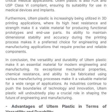
critical medical applications. Ultem plastic is also FDA and
USP Class VI compliant, ensuring its suitability for use in
medical devices and implants.
Furthermore, Ultem plastic is increasingly being utilized in 3D
printing applications, where its high heat resistance and
strength make it a viable material for producing functional
prototypes and end-use parts. Its ability to maintain
dimensional stability and accuracy during the printing
process makes it a preferred choice for engineering and
manufacturing applications that require precise and reliable
components.
In conclusion, the versatility and durability of Ultem plastic
make it an essential material for modern engineering and
manufacturing. Its exceptional mechanical properties,
chemical resistance, and ability to be fabricated using
various manufacturing processes make it a valuable material
for a wide range of applications. As industries continue to
push the boundaries of technology and innovation, Ultem
plastic will undoubtedly play a crucial role in shaping the
future of engineering and manufacturing.
- Advantages of Ultem Plastic in Terms of
Versatility and Durability