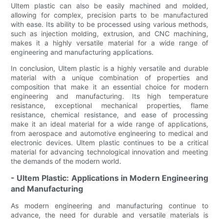
Ultem plastic can also be easily machined and molded,
allowing for complex, precision parts to be manufactured
with ease. Its ability to be processed using various methods,
such as injection molding, extrusion, and CNC machining,
makes it a highly versatile material for a wide range of
engineering and manufacturing applications.
In conclusion, Ultem plastic is a highly versatile and durable
material with a unique combination of properties and
composition that make it an essential choice for modern
engineering and manufacturing. Its high temperature
resistance, exceptional mechanical properties, flame
resistance, chemical resistance, and ease of processing
make it an ideal material for a wide range of applications,
from aerospace and automotive engineering to medical and
electronic devices. Ultem plastic continues to be a critical
material for advancing technological innovation and meeting
the demands of the modern world.
- Ultem Plastic: Applications in Modern Engineering
and Manufacturing
As modern engineering and manufacturing continue to
advance, the need for durable and versatile materials is