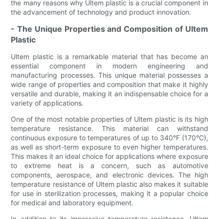
the many reasons why Ultem plastic is a crucial component in
the advancement of technology and product innovation.
- The Unique Properties and Composition of Ultem
Plastic
Ultem plastic is a remarkable material that has become an
essential component in modern engineering and
manufacturing processes. This unique material possesses a
wide range of properties and composition that make it highly
versatile and durable, making it an indispensable choice for a
variety of applications.
One of the most notable properties of Ultem plastic is its high
temperature resistance. This material can withstand
continuous exposure to temperatures of up to 340°F (170°C),
as well as short-term exposure to even higher temperatures.
This makes it an ideal choice for applications where exposure
to extreme heat is a concern, such as automotive
components, aerospace, and electronic devices. The high
temperature resistance of Ultem plastic also makes it suitable
for use in sterilization processes, making it a popular choice
for medical and laboratory equipment.
In addition to its impressive temperature resistance, Ultem