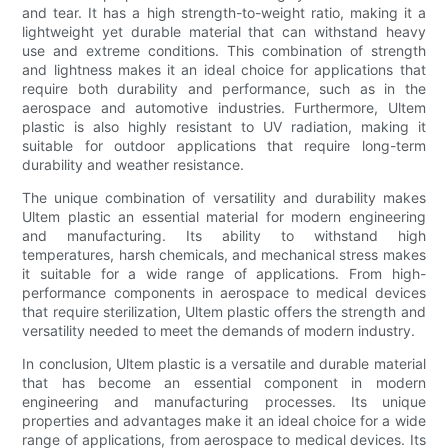
and tear. It has a high strength-to-weight ratio, making it a
lightweight yet durable material that can withstand heavy
use and extreme conditions. This combination of strength
and lightness makes it an ideal choice for applications that
require both durability and performance, such as in the
aerospace and automotive industries. Furthermore, Ultem
plastic is also highly resistant to UV radiation, making it
suitable for outdoor applications that require long-term
durability and weather resistance.
The unique combination of versatility and durability makes
Ultem plastic an essential material for modern engineering
and manufacturing. Its ability to withstand high
temperatures, harsh chemicals, and mechanical stress makes
it suitable for a wide range of applications. From high-
performance components in aerospace to medical devices
that require sterilization, Ultem plastic offers the strength and
versatility needed to meet the demands of modern industry.
In conclusion, Ultem plastic is a versatile and durable material
that has become an essential component in modern
engineering and manufacturing processes. Its unique
properties and advantages make it an ideal choice for a wide
range of applications, from aerospace to medical devices. Its