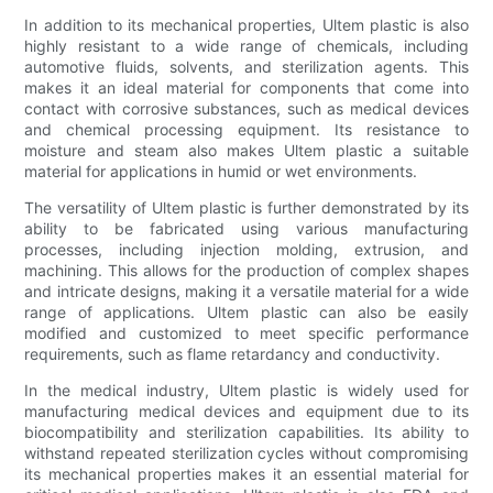
In addition to its mechanical properties, Ultem plastic is also
highly resistant to a wide range of chemicals, including
automotive fluids, solvents, and sterilization agents. This
makes it an ideal material for components that come into
contact with corrosive substances, such as medical devices
and chemical processing equipment. Its resistance to
moisture and steam also makes Ultem plastic a suitable
material for applications in humid or wet environments.
The versatility of Ultem plastic is further demonstrated by its
ability to be fabricated using various manufacturing
processes, including injection molding, extrusion, and
machining. This allows for the production of complex shapes
and intricate designs, making it a versatile material for a wide
range of applications. Ultem plastic can also be easily
modified and customized to meet specific performance
requirements, such as flame retardancy and conductivity.
In the medical industry, Ultem plastic is widely used for
manufacturing medical devices and equipment due to its
biocompatibility and sterilization capabilities. Its ability to
withstand repeated sterilization cycles without compromising
its mechanical properties makes it an essential material for