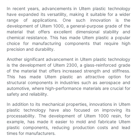
In recent years, advancements in Ultem plastic technology
have expanded its versatility, making it suitable for a wider
range of applications. One such innovation is the
development of Ultem 1000, a general-purpose grade of the
material that offers excellent dimensional stability and
chemical resistance. This has made Ultem plastic a popular
choice for manufacturing components that require high
precision and durability.
Another significant advancement in Ultem plastic technology
is the development of Ultem 2300, a glass-reinforced grade
of the material that offers increased strength and stiffness.
This has made Ultem plastic an attractive option for
structural components in industries such as aerospace and
automotive, where high-performance materials are crucial for
safety and reliability.
In addition to its mechanical properties, innovations in Ultem
plastic technology have also focused on improving its
processability. The development of Ultem 1000 resin, for
example, has made it easier to mold and fabricate Ultem
plastic components, reducing production costs and lead
times for manufacturers.