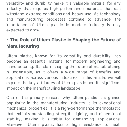
versatility and durability make it a valuable material for any
industry that requires high-performance materials that can
withstand extreme conditions and heavy use. As technology
and manufacturing processes continue to advance, the
importance of Ultem plastic in modern industry is only
expected to grow.
- The Role of Ultem Plastic in Shaping the Future of
Manufacturing
Ultem plastic, known for its versatility and durability, has
become an essential material for modern engineering and
manufacturing. Its role in shaping the future of manufacturing
is undeniable, as it offers a wide range of benefits and
applications across various industries. In this article, we will
explore the key attributes of Ultem plastic and its significant
impact on the manufacturing landscape.
One of the primary reasons why Ultem plastic has gained
popularity in the manufacturing industry is its exceptional
mechanical properties. It is a high-performance thermoplastic
that exhibits outstanding strength, rigidity, and dimensional
stability, making it suitable for demanding applications.
Moreover, Ultem plastic has a high resistance to heat,