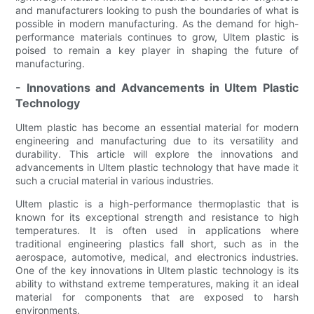
and manufacturers looking to push the boundaries of what is
possible in modern manufacturing. As the demand for high-
performance materials continues to grow, Ultem plastic is
poised to remain a key player in shaping the future of
manufacturing.
- Innovations and Advancements in Ultem Plastic
Technology
Ultem plastic has become an essential material for modern
engineering and manufacturing due to its versatility and
durability. This article will explore the innovations and
advancements in Ultem plastic technology that have made it
such a crucial material in various industries.
Ultem plastic is a high-performance thermoplastic that is
known for its exceptional strength and resistance to high
temperatures. It is often used in applications where
traditional engineering plastics fall short, such as in the
aerospace, automotive, medical, and electronics industries.
One of the key innovations in Ultem plastic technology is its
ability to withstand extreme temperatures, making it an ideal
material for components that are exposed to harsh
environments.