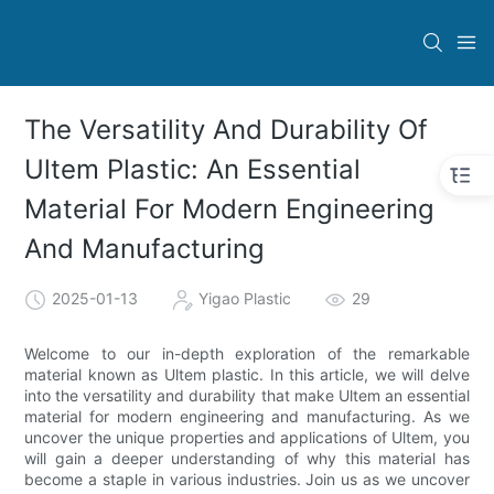
The Versatility And Durability Of
Ultem Plastic: An Essential
Material For Modern Engineering
And Manufacturing
2025-01-13
Yigao Plastic
29
Welcome to our in-depth exploration of the remarkable
material known as Ultem plastic. In this article, we will delve
into the versatility and durability that make Ultem an essential
material for modern engineering and manufacturing. As we
uncover the unique properties and applications of Ultem, you
will gain a deeper understanding of why this material has
become a staple in various industries. Join us as we uncover