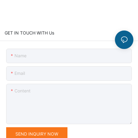
GET IN TOUCH WITH Us
Name
Email
Content
SEND INQUIRY NOW