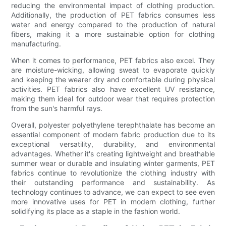
reducing the environmental impact of clothing production.
Additionally, the production of PET fabrics consumes less
water and energy compared to the production of natural
fibers, making it a more sustainable option for clothing
manufacturing.
When it comes to performance, PET fabrics also excel. They
are moisture-wicking, allowing sweat to evaporate quickly
and keeping the wearer dry and comfortable during physical
activities. PET fabrics also have excellent UV resistance,
making them ideal for outdoor wear that requires protection
from the sun's harmful rays.
Overall, polyester polyethylene terephthalate has become an
essential component of modern fabric production due to its
exceptional versatility, durability, and environmental
advantages. Whether it's creating lightweight and breathable
summer wear or durable and insulating winter garments, PET
fabrics continue to revolutionize the clothing industry with
their outstanding performance and sustainability. As
technology continues to advance, we can expect to see even
more innovative uses for PET in modern clothing, further
solidifying its place as a staple in the fashion world.