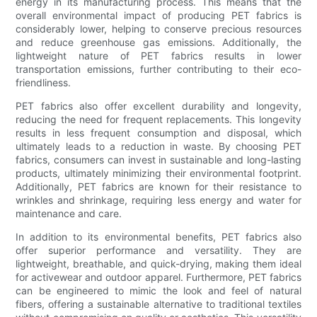
energy in its manufacturing process. This means that the
overall environmental impact of producing PET fabrics is
considerably lower, helping to conserve precious resources
and reduce greenhouse gas emissions. Additionally, the
lightweight nature of PET fabrics results in lower
transportation emissions, further contributing to their eco-
friendliness.
PET fabrics also offer excellent durability and longevity,
reducing the need for frequent replacements. This longevity
results in less frequent consumption and disposal, which
ultimately leads to a reduction in waste. By choosing PET
fabrics, consumers can invest in sustainable and long-lasting
products, ultimately minimizing their environmental footprint.
Additionally, PET fabrics are known for their resistance to
wrinkles and shrinkage, requiring less energy and water for
maintenance and care.
In addition to its environmental benefits, PET fabrics also
offer superior performance and versatility. They are
lightweight, breathable, and quick-drying, making them ideal
for activewear and outdoor apparel. Furthermore, PET fabrics
can be engineered to mimic the look and feel of natural
fibers, offering a sustainable alternative to traditional textiles