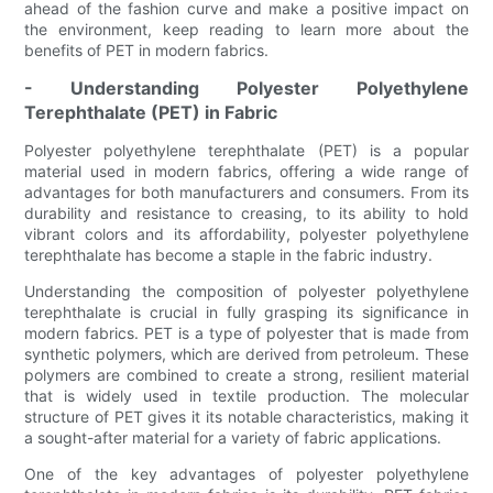
ahead of the fashion curve and make a positive impact on
the environment, keep reading to learn more about the
benefits of PET in modern fabrics.
- Understanding Polyester Polyethylene
Terephthalate (PET) in Fabric
Polyester polyethylene terephthalate (PET) is a popular
material used in modern fabrics, offering a wide range of
advantages for both manufacturers and consumers. From its
durability and resistance to creasing, to its ability to hold
vibrant colors and its affordability, polyester polyethylene
terephthalate has become a staple in the fabric industry.
Understanding the composition of polyester polyethylene
terephthalate is crucial in fully grasping its significance in
modern fabrics. PET is a type of polyester that is made from
synthetic polymers, which are derived from petroleum. These
polymers are combined to create a strong, resilient material
that is widely used in textile production. The molecular
structure of PET gives it its notable characteristics, making it
a sought-after material for a variety of fabric applications.
One of the key advantages of polyester polyethylene