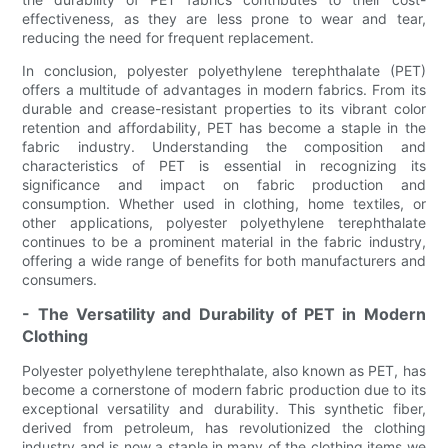
effectiveness, as they are less prone to wear and tear,
reducing the need for frequent replacement.
In conclusion, polyester polyethylene terephthalate (PET)
offers a multitude of advantages in modern fabrics. From its
durable and crease-resistant properties to its vibrant color
retention and affordability, PET has become a staple in the
fabric industry. Understanding the composition and
characteristics of PET is essential in recognizing its
significance and impact on fabric production and
consumption. Whether used in clothing, home textiles, or
other applications, polyester polyethylene terephthalate
continues to be a prominent material in the fabric industry,
offering a wide range of benefits for both manufacturers and
consumers.
- The Versatility and Durability of PET in Modern
Clothing
Polyester polyethylene terephthalate, also known as PET, has
become a cornerstone of modern fabric production due to its
exceptional versatility and durability. This synthetic fiber,
derived from petroleum, has revolutionized the clothing
industry and is now a staple in many of the clothing items we