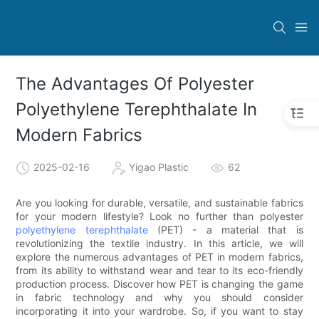
The Advantages Of Polyester
Polyethylene Terephthalate In
Modern Fabrics
2025-02-16
Yigao Plastic
62
Are you looking for durable, versatile, and sustainable fabrics
for your modern lifestyle? Look no further than polyester
polyethylene terephthalate
(PET) - a material that is
revolutionizing the textile industry. In this article, we will
explore the numerous advantages of PET in modern fabrics,
from its ability to withstand wear and tear to its eco-friendly
production process. Discover how PET is changing the game
in fabric technology and why you should consider
incorporating it into your wardrobe. So, if you want to stay