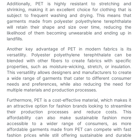
Additionally, PET is highly resistant to stretching and
shrinking, making it an excellent choice for clothing that is
subject to frequent washing and drying. This means that
garments made from polyester polyethylene terephthalate
will retain their shape and size over time, reducing the
likelihood of them becoming unwearable and ending up in
landfills.
Another key advantage of PET in modern fabrics is its
versatility. Polyester polyethylene terephthalate can be
blended with other fibers to create fabrics with specific
properties, such as moisture-wicking, stretch, or insulation.
This versatility allows designers and manufacturers to create
a wide range of garments that cater to different consumer
needs and preferences, while also reducing the need for
multiple materials and production processes.
Furthermore, PET is a cost-effective material, which makes it
an attractive option for fashion brands looking to streamline
their production processes and reduce costs. This
affordability can also make sustainable fashion more
accessible to a wider range of consumers, as more
affordable garments made from PET can compete with fast
fashion prices while still offering sustainable and durable