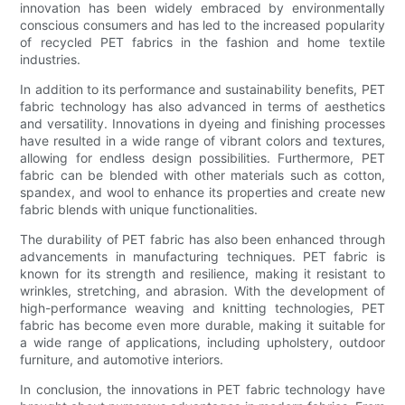
innovation has been widely embraced by environmentally
conscious consumers and has led to the increased popularity
of recycled PET fabrics in the fashion and home textile
industries.
In addition to its performance and sustainability benefits, PET
fabric technology has also advanced in terms of aesthetics
and versatility. Innovations in dyeing and finishing processes
have resulted in a wide range of vibrant colors and textures,
allowing for endless design possibilities. Furthermore, PET
fabric can be blended with other materials such as cotton,
spandex, and wool to enhance its properties and create new
fabric blends with unique functionalities.
The durability of PET fabric has also been enhanced through
advancements in manufacturing techniques. PET fabric is
known for its strength and resilience, making it resistant to
wrinkles, stretching, and abrasion. With the development of
high-performance weaving and knitting technologies, PET
fabric has become even more durable, making it suitable for
a wide range of applications, including upholstery, outdoor
furniture, and automotive interiors.
In conclusion, the innovations in PET fabric technology have