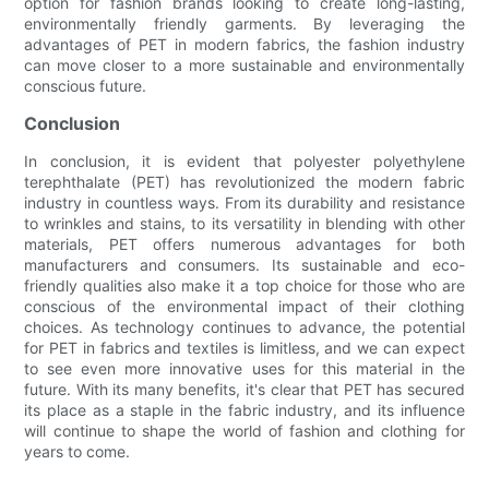
option for fashion brands looking to create long-lasting,
environmentally friendly garments. By leveraging the
advantages of PET in modern fabrics, the fashion industry
can move closer to a more sustainable and environmentally
conscious future.
Conclusion
In conclusion, it is evident that polyester polyethylene
terephthalate (PET) has revolutionized the modern fabric
industry in countless ways. From its durability and resistance
to wrinkles and stains, to its versatility in blending with other
materials, PET offers numerous advantages for both
manufacturers and consumers. Its sustainable and eco-
friendly qualities also make it a top choice for those who are
conscious of the environmental impact of their clothing
choices. As technology continues to advance, the potential
for PET in fabrics and textiles is limitless, and we can expect
to see even more innovative uses for this material in the
future. With its many benefits, it's clear that PET has secured
its place as a staple in the fabric industry, and its influence
will continue to shape the world of fashion and clothing for
years to come.