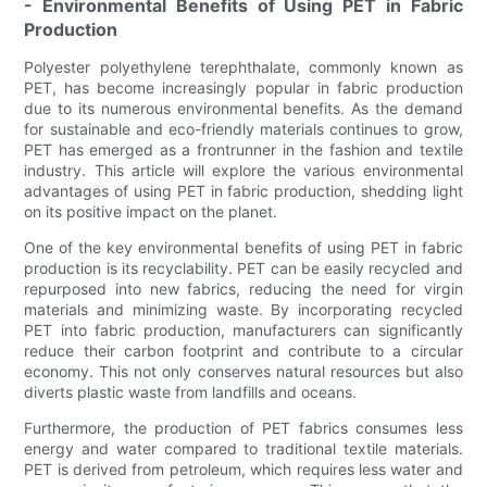
- Environmental Benefits of Using PET in Fabric
Production
Polyester polyethylene terephthalate, commonly known as
PET, has become increasingly popular in fabric production
due to its numerous environmental benefits. As the demand
for sustainable and eco-friendly materials continues to grow,
PET has emerged as a frontrunner in the fashion and textile
industry. This article will explore the various environmental
advantages of using PET in fabric production, shedding light
on its positive impact on the planet.
One of the key environmental benefits of using PET in fabric
production is its recyclability. PET can be easily recycled and
repurposed into new fabrics, reducing the need for virgin
materials and minimizing waste. By incorporating recycled
PET into fabric production, manufacturers can significantly
reduce their carbon footprint and contribute to a circular
economy. This not only conserves natural resources but also
diverts plastic waste from landfills and oceans.
Furthermore, the production of PET fabrics consumes less
energy and water compared to traditional textile materials.
PET is derived from petroleum, which requires less water and