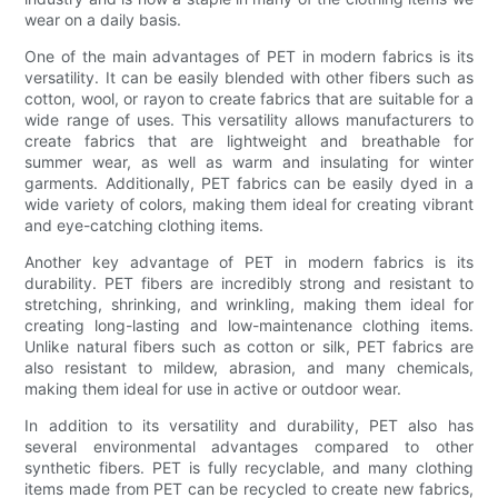
wear on a daily basis.
One of the main advantages of PET in modern fabrics is its
versatility. It can be easily blended with other fibers such as
cotton, wool, or rayon to create fabrics that are suitable for a
wide range of uses. This versatility allows manufacturers to
create fabrics that are lightweight and breathable for
summer wear, as well as warm and insulating for winter
garments. Additionally, PET fabrics can be easily dyed in a
wide variety of colors, making them ideal for creating vibrant
and eye-catching clothing items.
Another key advantage of PET in modern fabrics is its
durability. PET fibers are incredibly strong and resistant to
stretching, shrinking, and wrinkling, making them ideal for
creating long-lasting and low-maintenance clothing items.
Unlike natural fibers such as cotton or silk, PET fabrics are
also resistant to mildew, abrasion, and many chemicals,
making them ideal for use in active or outdoor wear.
In addition to its versatility and durability, PET also has
several environmental advantages compared to other
synthetic fibers. PET is fully recyclable, and many clothing
items made from PET can be recycled to create new fabrics,