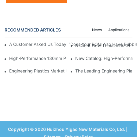
RECOMMENDED ARTICLES
News
Applications
A Customer Asked Us Today: “Does Your POM Also Have Bubble
A Client Flew Thousands Of Mi
High-Performance 130mm POM Round Bar – Acetal Rod For C
New Catalog: High-Performance
Engineering Plastics Market Update – Impact Of Middle East Cri
The Leading Engineering Plasti
Copyright © 2026 Huizhou Yigao New Materials Co, Ltd. |
Sitemap
丨
Privacy Polcy