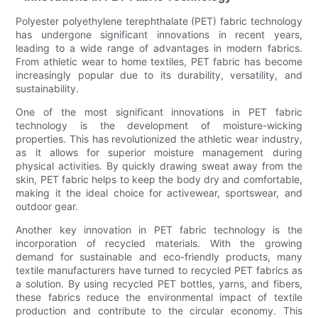
Polyester polyethylene terephthalate (PET) fabric technology
has undergone significant innovations in recent years,
leading to a wide range of advantages in modern fabrics.
From athletic wear to home textiles, PET fabric has become
increasingly popular due to its durability, versatility, and
sustainability.
One of the most significant innovations in PET fabric
technology is the development of moisture-wicking
properties. This has revolutionized the athletic wear industry,
as it allows for superior moisture management during
physical activities. By quickly drawing sweat away from the
skin, PET fabric helps to keep the body dry and comfortable,
making it the ideal choice for activewear, sportswear, and
outdoor gear.
Another key innovation in PET fabric technology is the
incorporation of recycled materials. With the growing
demand for sustainable and eco-friendly products, many
textile manufacturers have turned to recycled PET fabrics as
a solution. By using recycled PET bottles, yarns, and fibers,
these fabrics reduce the environmental impact of textile
production and contribute to the circular economy. This