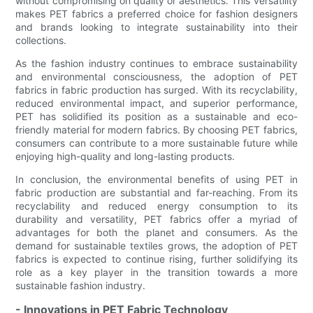
without compromising on quality or aesthetics. This versatility
makes PET fabrics a preferred choice for fashion designers
and brands looking to integrate sustainability into their
collections.
As the fashion industry continues to embrace sustainability
and environmental consciousness, the adoption of PET
fabrics in fabric production has surged. With its recyclability,
reduced environmental impact, and superior performance,
PET has solidified its position as a sustainable and eco-
friendly material for modern fabrics. By choosing PET fabrics,
consumers can contribute to a more sustainable future while
enjoying high-quality and long-lasting products.
In conclusion, the environmental benefits of using PET in
fabric production are substantial and far-reaching. From its
recyclability and reduced energy consumption to its
durability and versatility, PET fabrics offer a myriad of
advantages for both the planet and consumers. As the
demand for sustainable textiles grows, the adoption of PET
fabrics is expected to continue rising, further solidifying its
role as a key player in the transition towards a more
sustainable fashion industry.
- Innovations in PET Fabric Technology