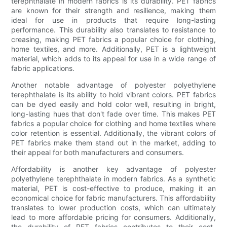
terephthalate in modern fabrics is its durability. PET fabrics
are known for their strength and resilience, making them
ideal for use in products that require long-lasting
performance. This durability also translates to resistance to
creasing, making PET fabrics a popular choice for clothing,
home textiles, and more. Additionally, PET is a lightweight
material, which adds to its appeal for use in a wide range of
fabric applications.
Another notable advantage of polyester polyethylene
terephthalate is its ability to hold vibrant colors. PET fabrics
can be dyed easily and hold color well, resulting in bright,
long-lasting hues that don't fade over time. This makes PET
fabrics a popular choice for clothing and home textiles where
color retention is essential. Additionally, the vibrant colors of
PET fabrics make them stand out in the market, adding to
their appeal for both manufacturers and consumers.
Affordability is another key advantage of polyester
polyethylene terephthalate in modern fabrics. As a synthetic
material, PET is cost-effective to produce, making it an
economical choice for fabric manufacturers. This affordability
translates to lower production costs, which can ultimately
lead to more affordable pricing for consumers. Additionally,
the durability of PET fabrics contributes to their cost-