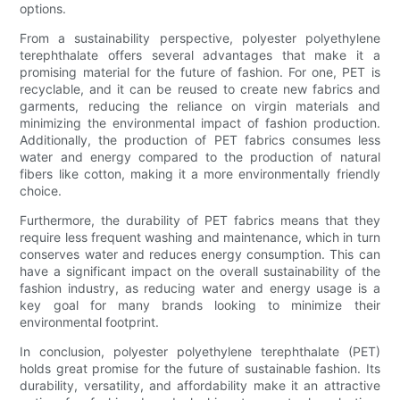
options.
From a sustainability perspective, polyester polyethylene
terephthalate offers several advantages that make it a
promising material for the future of fashion. For one, PET is
recyclable, and it can be reused to create new fabrics and
garments, reducing the reliance on virgin materials and
minimizing the environmental impact of fashion production.
Additionally, the production of PET fabrics consumes less
water and energy compared to the production of natural
fibers like cotton, making it a more environmentally friendly
choice.
Furthermore, the durability of PET fabrics means that they
require less frequent washing and maintenance, which in turn
conserves water and reduces energy consumption. This can
have a significant impact on the overall sustainability of the
fashion industry, as reducing water and energy usage is a
key goal for many brands looking to minimize their
environmental footprint.
In conclusion, polyester polyethylene terephthalate (PET)
holds great promise for the future of sustainable fashion. Its
durability, versatility, and affordability make it an attractive