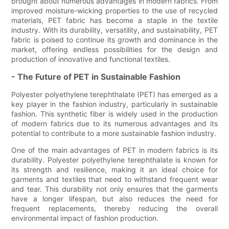
brought about numerous advantages in modern fabrics. From
improved moisture-wicking properties to the use of recycled
materials, PET fabric has become a staple in the textile
industry. With its durability, versatility, and sustainability, PET
fabric is poised to continue its growth and dominance in the
market, offering endless possibilities for the design and
production of innovative and functional textiles.
- The Future of PET in Sustainable Fashion
Polyester polyethylene terephthalate (PET) has emerged as a
key player in the fashion industry, particularly in sustainable
fashion. This synthetic fiber is widely used in the production
of modern fabrics due to its numerous advantages and its
potential to contribute to a more sustainable fashion industry.
One of the main advantages of PET in modern fabrics is its
durability. Polyester polyethylene terephthalate is known for
its strength and resilience, making it an ideal choice for
garments and textiles that need to withstand frequent wear
and tear. This durability not only ensures that the garments
have a longer lifespan, but also reduces the need for
frequent replacements, thereby reducing the overall
environmental impact of fashion production.