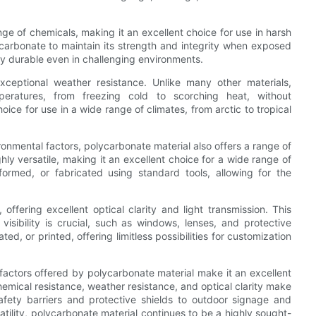
nge of chemicals, making it an excellent choice for use in harsh
ycarbonate to maintain its strength and integrity when exposed
hly durable even in challenging environments.
xceptional weather resistance. Unlike many other materials,
eratures, from freezing cold to scorching heat, without
hoice for use in a wide range of climates, from arctic to tropical
ironmental factors, polycarbonate material also offers a range of
ghly versatile, making it an excellent choice for a wide range of
ormed, or fabricated using standard tools, allowing for the
offering excellent optical clarity and light transmission. This
visibility is crucial, such as windows, lenses, and protective
ed, or printed, offering limitless possibilities for customization
 factors offered by polycarbonate material make it an excellent
emical resistance, weather resistance, and optical clarity make
safety barriers and protective shields to outdoor signage and
atility, polycarbonate material continues to be a highly sought-