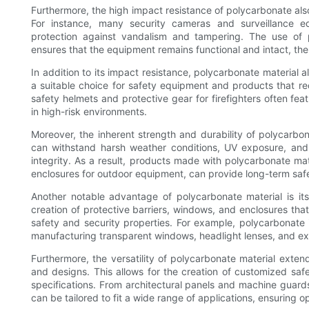
Furthermore, the high impact resistance of polycarbonate also
For instance, many security cameras and surveillance e
protection against vandalism and tampering. The use of po
ensures that the equipment remains functional and intact, the
In addition to its impact resistance, polycarbonate material a
a suitable choice for safety equipment and products that req
safety helmets and protective gear for firefighters often 
in high-risk environments.
Moreover, the inherent strength and durability of polycarbon
can withstand harsh weather conditions, UV exposure, and 
integrity. As a result, products made with polycarbonate mate
enclosures for outdoor equipment, can provide long-term safe
Another notable advantage of polycarbonate material is its 
creation of protective barriers, windows, and enclosures that 
safety and security properties. For example, polycarbonate i
manufacturing transparent windows, headlight lenses, and exte
Furthermore, the versatility of polycarbonate material exte
and designs. This allows for the creation of customized saf
specifications. From architectural panels and machine guards
can be tailored to fit a wide range of applications, ensuring 