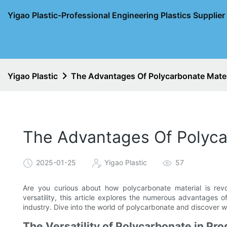
Yigao Plastic-Professional Engineering Plastics Supplie
Yigao Plastic
The Advantages Of Polycarbonate Mater
The Advantages Of Polyca
2025-01-25
Yigao Plastic
57
Are you curious about how polycarbonate material is revol
versatility, this article explores the numerous advantages 
industry. Dive into the world of polycarbonate and discover 
The Versatility of Polycarbonate in Pr