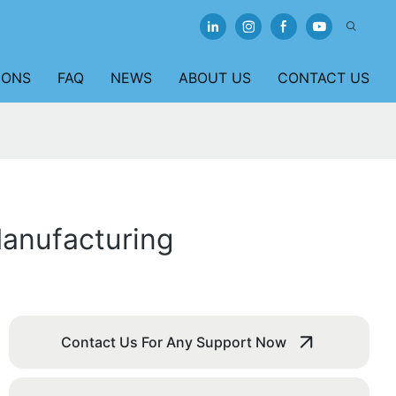
IONS
FAQ
NEWS
ABOUT US
CONTACT US
Manufacturing
Contact Us For Any Support Now