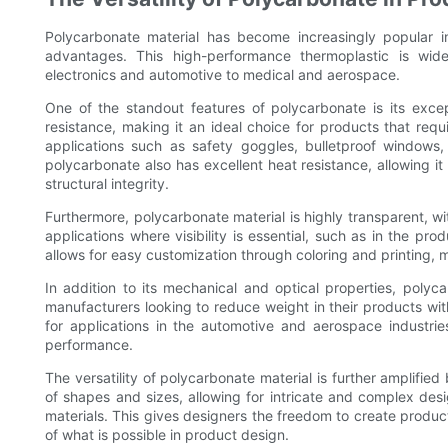
Polycarbonate material has become increasingly popular i
advantages. This high-performance thermoplastic is wide
electronics and automotive to medical and aerospace.
One of the standout features of polycarbonate is its excep
resistance, making it an ideal choice for products that requ
applications such as safety goggles, bulletproof windows, 
polycarbonate also has excellent heat resistance, allowing it
structural integrity.
Furthermore, polycarbonate material is highly transparent, wit
applications where visibility is essential, such as in the pr
allows for easy customization through coloring and printing, m
In addition to its mechanical and optical properties, polyca
manufacturers looking to reduce weight in their products wit
for applications in the automotive and aerospace industries
performance.
The versatility of polycarbonate material is further amplified
of shapes and sizes, allowing for intricate and complex desi
materials. This gives designers the freedom to create produc
of what is possible in product design.