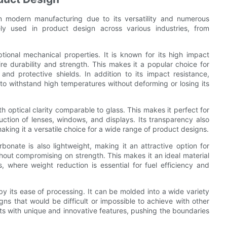
n modern manufacturing due to its versatility and numerous
ly used in product design across various industries, from
tional mechanical properties. It is known for its high impact
ire durability and strength. This makes it a popular choice for
and protective shields. In addition to its impact resistance,
 to withstand high temperatures without deforming or losing its
h optical clarity comparable to glass. This makes it perfect for
oduction of lenses, windows, and displays. Its transparency also
aking it a versatile choice for a wide range of product designs.
rbonate is also lightweight, making it an attractive option for
hout compromising on strength. This makes it an ideal material
, where weight reduction is essential for fuel efficiency and
 by its ease of processing. It can be molded into a wide variety
gns that would be difficult or impossible to achieve with other
ts with unique and innovative features, pushing the boundaries