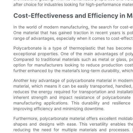
after choice for industries looking for high-performance mater
Cost-Effectiveness and Efficiency in 
In the world of modern manufacturing, the search for cost-ef
One material that has gained traction in recent years is po
range of advantages, especially when it comes to cost-effect
Polycarbonate is a type of thermoplastic that has become i
exceptional properties. One of the main advantages of polyc
Compared to traditional materials such as metal or glass, p
option for manufacturers looking to reduce production cost
further enhanced by the material’s long-term durability, whic
Another key advantage of polycarbonate material in modern m
material, which means it can be easily transported, handled,
reduces the energy required for transportation and installati
inherent strength and impact resistance of polycarbonate m
manufacturing applications. This durability and resilien
improving efficiency and minimizing downtime.
Furthermore, polycarbonate material offers excellent moldabi
shapes and designs with ease. This versatility enables 
reducing the need for multiple materials and processes. 