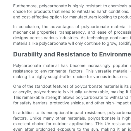
Furthermore, polycarbonate is highly resistant to chemicals 
choice for products that need to withstand harsh conditions. It
and cost-effective option for manufacturers looking to produc
In conclusion, the advantages of polycarbonate material in
mechanical properties, transparency, and ease of processi
designs across various industries. As technology continue
materials like polycarbonate will only continue to grow, solid
Durability and Resistance to Environme
Polycarbonate material has become increasingly popular i
resistance to environmental factors. This versatile materia
making it a highly sought-after choice for various industries.
One of the standout features of polycarbonate material is its u
or acrylic, polycarbonate is virtually unbreakable, making it 
This remarkable strength allows polycarbonate to withstand h
for safety barriers, protective shields, and other high-impact 
In addition to its exceptional impact resistance, polycarbon
factors. Unlike many other materials, polycarbonate is hig
excellent choice for outdoor applications. This UV resistanc
even after prolonged exposure to the sun, making it an i