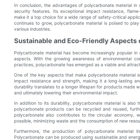
In conclusion, the advantages of polycarbonate material in
security features. Its exceptional impact resistance, flame-
make it a top choice for a wide range of safety-critical appli
continues to grow, polycarbonate material is poised to play
various industries.
Sustainable and Eco-Friendly Aspects
Polycarbonate material has become increasingly popular in 
aspects. With the growing awareness of environmental co
practices, polycarbonate has emerged as a viable and attracti
One of the key aspects that make polycarbonate material sust
impact resistance and strength, making it a long-lasting and
durability translates to a longer lifespan for products made
and ultimately lowering their environmental impact.
In addition to its durability, polycarbonate material is also 
polycarbonate products can be recycled and reused, further
polycarbonate also contributes to the circular economy, 
possible, minimizing waste and the consumption of new resou
Furthermore, the production of polycarbonate material i
Polycarbonate can be produced using sustainable and energy-