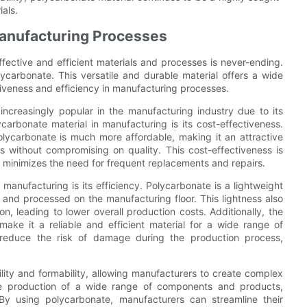
ials.
Manufacturing Processes
fective and efficient materials and processes is never-ending.
lycarbonate. This versatile and durable material offers a wide
iveness and efficiency in manufacturing processes.
ncreasingly popular in the manufacturing industry due to its
arbonate material in manufacturing is its cost-effectiveness.
olycarbonate is much more affordable, making it an attractive
s without compromising on quality. This cost-effectiveness is
h minimizes the need for frequent replacements and repairs.
anufacturing is its efficiency. Polycarbonate is a lightweight
 and processed on the manufacturing floor. This lightness also
on, leading to lower overall production costs. Additionally, the
ake it a reliable and efficient material for a wide range of
ce reduce the risk of damage during the production process,
lity and formability, allowing manufacturers to create complex
the production of a wide range of components and products,
By using polycarbonate, manufacturers can streamline their