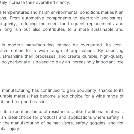
ely increase their overall efficiency.
eme temperatures and harsh environmental conditions makes it an
ions. From automotive components to electronic enclosures,
ongevity, reducing the need for frequent replacements and
e long run but also contributes to a more sustainable and
l in modern manufacturing cannot be overstated. Its cost-
ractive option for a wide range of applications. By choosing
streamline their processes, and create durable, high-quality
 polycarbonate is poised to play an increasingly important role
s
 manufacturing has continued to gain popularity, thanks to its
durable material has become a top choice for a wide range of
nt, and for good reason.
its exceptional impact resistance. Unlike traditional materials
it an ideal choice for products and applications where safety is
the manufacturing of helmet visors, safety goggles, and riot
ial injury.