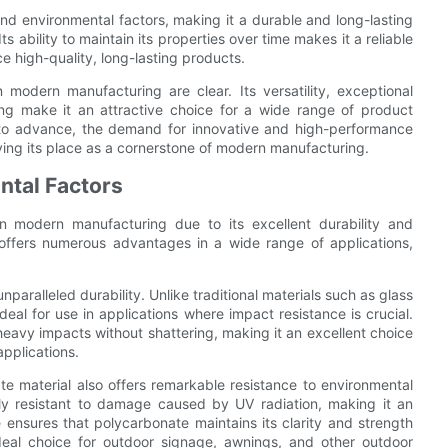
and environmental factors, making it a durable and long-lasting
s ability to maintain its properties over time makes it a reliable
e high-quality, long-lasting products.
 modern manufacturing are clear. Its versatility, exceptional
ng make it an attractive choice for a wide range of product
s to advance, the demand for innovative and high-performance
ifying its place as a cornerstone of modern manufacturing.
ntal Factors
n modern manufacturing due to its excellent durability and
l offers numerous advantages in a wide range of applications,
nparalleled durability. Unlike traditional materials such as glass
ideal for use in applications where impact resistance is crucial.
eavy impacts without shattering, making it an excellent choice
applications.
ate material also offers remarkable resistance to environmental
hly resistant to damage caused by UV radiation, making it an
e ensures that polycarbonate maintains its clarity and strength
deal choice for outdoor signage, awnings, and other outdoor