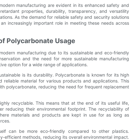
 modern manufacturing are evident in its enhanced safety and
retardant properties, durability, transparency, and versatility
cations. As the demand for reliable safety and security solutions
 an increasingly important role in meeting these needs across
 of Polycarbonate Usage
modern manufacturing due to its sustainable and eco-friendly
nservation and the need for more sustainable manufacturing
ve option for a wide range of applications.
ainable is its durability. Polycarbonate is known for its high
 reliable material for various products and applications. This
 with polycarbonate, reducing the need for frequent replacement
highly recyclable. This means that at the end of its useful life,
 reducing their environmental footprint. The recyclability of
where materials and products are kept in use for as long as
rces.
tself can be more eco-friendly compared to other plastics.
efficient methods, reducing its overall environmental impact.