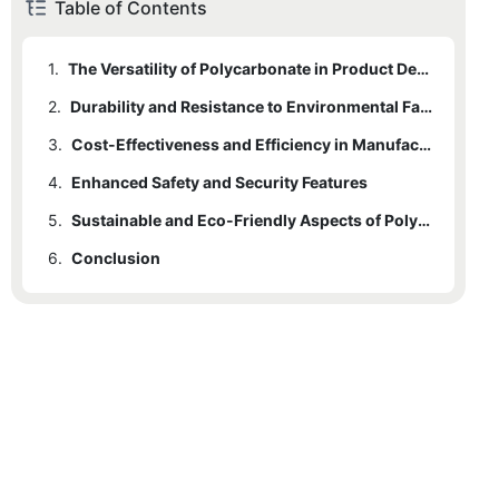
Table of Contents
1.
The Versatility of Polycarbonate in Product Design
2.
Durability and Resistance to Environmental Factors
3.
Cost-Effectiveness and Efficiency in Manufacturing Processes
4.
Enhanced Safety and Security Features
5.
Sustainable and Eco-Friendly Aspects of Polycarbonate Usage
6.
Conclusion