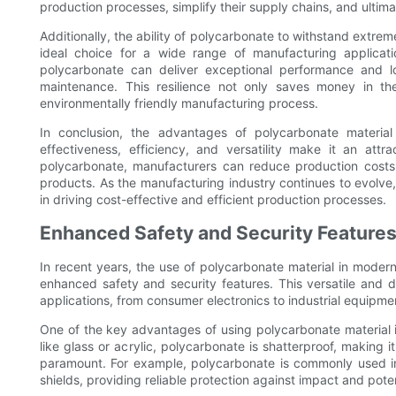
production processes, simplify their supply chains, and ultimat
Additionally, the ability of polycarbonate to withstand extr
ideal choice for a wide range of manufacturing applicat
polycarbonate can deliver exceptional performance and l
maintenance. This resilience not only saves money in th
environmentally friendly manufacturing process.
In conclusion, the advantages of polycarbonate materia
effectiveness, efficiency, and versatility make it an att
polycarbonate, manufacturers can reduce production costs, 
products. As the manufacturing industry continues to evolve,
in driving cost-effective and efficient production processes.
Enhanced Safety and Security Feature
In recent years, the use of polycarbonate material in modern
enhanced safety and security features. This versatile and 
applications, from consumer electronics to industrial equipme
One of the key advantages of using polycarbonate material is 
like glass or acrylic, polycarbonate is shatterproof, making 
paramount. For example, polycarbonate is commonly used in 
shields, providing reliable protection against impact and potent