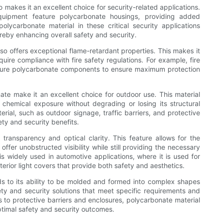
 makes it an excellent choice for security-related applications.
quipment feature polycarbonate housings, providing added
lycarbonate material in these critical security applications
reby enhancing overall safety and security.
lso offers exceptional flame-retardant properties. This makes it
uire compliance with fire safety regulations. For example, fire
feature polycarbonate components to ensure maximum protection
ate make it an excellent choice for outdoor use. This material
chemical exposure without degrading or losing its structural
rial, such as outdoor signage, traffic barriers, and protective
ty and security benefits.
transparency and optical clarity. This feature allows for the
offer unobstructed visibility while still providing the necessary
s widely used in automotive applications, where it is used for
rior light covers that provide both safety and aesthetics.
nds to its ability to be molded and formed into complex shapes
ety and security solutions that meet specific requirements and
 to protective barriers and enclosures, polycarbonate material
optimal safety and security outcomes.