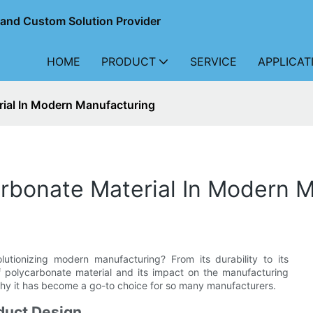
r and Custom Solution Provider
HOME
PRODUCT
SERVICE
APPLICAT
ial In Modern Manufacturing
rbonate Material In Modern 
utionizing modern manufacturing? From its durability to its
of polycarbonate material and its impact on the manufacturing
why it has become a go-to choice for so many manufacturers.
oduct Design