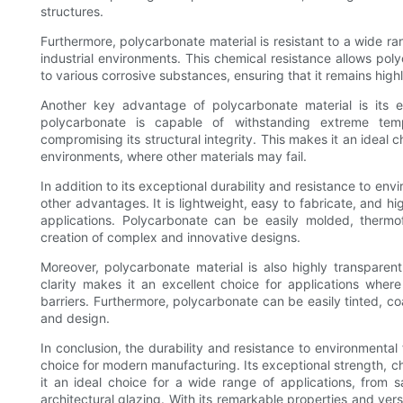
structures.
Furthermore, polycarbonate material is resistant to a wide ra
industrial environments. This chemical resistance allows pol
to various corrosive substances, ensuring that it remains hig
Another key advantage of polycarbonate material is its e
polycarbonate is capable of withstanding extreme temp
compromising its structural integrity. This makes it an ideal c
environments, where other materials may fail.
In addition to its exceptional durability and resistance to env
other advantages. It is lightweight, easy to fabricate, and hi
applications. Polycarbonate can be easily molded, thermof
creation of complex and innovative designs.
Moreover, polycarbonate material is also highly transparent, 
clarity makes it an excellent choice for applications where 
barriers. Furthermore, polycarbonate can be easily tinted, coat
and design.
In conclusion, the durability and resistance to environmental
choice for modern manufacturing. Its exceptional strength, ch
it an ideal choice for a wide range of applications, from 
architectural glazing. With its remarkable properties and vers