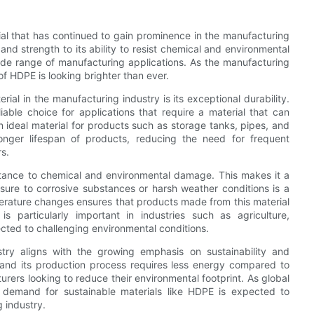
rial that has continued to gain prominence in the manufacturing
and strength to its ability to resist chemical and environmental
de range of manufacturing applications. As the manufacturing
of HDPE is looking brighter than ever.
al in the manufacturing industry is its exceptional durability.
iable choice for applications that require a material that can
 ideal material for products such as storage tanks, pipes, and
a longer lifespan of products, reducing the need for frequent
s.
sistance to chemical and environmental damage. This makes it a
sure to corrosive substances or harsh weather conditions is a
erature changes ensures that products made from this material
 is particularly important in industries such as agriculture,
cted to challenging environmental conditions.
try aligns with the growing emphasis on sustainability and
, and its production process requires less energy compared to
turers looking to reduce their environmental footprint. As global
 demand for sustainable materials like HDPE is expected to
g industry.