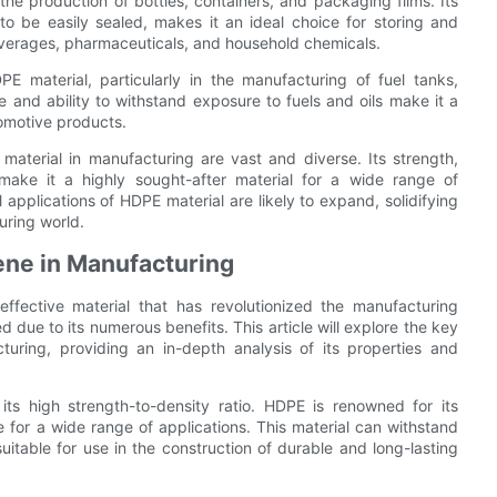
the production of bottles, containers, and packaging films. Its
 to be easily sealed, makes it an ideal choice for storing and
everages, pharmaceuticals, and household chemicals.
E material, particularly in the manufacturing of fuel tanks,
 and ability to withstand exposure to fuels and oils make it a
tomotive products.
material in manufacturing are vast and diverse. Its strength,
y make it a highly sought-after material for a wide range of
 applications of HDPE material are likely to expand, solidifying
turing world.
ene in Manufacturing
effective material that has revolutionized the manufacturing
 due to its numerous benefits. This article will explore the key
uring, providing an in-depth analysis of its properties and
ts high strength-to-density ratio. HDPE is renowned for its
e for a wide range of applications. This material can withstand
itable for use in the construction of durable and long-lasting