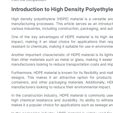
Introduction to High Density Polyethyl
High density polyethylene (HDPE) material is a versatile 
manufacturing processes. This article serves as an introduc
various industries, including construction, packaging, and au
One of the key advantages of HDPE material is its high den
impact, making it an ideal choice for applications that re
resistant to chemicals, making it suitable for use in environ
Another important characteristic of HDPE material is its lightw
than other materials such as metal or glass, making it easier
manufacturers looking to reduce transportation costs and impr
Furthermore, HDPE material is known for its flexibility and mal
designs. This makes it an attractive option for products 
containers, and other packaging materials. Additionally, HD
manufacturers looking to reduce their environmental impact.
In the construction industry, HDPE material is commonly use
high chemical resistance and durability. Its ability to wit
makes it a popular choice for applications such as sewage and 