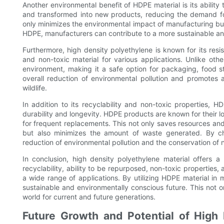
Another environmental benefit of HDPE material is its abili
and transformed into new products, reducing the demand for
only minimizes the environmental impact of manufacturing but 
HDPE, manufacturers can contribute to a more sustainable an
Furthermore, high density polyethylene is known for its res
and non-toxic material for various applications. Unlike oth
environment, making it a safe option for packaging, food s
overall reduction of environmental pollution and promotes 
wildlife.
In addition to its recyclability and non-toxic properties, 
durability and longevity. HDPE products are known for their l
for frequent replacements. This not only saves resources an
but also minimizes the amount of waste generated. By ch
reduction of environmental pollution and the conservation of 
In conclusion, high density polyethylene material offers a
recyclability, ability to be repurposed, non-toxic properties,
a wide range of applications. By utilizing HDPE material in
sustainable and environmentally conscious future. This not o
world for current and future generations.
Future Growth and Potential of High 