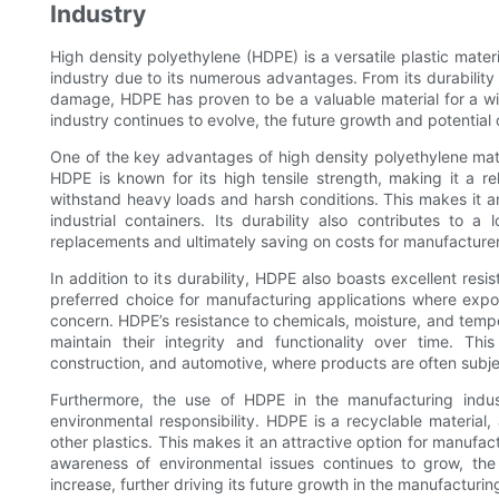
Industry
High density polyethylene (HDPE) is a versatile plastic mate
industry due to its numerous advantages. From its durability 
damage, HDPE has proven to be a valuable material for a wi
industry continues to evolve, the future growth and potential 
One of the key advantages of high density polyethylene materi
HDPE is known for its high tensile strength, making it a rel
withstand heavy loads and harsh conditions. This makes it an
industrial containers. Its durability also contributes to 
replacements and ultimately saving on costs for manufacturer
In addition to its durability, HDPE also boasts excellent re
preferred choice for manufacturing applications where expo
concern. HDPE’s resistance to chemicals, moisture, and temp
maintain their integrity and functionality over time. This
construction, and automotive, where products are often subje
Furthermore, the use of HDPE in the manufacturing indus
environmental responsibility. HDPE is a recyclable material
other plastics. This makes it an attractive option for manufac
awareness of environmental issues continues to grow, the
increase, further driving its future growth in the manufacturin