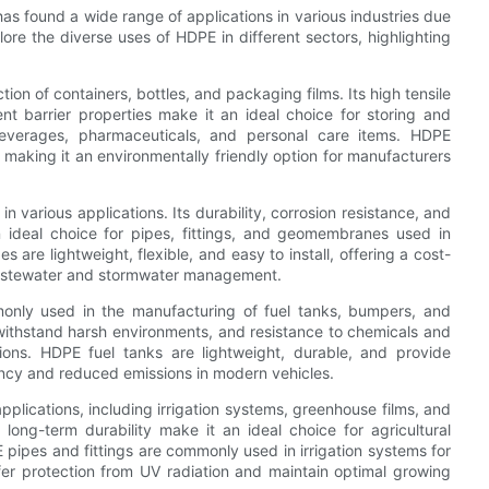
has found a wide range of applications in various industries due
lore the diverse uses of HDPE in different sectors, highlighting
ion of containers, bottles, and packaging films. Its high tensile
nt barrier properties make it an ideal choice for storing and
beverages, pharmaceuticals, and personal care items. HDPE
, making it an environmentally friendly option for manufacturers
n various applications. Its durability, corrosion resistance, and
n ideal choice for pipes, fittings, and geomembranes used in
s are lightweight, flexible, and easy to install, offering a cost-
s wastewater and stormwater management.
monly used in the manufacturing of fuel tanks, bumpers, and
o withstand harsh environments, and resistance to chemicals and
tions. HDPE fuel tanks are lightweight, durable, and provide
ciency and reduced emissions in modern vehicles.
applications, including irrigation systems, greenhouse films, and
d long-term durability make it an ideal choice for agricultural
pipes and fittings are commonly used in irrigation systems for
fer protection from UV radiation and maintain optimal growing