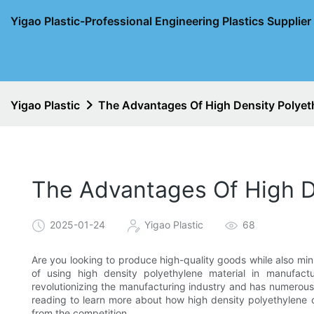
Yigao Plastic-Professional Engineering Plastics Supplie
Yigao Plastic
The Advantages Of High Density Polyeth
The Advantages Of High De
2025-01-24
Yigao Plastic
68
Are you looking to produce high-quality goods while also mi
of using high density polyethylene material in manufactur
revolutionizing the manufacturing industry and has numerous
reading to learn more about how high density polyethylene
from the competition.