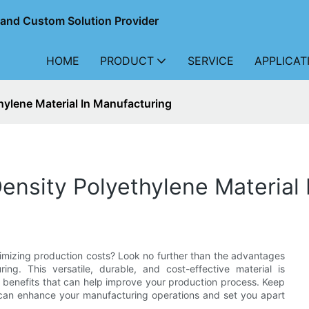
r and Custom Solution Provider
HOME
PRODUCT
SERVICE
APPLICAT
ylene Material In Manufacturing
nsity Polyethylene Material 
nimizing production costs? Look no further than the advantages
ing. This versatile, durable, and cost-effective material is
 benefits that can help improve your production process. Keep
 can enhance your manufacturing operations and set you apart