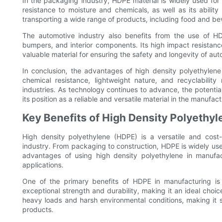
In the packaging industry, HDPE material is widely used for 
resistance to moisture and chemicals, as well as its ability
transporting a wide range of products, including food and b
The automotive industry also benefits from the use of HDP
bumpers, and interior components. Its high impact resistance
valuable material for ensuring the safety and longevity of au
In conclusion, the advantages of high density polyethylene 
chemical resistance, lightweight nature, and recyclabilit
industries. As technology continues to advance, the potential
its position as a reliable and versatile material in the manufac
Key Benefits of High Density Polyethyl
High density polyethylene (HDPE) is a versatile and cost-
industry. From packaging to construction, HDPE is widely used
advantages of using high density polyethylene in manufact
applications.
One of the primary benefits of HDPE in manufacturing is i
exceptional strength and durability, making it an ideal choic
heavy loads and harsh environmental conditions, making it su
products.