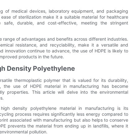
ing of medical devices, laboratory equipment, and packaging
 ease of sterilization make it a suitable material for healthcare
 safe, durable, and cost-effective, meeting the stringent
de range of advantages and benefits across different industries.
chemical resistance, and recyclability, make it a versatile and
nd innovation continue to advance, the use of HDPE is likely to
mproved products in the future.
gh Density Polyethylene
tile thermoplastic polymer that is valued for its durability,
rs, the use of HDPE material in manufacturing has become
ly properties. This article will delve into the environmental
s.
igh density polyethylene material in manufacturing is its
recycling process requires significantly less energy compared to
tprint associated with manufacturing but also helps to conserve
PE prevents the material from ending up in landfills, where it
nvironmental pollution.