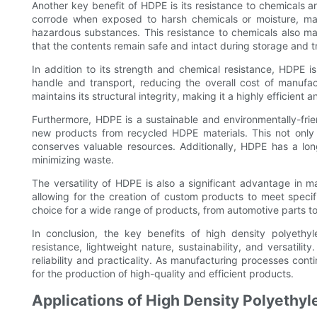
Another key benefit of HDPE is its resistance to chemicals 
corrode when exposed to harsh chemicals or moisture, maki
hazardous substances. This resistance to chemicals also m
that the contents remain safe and intact during storage and t
In addition to its strength and chemical resistance, HDPE is
handle and transport, reducing the overall cost of manufact
maintains its structural integrity, making it a highly efficient 
Furthermore, HDPE is a sustainable and environmentally-friendl
new products from recycled HDPE materials. This not only
conserves valuable resources. Additionally, HDPE has a lo
minimizing waste.
The versatility of HDPE is also a significant advantage in 
allowing for the creation of custom products to meet specif
choice for a wide range of products, from automotive parts t
In conclusion, the key benefits of high density polyethyl
resistance, lightweight nature, sustainability, and versatilit
reliability and practicality. As manufacturing processes cont
for the production of high-quality and efficient products.
Applications of High Density Polyethyl