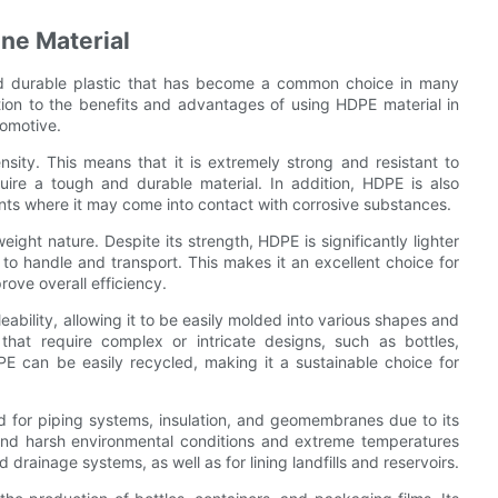
ene Material
and durable plastic that has become a common choice in many
tion to the benefits and advantages of using HDPE material in
tomotive.
sity. This means that it is extremely strong and resistant to
quire a tough and durable material. In addition, HDPE is also
ments where it may come into contact with corrosive substances.
eight nature. Despite its strength, HDPE is significantly lighter
 to handle and transport. This makes it an excellent choice for
ove overall efficiency.
leability, allowing it to be easily molded into various shapes and
that require complex or intricate designs, such as bottles,
PE can be easily recycled, making it a sustainable choice for
d for piping systems, insulation, and geomembranes due to its
hstand harsh environmental conditions and extreme temperatures
drainage systems, as well as for lining landfills and reservoirs.