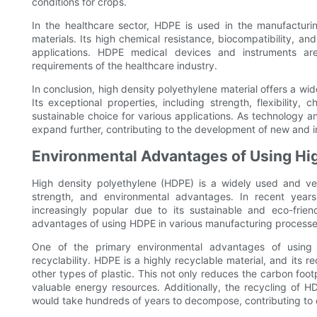
conditions for crops.
In the healthcare sector, HDPE is used in the manufactur
materials. Its high chemical resistance, biocompatibility, and
applications. HDPE medical devices and instruments are
requirements of the healthcare industry.
In conclusion, high density polyethylene material offers a wi
Its exceptional properties, including strength, flexibility, 
sustainable choice for various applications. As technology a
expand further, contributing to the development of new and i
Environmental Advantages of Using Hi
High density polyethylene (HDPE) is a widely used and versa
strength, and environmental advantages. In recent yea
increasingly popular due to its sustainable and eco-friend
advantages of using HDPE in various manufacturing processe
One of the primary environmental advantages of using h
recyclability. HDPE is a highly recyclable material, and its 
other types of plastic. This not only reduces the carbon foo
valuable energy resources. Additionally, the recycling of HD
would take hundreds of years to decompose, contributing to e