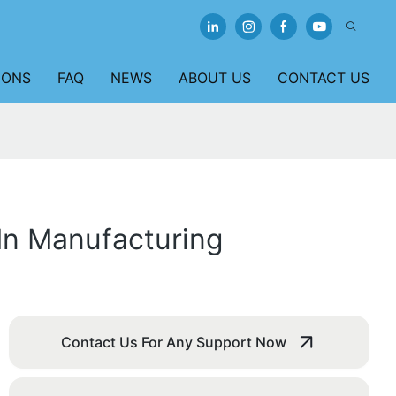
IONS
FAQ
NEWS
ABOUT US
CONTACT US
In Manufacturing
Contact Us For Any Support Now