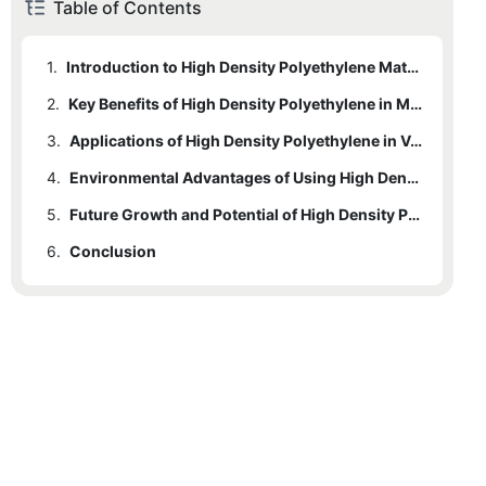
Table of Contents
1.
Introduction to High Density Polyethylene Material
2.
Key Benefits of High Density Polyethylene in Manufacturing
3.
Applications of High Density Polyethylene in Various Industries
4.
Environmental Advantages of Using High Density Polyethylene
5.
Future Growth and Potential of High Density Polyethylene in Manufacturing Industry
6.
Conclusion