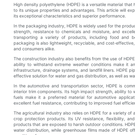
High density polyethylene (HDPE) is a versatile material that 
to its unique properties and advantages. This article will exp
its exceptional characteristics and superior performance.
In the packaging industry, HDPE is widely used for the product
strength, resistance to chemicals and moisture, and excelle
transporting a variety of products, including food and 
packaging is also lightweight, recyclable, and cost-effective
and consumers alike.
The construction industry also benefits from the use of HDPE i
ability to withstand extreme weather conditions make it a
infrastructure, drainage systems, and landfill liners. HDPE pipe
effective solution for water and gas distribution, as well a
In the automotive and transportation sector, HDPE is com
interior trim components. Its high impact strength, ability t
fuels make it a preferred material for automotive applica
excellent fuel resistance, contributing to improved fuel effi
The agricultural industry also relies on HDPE for a variety of 
crop protection products. Its UV resistance, flexibility, an
products that are exposed to harsh outdoor conditions. HDPE 
water distribution, while greenhouse films made of HDPE of