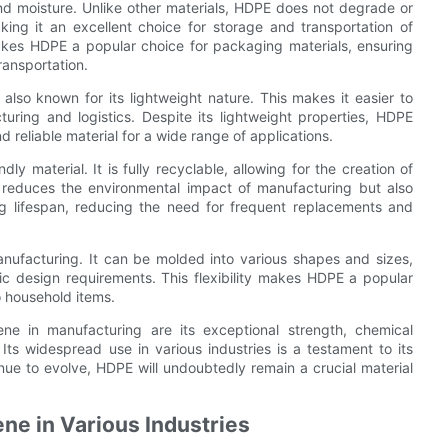
and moisture. Unlike other materials, HDPE does not degrade or
ng it an excellent choice for storage and transportation of
akes HDPE a popular choice for packaging materials, ensuring
ransportation.
 also known for its lightweight nature. This makes it easier to
uring and logistics. Despite its lightweight properties, HDPE
and reliable material for a wide range of applications.
y material. It is fully recyclable, allowing for the creation of
 reduces the environmental impact of manufacturing but also
ng lifespan, reducing the need for frequent replacements and
manufacturing. It can be molded into various shapes and sizes,
ic design requirements. This flexibility makes HDPE a popular
o household items.
ene in manufacturing are its exceptional strength, chemical
y. Its widespread use in various industries is a testament to its
inue to evolve, HDPE will undoubtedly remain a crucial material
ene in Various Industries