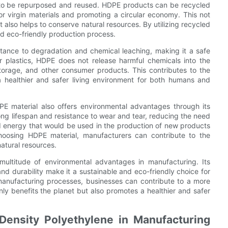
ty to be repurposed and reused. HDPE products can be recycled
 virgin materials and promoting a circular economy. This not
also helps to conserve natural resources. By utilizing recycled
d eco-friendly production process.
istance to degradation and chemical leaching, making it a safe
er plastics, HDPE does not release harmful chemicals into the
torage, and other consumer products. This contributes to the
a healthier and safer living environment for both humans and
HDPE material also offers environmental advantages through its
ong lifespan and resistance to wear and tear, reducing the need
d energy that would be used in the production of new products
oosing HDPE material, manufacturers can contribute to the
natural resources.
 multitude of environmental advantages in manufacturing. Its
 and durability make it a sustainable and eco-friendly choice for
 manufacturing processes, businesses can contribute to a more
nly benefits the planet but also promotes a healthier and safer
Density Polyethylene in Manufacturing