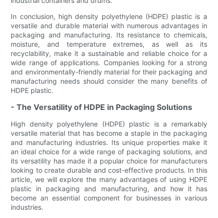
industrial containers and drums.
In conclusion, high density polyethylene (HDPE) plastic is a
versatile and durable material with numerous advantages in
packaging and manufacturing. Its resistance to chemicals,
moisture, and temperature extremes, as well as its
recyclability, make it a sustainable and reliable choice for a
wide range of applications. Companies looking for a strong
and environmentally-friendly material for their packaging and
manufacturing needs should consider the many benefits of
HDPE plastic.
- The Versatility of HDPE in Packaging Solutions
High density polyethylene (HDPE) plastic is a remarkably
versatile material that has become a staple in the packaging
and manufacturing industries. Its unique properties make it
an ideal choice for a wide range of packaging solutions, and
its versatility has made it a popular choice for manufacturers
looking to create durable and cost-effective products. In this
article, we will explore the many advantages of using HDPE
plastic in packaging and manufacturing, and how it has
become an essential component for businesses in various
industries.