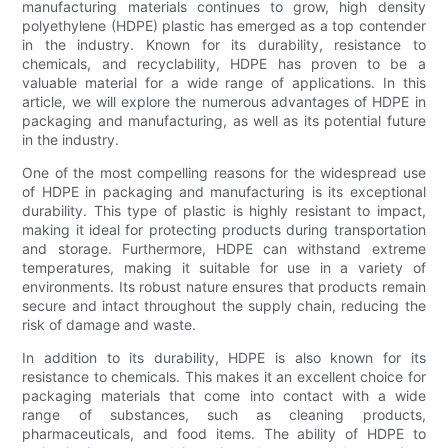
manufacturing materials continues to grow, high density
polyethylene (HDPE) plastic has emerged as a top contender
in the industry. Known for its durability, resistance to
chemicals, and recyclability, HDPE has proven to be a
valuable material for a wide range of applications. In this
article, we will explore the numerous advantages of HDPE in
packaging and manufacturing, as well as its potential future
in the industry.
One of the most compelling reasons for the widespread use
of HDPE in packaging and manufacturing is its exceptional
durability. This type of plastic is highly resistant to impact,
making it ideal for protecting products during transportation
and storage. Furthermore, HDPE can withstand extreme
temperatures, making it suitable for use in a variety of
environments. Its robust nature ensures that products remain
secure and intact throughout the supply chain, reducing the
risk of damage and waste.
In addition to its durability, HDPE is also known for its
resistance to chemicals. This makes it an excellent choice for
packaging materials that come into contact with a wide
range of substances, such as cleaning products,
pharmaceuticals, and food items. The ability of HDPE to