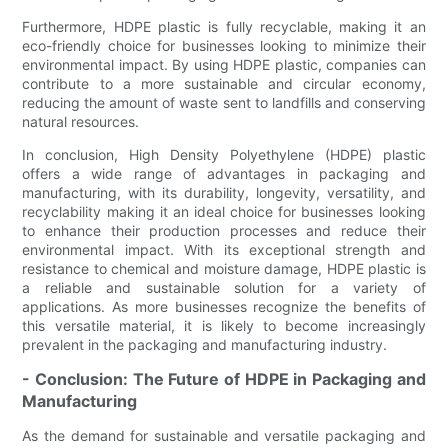
Furthermore, HDPE plastic is fully recyclable, making it an
eco-friendly choice for businesses looking to minimize their
environmental impact. By using HDPE plastic, companies can
contribute to a more sustainable and circular economy,
reducing the amount of waste sent to landfills and conserving
natural resources.
In conclusion, High Density Polyethylene (HDPE) plastic
offers a wide range of advantages in packaging and
manufacturing, with its durability, longevity, versatility, and
recyclability making it an ideal choice for businesses looking
to enhance their production processes and reduce their
environmental impact. With its exceptional strength and
resistance to chemical and moisture damage, HDPE plastic is
a reliable and sustainable solution for a variety of
applications. As more businesses recognize the benefits of
this versatile material, it is likely to become increasingly
prevalent in the packaging and manufacturing industry.
- Conclusion: The Future of HDPE in Packaging and
Manufacturing
As the demand for sustainable and versatile packaging and