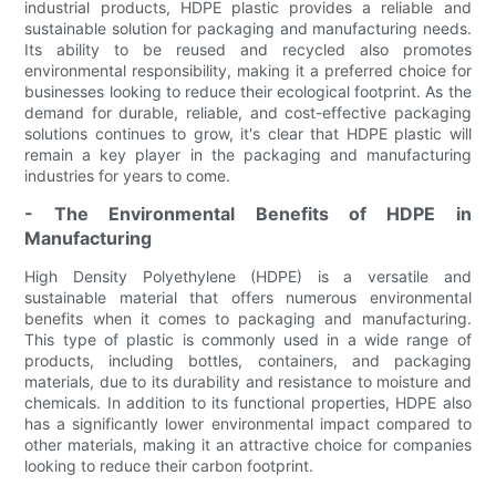
industrial products, HDPE plastic provides a reliable and
sustainable solution for packaging and manufacturing needs.
Its ability to be reused and recycled also promotes
environmental responsibility, making it a preferred choice for
businesses looking to reduce their ecological footprint. As the
demand for durable, reliable, and cost-effective packaging
solutions continues to grow, it's clear that HDPE plastic will
remain a key player in the packaging and manufacturing
industries for years to come.
- The Environmental Benefits of HDPE in
Manufacturing
High Density Polyethylene (HDPE) is a versatile and
sustainable material that offers numerous environmental
benefits when it comes to packaging and manufacturing.
This type of plastic is commonly used in a wide range of
products, including bottles, containers, and packaging
materials, due to its durability and resistance to moisture and
chemicals. In addition to its functional properties, HDPE also
has a significantly lower environmental impact compared to
other materials, making it an attractive choice for companies
looking to reduce their carbon footprint.