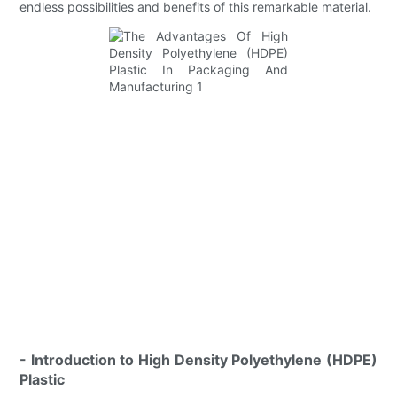
endless possibilities and benefits of this remarkable material.
- Introduction to High Density Polyethylene (HDPE)
Plastic