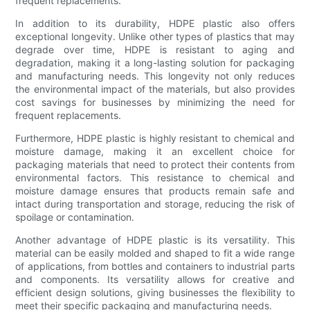
frequent replacements.
In addition to its durability, HDPE plastic also offers
exceptional longevity. Unlike other types of plastics that may
degrade over time, HDPE is resistant to aging and
degradation, making it a long-lasting solution for packaging
and manufacturing needs. This longevity not only reduces
the environmental impact of the materials, but also provides
cost savings for businesses by minimizing the need for
frequent replacements.
Furthermore, HDPE plastic is highly resistant to chemical and
moisture damage, making it an excellent choice for
packaging materials that need to protect their contents from
environmental factors. This resistance to chemical and
moisture damage ensures that products remain safe and
intact during transportation and storage, reducing the risk of
spoilage or contamination.
Another advantage of HDPE plastic is its versatility. This
material can be easily molded and shaped to fit a wide range
of applications, from bottles and containers to industrial parts
and components. Its versatility allows for creative and
efficient design solutions, giving businesses the flexibility to
meet their specific packaging and manufacturing needs.