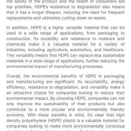
the safety of the product and the health of consumers are
top priorities. HDPE’s resistance to degradation also means
that it has a longer lifespan, reducing the need for frequent
replacements and ultimately cutting down on waste.
In addition, HDPE is a highly versatile material that can be
used in a wide range of applications, from packaging to
construction. Its durability and resistance to moisture and
chemicals make it a valuable material for a variety of
industries, including agriculture, automotive, and healthcare.
This versatility means that HDPE can replace less sustainable
materials in a wide range of applications, further reducing the
environmental impact of manufacturing processes.
Overall, the environmental benefits of HDPE in packaging
and manufacturing are significant. Its recyclability, energy
efficiency, resistance to degradation, and versatility make it
an attractive choice for companies looking to reduce their
environmental impact. By choosing HDPE, companies can not
only improve the sustainability of their products but also
contribute to a more circular and environmentally friendly
economy. With these benefits in mind, it’s clear that high
density polyethylene (HDPE) plastic is a valuable material for
companies looking to make more environmentally conscious