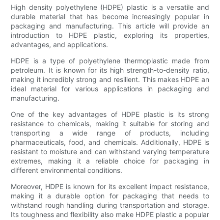
High density polyethylene (HDPE) plastic is a versatile and
durable material that has become increasingly popular in
packaging and manufacturing. This article will provide an
introduction to HDPE plastic, exploring its properties,
advantages, and applications.
HDPE is a type of polyethylene thermoplastic made from
petroleum. It is known for its high strength-to-density ratio,
making it incredibly strong and resilient. This makes HDPE an
ideal material for various applications in packaging and
manufacturing.
One of the key advantages of HDPE plastic is its strong
resistance to chemicals, making it suitable for storing and
transporting a wide range of products, including
pharmaceuticals, food, and chemicals. Additionally, HDPE is
resistant to moisture and can withstand varying temperature
extremes, making it a reliable choice for packaging in
different environmental conditions.
Moreover, HDPE is known for its excellent impact resistance,
making it a durable option for packaging that needs to
withstand rough handling during transportation and storage.
Its toughness and flexibility also make HDPE plastic a popular