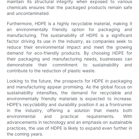
maintain its structural integrity when exposed to various
chemicals ensures that the packaged products remain safe
and uncontaminated.
Furthermore, HDPE is a highly recyclable material, making it
an environmentally friendly option for packaging and
manufacturing. The sustainability of HDPE is a significant
factor driving its use in the industry, as companies seek to
reduce their environmental impact and meet the growing
demand for eco-friendly products. By choosing HDPE for
their packaging and manufacturing needs, businesses can
demonstrate their commitment to sustainability and
contribute to the reduction of plastic waste.
Looking to the future, the prospects for HDPE in packaging
and manufacturing appear promising. As the global focus on
sustainability intensifies, the demand for recyclable and
environmentally friendly materials is expected to increase.
HDPE's recyclability and durability position it as a frontrunner
in the industry, offering a solution that meets both
environmental and practical requirements. With
advancements in technology and an emphasis on sustainable
practices, the use of HDPE is likely to expand even further in
the coming years.