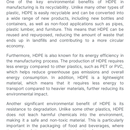
One of the key environmental benefits of HDPE in
manufacturing is its recyclability. Unlike many other types of
plastic, HDPE is easily recyclable and can be converted into
a wide range of new products, including new bottles and
containers, as well as non-food applications such as pipes,
plastic lumber, and furniture. This means that HDPE can be
reused and repurposed, reducing the amount of waste that
ends up in landfills and contributing to a more circular
economy.
Furthermore, HDPE is also known for its energy efficiency in
the manufacturing process. The production of HDPE requires
less energy compared to other plastics, such as PET or PVC,
which helps reduce greenhouse gas emissions and overall
energy consumption. In addition, HDPE is a lightweight
material, which means that it requires less energy to
transport compared to heavier materials, further reducing its
environmental impact.
Another significant environmental benefit of HDPE is its
resistance to degradation. Unlike some other plastics, HDPE
does not leach harmful chemicals into the environment,
making it a safe and non-toxic material. This is particularly
important in the packaging of food and beverages, where