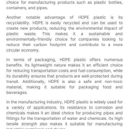
choice for manufacturing products such as plastic bottles,
containers, and pipes.
Another notable advantage of HDPE plastic is its
recyclability. HDPE is easily recycled and can be used to
create new products, reducing the environmental impact of
plastic waste. This makes it a sustainable and
environmentally-friendly choice for companies looking to
reduce their carbon footprint and contribute to a more
circular economy.
In terms of packaging, HDPE plastic offers numerous
benefits. Its lightweight nature makes it an efficient choice
for reducing transportation costs and fuel consumption, while
its durability ensures that products are well-protected during
transit. Additionally, HDPE is also a safe and non-toxic
material, making it suitable for packaging food and
beverages.
In the manufacturing industry, HDPE plastic is widely used for
a variety of applications. Its resistance to corrosion and
chemicals makes it an ideal choice for producing pipes and
fittings for the transportation of water and chemicals. Its high
tensile strength also makes it suitable for manufacturing