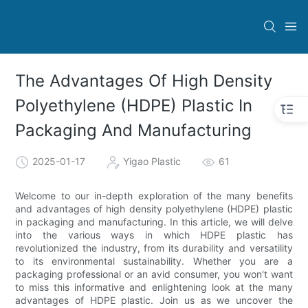
The Advantages Of High Density
Polyethylene (HDPE) Plastic In
Packaging And Manufacturing
2025-01-17
Yigao Plastic
61
Welcome to our in-depth exploration of the many benefits
and advantages of high density polyethylene (HDPE) plastic
in packaging and manufacturing. In this article, we will delve
into the various ways in which HDPE plastic has
revolutionized the industry, from its durability and versatility
to its environmental sustainability. Whether you are a
packaging professional or an avid consumer, you won't want
to miss this informative and enlightening look at the many
advantages of HDPE plastic. Join us as we uncover the