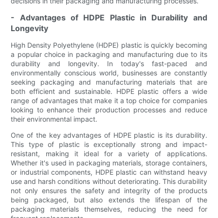
decisions in their packaging and manufacturing processes.
- Advantages of HDPE Plastic in Durability and
Longevity
High Density Polyethylene (HDPE) plastic is quickly becoming
a popular choice in packaging and manufacturing due to its
durability and longevity. In today's fast-paced and
environmentally conscious world, businesses are constantly
seeking packaging and manufacturing materials that are
both efficient and sustainable. HDPE plastic offers a wide
range of advantages that make it a top choice for companies
looking to enhance their production processes and reduce
their environmental impact.
One of the key advantages of HDPE plastic is its durability.
This type of plastic is exceptionally strong and impact-
resistant, making it ideal for a variety of applications.
Whether it's used in packaging materials, storage containers,
or industrial components, HDPE plastic can withstand heavy
use and harsh conditions without deteriorating. This durability
not only ensures the safety and integrity of the products
being packaged, but also extends the lifespan of the
packaging materials themselves, reducing the need for