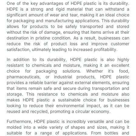
One of the key advantages of HDPE plastic is its durability.
HDPE is a strong and rigid material that can withstand a
significant amount of wear and tear, making it an ideal choice
for packaging and manufacturing applications. This durability
allows for products to be safely transported and stored
without the risk of damage, ensuring that items arrive at their
destination in pristine condition. As a result, businesses can
reduce the risk of product loss and improve customer
satisfaction, ultimately leading to increased profitability.
In addition to its durability, HDPE plastic is also highly
resistant to chemicals and moisture, making it an excellent
choice for packaging solutions. Whether it's food,
pharmaceuticals, or industrial products, HDPE plastic
provides a reliable barrier against external elements, ensuring
that items remain safe and secure during transportation and
storage. This resistance to chemicals and moisture also
makes HDPE plastic a sustainable choice for businesses
looking to reduce their environmental impact, as it can be
reused and recycled, promoting a circular economy.
Furthermore, HDPE plastic is incredibly versatile and can be
molded into a wide variety of shapes and sizes, making it
suitable for a range of applications. From bottles and