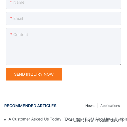
Name
Email
Content
SEND INQUIRY NOW
RECOMMENDED ARTICLES
News
Applications
A Customer Asked Us Today: “Does Your POM Also Have Bubble
A Client Flew Thousands Of Mi