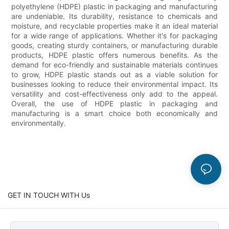
polyethylene (HDPE) plastic in packaging and manufacturing
are undeniable. Its durability, resistance to chemicals and
moisture, and recyclable properties make it an ideal material
for a wide range of applications. Whether it's for packaging
goods, creating sturdy containers, or manufacturing durable
products, HDPE plastic offers numerous benefits. As the
demand for eco-friendly and sustainable materials continues
to grow, HDPE plastic stands out as a viable solution for
businesses looking to reduce their environmental impact. Its
versatility and cost-effectiveness only add to the appeal.
Overall, the use of HDPE plastic in packaging and
manufacturing is a smart choice both economically and
environmentally.
GET IN TOUCH WITH Us