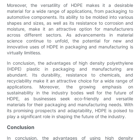
Moreover, the versatility of HDPE makes it a desirable
material for a wide range of applications, from packaging to
automotive components. Its ability to be molded into various
shapes and sizes, as well as its resistance to corrosion and
moisture, make it an attractive option for manufacturers
across different sectors. As advancements in material
science continue to unfold, the potential for new and
innovative uses of HDPE in packaging and manufacturing is
virtually limitless.
In conclusion, the advantages of high density polyethylene
(HDPE) plastic in packaging and manufacturing are
abundant. Its durability, resistance to chemicals, and
recyclability make it an attractive choice for a wide range of
applications. Moreover, the growing emphasis on
sustainability in the industry bodes well for the future of
HDPE, as businesses seek eco-friendly and versatile
materials for their packaging and manufacturing needs. With
its promising prospects and adaptability, HDPE is poised to
play a significant role in shaping the future of the industry.
Conclusion
In conclusion, the advantages of using high density