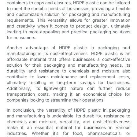
containers to caps and closures, HDPE plastic can be tailored
to meet the specific needs of businesses, providing a flexible
and customizable solution for packaging and manufacturing
requirements. This versatility allows for greater innovation
and creativity when it comes to product design, ultimately
leading to more appealing and practical packaging solutions
for consumers.
Another advantage of HDPE plastic in packaging and
manufacturing is its cost-effectiveness. HDPE plastic is an
affordable material that offers businesses a cost-effective
solution for their packaging and manufacturing needs. Its
durability and resistance to chemicals and moisture also
contribute to lower maintenance and replacement costs,
ultimately resulting in long-term savings for businesses.
Additionally, its lightweight nature can further reduce
transportation costs, making it an economical choice for
companies looking to streamline their operations.
In conclusion, the versatility of HDPE plastic in packaging
and manufacturing is undeniable. Its durability, resistance to
chemicals and moisture, versatility, and cost-effectiveness
make it an essential material for businesses in various
industries. Whether it's for food, pharmaceuticals, or