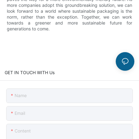
more companies adopt this groundbreaking solution, we can
look forward to a world where sustainable packaging is the
norm, rather than the exception. Together, we can work
towards a greener and more sustainable future for
generations to come.
GET IN TOUCH WITH Us
Name
Email
Content