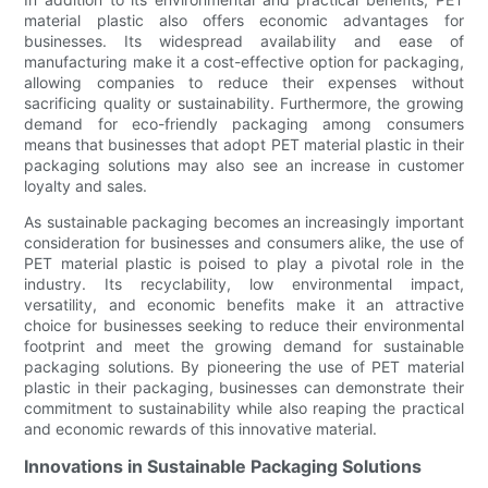
material plastic also offers economic advantages for
businesses. Its widespread availability and ease of
manufacturing make it a cost-effective option for packaging,
allowing companies to reduce their expenses without
sacrificing quality or sustainability. Furthermore, the growing
demand for eco-friendly packaging among consumers
means that businesses that adopt PET material plastic in their
packaging solutions may also see an increase in customer
loyalty and sales.
As sustainable packaging becomes an increasingly important
consideration for businesses and consumers alike, the use of
PET material plastic is poised to play a pivotal role in the
industry. Its recyclability, low environmental impact,
versatility, and economic benefits make it an attractive
choice for businesses seeking to reduce their environmental
footprint and meet the growing demand for sustainable
packaging solutions. By pioneering the use of PET material
plastic in their packaging, businesses can demonstrate their
commitment to sustainability while also reaping the practical
and economic rewards of this innovative material.
Innovations in Sustainable Packaging Solutions