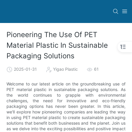
Pioneering The Use Of PET
Material Plastic In Sustainable
Packaging Solutions
2025-01-31
Yigao Plastic
61
Welcome to our latest article on the groundbreaking use of
PET material plastic in sustainable packaging solutions. As
the world continues to grapple with environmental
challenges, the need for innovative and eco-friendly
packaging options has never been greater. In this article,
we'll explore how pioneering companies are leading the way
in using PET material plastic to create sustainable packaging
solutions that benefit both businesses and the planet. Join us
as we delve into the exciting possibilities and positive impact