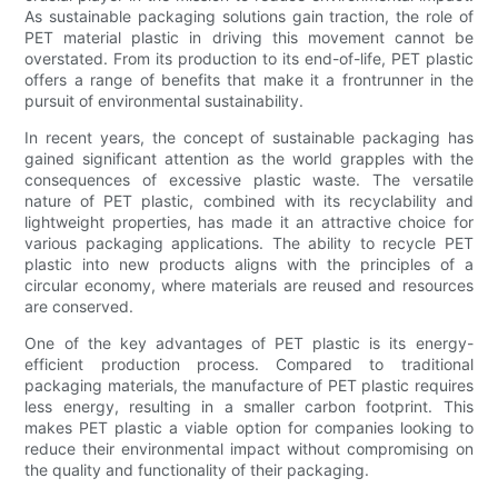
As sustainable packaging solutions gain traction, the role of
PET material plastic in driving this movement cannot be
overstated. From its production to its end-of-life, PET plastic
offers a range of benefits that make it a frontrunner in the
pursuit of environmental sustainability.
In recent years, the concept of sustainable packaging has
gained significant attention as the world grapples with the
consequences of excessive plastic waste. The versatile
nature of PET plastic, combined with its recyclability and
lightweight properties, has made it an attractive choice for
various packaging applications. The ability to recycle PET
plastic into new products aligns with the principles of a
circular economy, where materials are reused and resources
are conserved.
One of the key advantages of PET plastic is its energy-
efficient production process. Compared to traditional
packaging materials, the manufacture of PET plastic requires
less energy, resulting in a smaller carbon footprint. This
makes PET plastic a viable option for companies looking to
reduce their environmental impact without compromising on
the quality and functionality of their packaging.