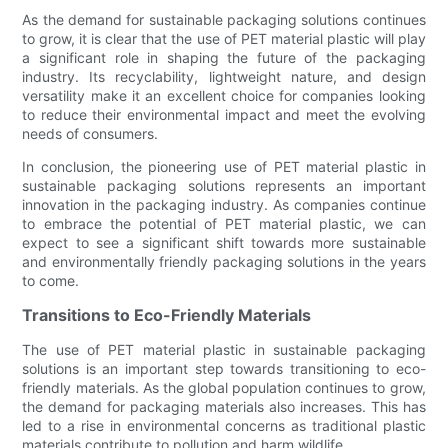
As the demand for sustainable packaging solutions continues
to grow, it is clear that the use of PET material plastic will play
a significant role in shaping the future of the packaging
industry. Its recyclability, lightweight nature, and design
versatility make it an excellent choice for companies looking
to reduce their environmental impact and meet the evolving
needs of consumers.
In conclusion, the pioneering use of PET material plastic in
sustainable packaging solutions represents an important
innovation in the packaging industry. As companies continue
to embrace the potential of PET material plastic, we can
expect to see a significant shift towards more sustainable
and environmentally friendly packaging solutions in the years
to come.
Transitions to Eco-Friendly Materials
The use of PET material plastic in sustainable packaging
solutions is an important step towards transitioning to eco-
friendly materials. As the global population continues to grow,
the demand for packaging materials also increases. This has
led to a rise in environmental concerns as traditional plastic
materials contribute to pollution and harm wildlife.