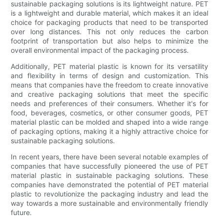
sustainable packaging solutions is its lightweight nature. PET
is a lightweight and durable material, which makes it an ideal
choice for packaging products that need to be transported
over long distances. This not only reduces the carbon
footprint of transportation but also helps to minimize the
overall environmental impact of the packaging process.
Additionally, PET material plastic is known for its versatility
and flexibility in terms of design and customization. This
means that companies have the freedom to create innovative
and creative packaging solutions that meet the specific
needs and preferences of their consumers. Whether it's for
food, beverages, cosmetics, or other consumer goods, PET
material plastic can be molded and shaped into a wide range
of packaging options, making it a highly attractive choice for
sustainable packaging solutions.
In recent years, there have been several notable examples of
companies that have successfully pioneered the use of PET
material plastic in sustainable packaging solutions. These
companies have demonstrated the potential of PET material
plastic to revolutionize the packaging industry and lead the
way towards a more sustainable and environmentally friendly
future.