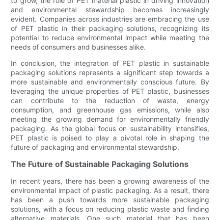
to grow, the role of PET material plastic in driving innovation
and environmental stewardship becomes increasingly
evident. Companies across industries are embracing the use
of PET plastic in their packaging solutions, recognizing its
potential to reduce environmental impact while meeting the
needs of consumers and businesses alike.
In conclusion, the integration of PET plastic in sustainable
packaging solutions represents a significant step towards a
more sustainable and environmentally conscious future. By
leveraging the unique properties of PET plastic, businesses
can contribute to the reduction of waste, energy
consumption, and greenhouse gas emissions, while also
meeting the growing demand for environmentally friendly
packaging. As the global focus on sustainability intensifies,
PET plastic is poised to play a pivotal role in shaping the
future of packaging and environmental stewardship.
The Future of Sustainable Packaging Solutions
In recent years, there has been a growing awareness of the
environmental impact of plastic packaging. As a result, there
has been a push towards more sustainable packaging
solutions, with a focus on reducing plastic waste and finding
alternative materials. One such material that has been