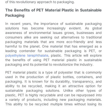
of this revolutionary approach to packaging.
The Benefits of PET Material Plastic in Sustainable
Packaging
In recent years, the importance of sustainable packaging
solutions has become increasingly evident. As global
awareness of environmental issues grows, businesses and
consumers alike are seeking out alternatives to traditional
packaging materials that are more eco-friendly and less
harmful to the planet. One material that has emerged as a
leading contender for sustainable packaging is PET, or
polyethylene terephthalate
, plastic. This article will explore
the benefits of using PET material plastic in sustainable
packaging and its potential to revolutionize the industry.
PET material plastic is a type of polyester that is commonly
used in the production of plastic bottles, containers, and
packaging. It is known for its durability, transparency, and
ability to be recycled, making it an attractive option for
sustainable packaging solutions. Unlike other types of
plastic, PET is highly recyclable and can be repurposed into
a variety of products, including new packaging materials.
This ability to be recycled multiple times without losing its