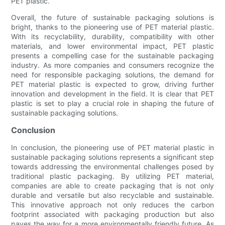
PET plastic.
Overall, the future of sustainable packaging solutions is
bright, thanks to the pioneering use of PET material plastic.
With its recyclability, durability, compatibility with other
materials, and lower environmental impact, PET plastic
presents a compelling case for the sustainable packaging
industry. As more companies and consumers recognize the
need for responsible packaging solutions, the demand for
PET material plastic is expected to grow, driving further
innovation and development in the field. It is clear that PET
plastic is set to play a crucial role in shaping the future of
sustainable packaging solutions.
Conclusion
In conclusion, the pioneering use of PET material plastic in
sustainable packaging solutions represents a significant step
towards addressing the environmental challenges posed by
traditional plastic packaging. By utilizing PET material,
companies are able to create packaging that is not only
durable and versatile but also recyclable and sustainable.
This innovative approach not only reduces the carbon
footprint associated with packaging production but also
paves the way for a more environmentally friendly future. As