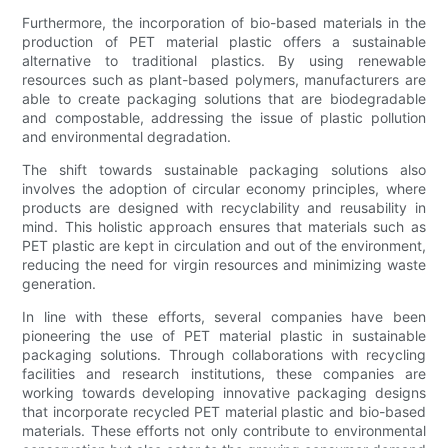
Furthermore, the incorporation of bio-based materials in the
production of PET material plastic offers a sustainable
alternative to traditional plastics. By using renewable
resources such as plant-based polymers, manufacturers are
able to create packaging solutions that are biodegradable
and compostable, addressing the issue of plastic pollution
and environmental degradation.
The shift towards sustainable packaging solutions also
involves the adoption of circular economy principles, where
products are designed with recyclability and reusability in
mind. This holistic approach ensures that materials such as
PET plastic are kept in circulation and out of the environment,
reducing the need for virgin resources and minimizing waste
generation.
In line with these efforts, several companies have been
pioneering the use of PET material plastic in sustainable
packaging solutions. Through collaborations with recycling
facilities and research institutions, these companies are
working towards developing innovative packaging designs
that incorporate recycled PET material plastic and bio-based
materials. These efforts not only contribute to environmental