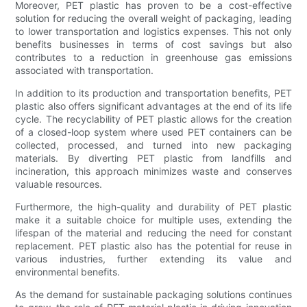
Moreover, PET plastic has proven to be a cost-effective
solution for reducing the overall weight of packaging, leading
to lower transportation and logistics expenses. This not only
benefits businesses in terms of cost savings but also
contributes to a reduction in greenhouse gas emissions
associated with transportation.
In addition to its production and transportation benefits, PET
plastic also offers significant advantages at the end of its life
cycle. The recyclability of PET plastic allows for the creation
of a closed-loop system where used PET containers can be
collected, processed, and turned into new packaging
materials. By diverting PET plastic from landfills and
incineration, this approach minimizes waste and conserves
valuable resources.
Furthermore, the high-quality and durability of PET plastic
make it a suitable choice for multiple uses, extending the
lifespan of the material and reducing the need for constant
replacement. PET plastic also has the potential for reuse in
various industries, further extending its value and
environmental benefits.
As the demand for sustainable packaging solutions continues