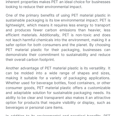
inherent properties makes PET an ideal choice for businesses
looking to reduce their environmental impact.
One of the primary benefits of using PET material plastic in
sustainable packaging is its low environmental impact. PET is
lightweight, which means it requires less energy to transport
and produces fewer carbon emissions than heavier, less
efficient materials. Additionally, PET is non-toxic and does
not leach harmful chemicals into the environment, making it a
safer option for both consumers and the planet. By choosing
PET material plastic for their packaging, businesses can
demonstrate their commitment to sustainability and reduce
their overall carbon footprint.
Another advantage of PET material plastic is its versatility. It
can be molded into a wide range of shapes and sizes,
making it suitable for a variety of packaging applications.
Whether used for beverage bottles, food containers, or other
consumer goods, PET material plastic offers a customizable
and adaptable solution for sustainable packaging needs. Its
ability to be clear and transparent also makes it an attractive
option for products that require visibility or display, such as
beverages or personal care items.
In addition to its environmental and practical benefits, PET