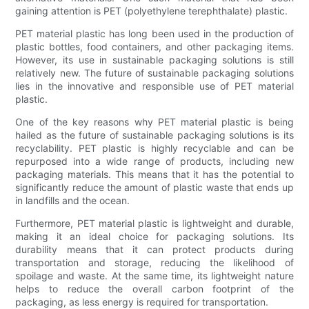
gaining attention is PET (polyethylene terephthalate) plastic.
PET material plastic has long been used in the production of
plastic bottles, food containers, and other packaging items.
However, its use in sustainable packaging solutions is still
relatively new. The future of sustainable packaging solutions
lies in the innovative and responsible use of PET material
plastic.
One of the key reasons why PET material plastic is being
hailed as the future of sustainable packaging solutions is its
recyclability. PET plastic is highly recyclable and can be
repurposed into a wide range of products, including new
packaging materials. This means that it has the potential to
significantly reduce the amount of plastic waste that ends up
in landfills and the ocean.
Furthermore, PET material plastic is lightweight and durable,
making it an ideal choice for packaging solutions. Its
durability means that it can protect products during
transportation and storage, reducing the likelihood of
spoilage and waste. At the same time, its lightweight nature
helps to reduce the overall carbon footprint of the
packaging, as less energy is required for transportation.