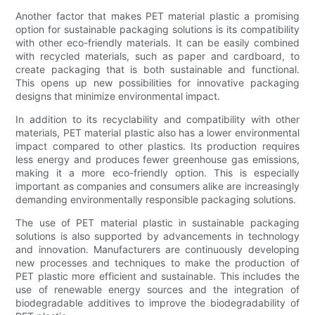
Another factor that makes PET material plastic a promising
option for sustainable packaging solutions is its compatibility
with other eco-friendly materials. It can be easily combined
with recycled materials, such as paper and cardboard, to
create packaging that is both sustainable and functional.
This opens up new possibilities for innovative packaging
designs that minimize environmental impact.
In addition to its recyclability and compatibility with other
materials, PET material plastic also has a lower environmental
impact compared to other plastics. Its production requires
less energy and produces fewer greenhouse gas emissions,
making it a more eco-friendly option. This is especially
important as companies and consumers alike are increasingly
demanding environmentally responsible packaging solutions.
The use of PET material plastic in sustainable packaging
solutions is also supported by advancements in technology
and innovation. Manufacturers are continuously developing
new processes and techniques to make the production of
PET plastic more efficient and sustainable. This includes the
use of renewable energy sources and the integration of
biodegradable additives to improve the biodegradability of