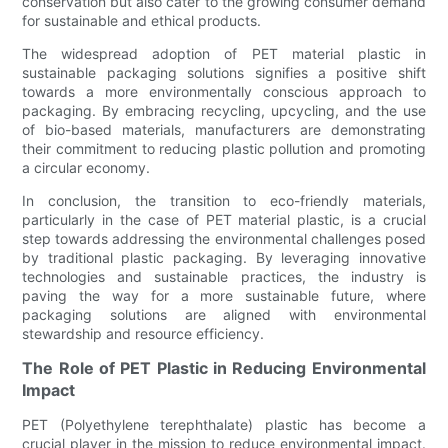
conservation but also cater to the growing consumer demand
for sustainable and ethical products.
The widespread adoption of PET material plastic in
sustainable packaging solutions signifies a positive shift
towards a more environmentally conscious approach to
packaging. By embracing recycling, upcycling, and the use
of bio-based materials, manufacturers are demonstrating
their commitment to reducing plastic pollution and promoting
a circular economy.
In conclusion, the transition to eco-friendly materials,
particularly in the case of PET material plastic, is a crucial
step towards addressing the environmental challenges posed
by traditional plastic packaging. By leveraging innovative
technologies and sustainable practices, the industry is
paving the way for a more sustainable future, where
packaging solutions are aligned with environmental
stewardship and resource efficiency.
The Role of PET Plastic in Reducing Environmental
Impact
PET (Polyethylene terephthalate) plastic has become a
crucial player in the mission to reduce environmental impact.