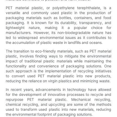
PET material plastic, or polyethylene terephthalate, is a
versatile and commonly used plastic in the production of
packaging materials such as bottles, containers, and food
packaging. It is known for its durability, transparency, and
lightweight nature, making it a popular choice for
manufacturers. However, its non-biodegradable nature has
led to widespread environmental issues as it contributes to
the accumulation of plastic waste in landfills and oceans.
The transition to eco-friendly materials, such as PET material
plastic, involves finding ways to mitigate the environmental
impact of traditional plastic materials while maintaining the
functionality and convenience of packaging solutions. One
such approach is the implementation of recycling initiatives
to convert used PET material plastic into new products,
reducing the reliance on virgin plastics and minimizing waste.
In recent years, advancements in technology have allowed
for the development of innovative processes to recycle and
repurpose PET material plastic. Mechanical recycling,
chemical recycling, and upcycling are some of the methods
used to transform used plastic into new materials, reducing
the environmental footprint of packaging solutions.