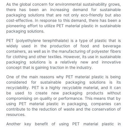
As the global concern for environmental sustainability grows,
there has been an increasing demand for sustainable
packaging solutions that are not only eco-friendly but also
cost-effective. In response to this demand, there has been a
pioneering effort to utilize PET material plastic in sustainable
packaging solutions.
PET (polyethylene terephthalate) is a type of plastic that is
widely used in the production of food and beverage
containers, as well as in the manufacturing of polyester fibers
for clothing and other textiles. However, its use in sustainable
packaging solutions is a relatively new and innovative
concept that is gaining traction in the industry.
One of the main reasons why PET material plastic is being
considered for sustainable packaging solutions is its
recyclability. PET is a highly recyclable material, and it can
be used to create new packaging products without
compromising on quality or performance. This means that by
using PET material plastic in packaging, companies can
contribute to the reduction of waste and the conservation of
resources.
Another key benefit of using PET material plastic in