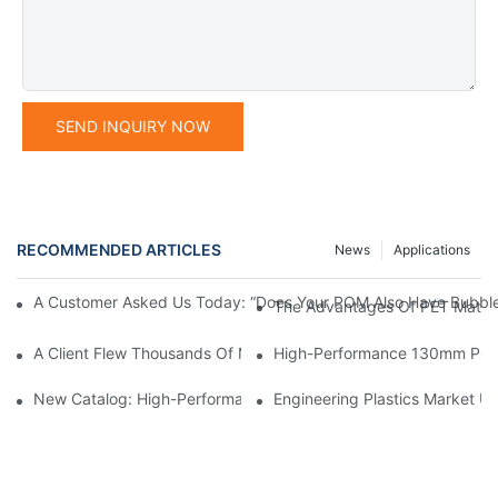
SEND INQUIRY NOW
RECOMMENDED ARTICLES
News
Applications
A Customer Asked Us Today: “Does Your POM Also Have Bubble
The Advantages Of PET Materia
A Client Flew Thousands Of Miles To Inspect Our Factory.We We
High-Performance 130mm POM 
New Catalog: High-Performance Engineering Plastics
Engineering Plastics Market Up