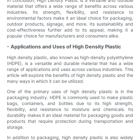
In conclusion, High Density Plastic is a versatile and durable
material that offers a wide range of benefits across various
industries. Its strength, flexibility, and resistance to
environmental factors make it an ideal choice for packaging,
outdoor products, signage, and more. Its sustainability and
cost-effectiveness further add to its appeal, making it a
popular choice for manufacturers and consumers alike.
- Applications and Uses of High Density Plastic
High density plastic, also known as high-density polyethylene
(HDPE), is a versatile and durable material that has a wide
range of applications and uses across various industries. This
article will explore the benefits of high density plastic and the
many ways in which it can be utilized.
One of the primary uses of high density plastic is in the
packaging industry. HDPE is commonly used to make plastic
bags, containers, and bottles due to its high strength,
flexibility, and resistance to moisture and chemicals. Its
durability makes it an ideal material for packaging goods and
products that require protection during transportation and
storage.
In addition to packaging, high density plastic is also widely