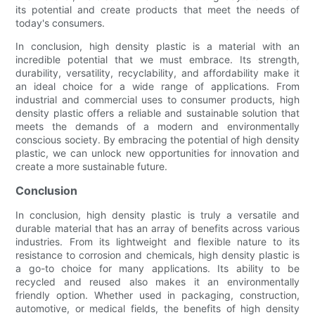
its potential and create products that meet the needs of
today's consumers.
In conclusion, high density plastic is a material with an
incredible potential that we must embrace. Its strength,
durability, versatility, recyclability, and affordability make it
an ideal choice for a wide range of applications. From
industrial and commercial uses to consumer products, high
density plastic offers a reliable and sustainable solution that
meets the demands of a modern and environmentally
conscious society. By embracing the potential of high density
plastic, we can unlock new opportunities for innovation and
create a more sustainable future.
Conclusion
In conclusion, high density plastic is truly a versatile and
durable material that has an array of benefits across various
industries. From its lightweight and flexible nature to its
resistance to corrosion and chemicals, high density plastic is
a go-to choice for many applications. Its ability to be
recycled and reused also makes it an environmentally
friendly option. Whether used in packaging, construction,
automotive, or medical fields, the benefits of high density