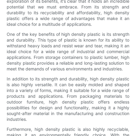
exploration of its benefits, it's clear that it holds an incredible
potential that we must embrace. From its strength and
durability to its recyclability and affordability, high density
plastic offers a wide range of advantages that make it an
ideal choice for a multitude of applications.
One of the key benefits of high density plastic is its strength
and durability. This type of plastic is known for its ability to
withstand heavy loads and resist wear and tear, making it an
ideal choice for a wide range of industrial and commercial
applications. From storage containers to plastic lumber, high
density plastic provides a reliable and long-lasting solution to
meet the demands of various environments and industries.
In addition to its strength and durability, high density plastic
is also highly versatile. It can be easily molded and shaped
into a variety of forms, making it suitable for a wide range of
products and applications. From packaging materials to
outdoor furniture, high density plastic offers endless
possibilities for design and functionality, making it a highly
sought-after material in the manufacturing and construction
industries.
Furthermore, high density plastic is also highly recyclable,
making it an environmentally friendly choice. With the