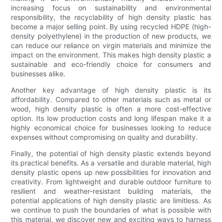
increasing focus on sustainability and environmental
responsibility, the recyclability of high density plastic has
become a major selling point. By using recycled HDPE (high-
density polyethylene) in the production of new products, we
can reduce our reliance on virgin materials and minimize the
impact on the environment. This makes high density plastic a
sustainable and eco-friendly choice for consumers and
businesses alike.
Another key advantage of high density plastic is its
affordability. Compared to other materials such as metal or
wood, high density plastic is often a more cost-effective
option. Its low production costs and long lifespan make it a
highly economical choice for businesses looking to reduce
expenses without compromising on quality and durability.
Finally, the potential of high density plastic extends beyond
its practical benefits. As a versatile and durable material, high
density plastic opens up new possibilities for innovation and
creativity. From lightweight and durable outdoor furniture to
resilient and weather-resistant building materials, the
potential applications of high density plastic are limitless. As
we continue to push the boundaries of what is possible with
this material, we discover new and exciting ways to harness