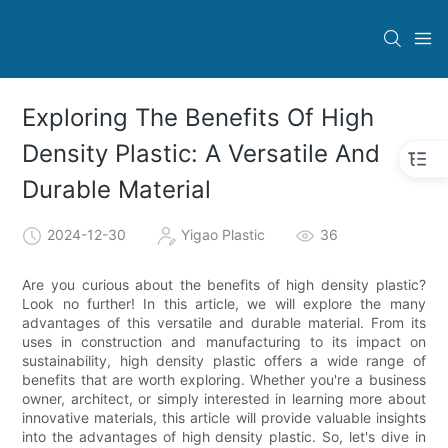
Exploring The Benefits Of High
Density Plastic: A Versatile And
Durable Material
2024-12-30
Yigao Plastic
36
Are you curious about the benefits of high density plastic?
Look no further! In this article, we will explore the many
advantages of this versatile and durable material. From its
uses in construction and manufacturing to its impact on
sustainability, high density plastic offers a wide range of
benefits that are worth exploring. Whether you're a business
owner, architect, or simply interested in learning more about
innovative materials, this article will provide valuable insights
into the advantages of high density plastic. So, let's dive in