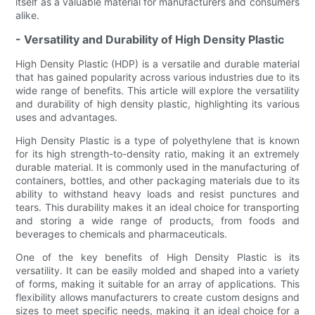
itself as a valuable material for manufacturers and consumers
alike.
- Versatility and Durability of High Density Plastic
High Density Plastic (HDP) is a versatile and durable material
that has gained popularity across various industries due to its
wide range of benefits. This article will explore the versatility
and durability of high density plastic, highlighting its various
uses and advantages.
High Density Plastic is a type of polyethylene that is known
for its high strength-to-density ratio, making it an extremely
durable material. It is commonly used in the manufacturing of
containers, bottles, and other packaging materials due to its
ability to withstand heavy loads and resist punctures and
tears. This durability makes it an ideal choice for transporting
and storing a wide range of products, from foods and
beverages to chemicals and pharmaceuticals.
One of the key benefits of High Density Plastic is its
versatility. It can be easily molded and shaped into a variety
of forms, making it suitable for an array of applications. This
flexibility allows manufacturers to create custom designs and
sizes to meet specific needs, making it an ideal choice for a