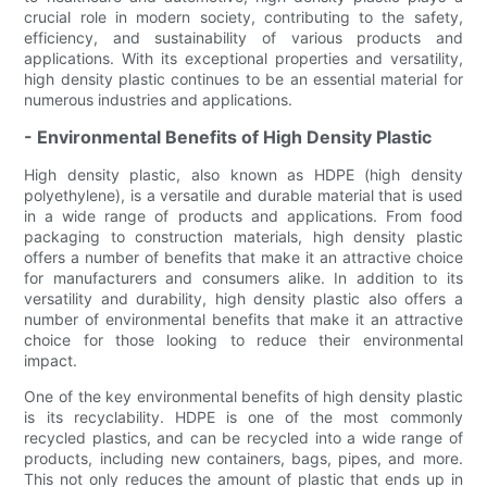
crucial role in modern society, contributing to the safety,
efficiency, and sustainability of various products and
applications. With its exceptional properties and versatility,
high density plastic continues to be an essential material for
numerous industries and applications.
- Environmental Benefits of High Density Plastic
High density plastic, also known as HDPE (high density
polyethylene), is a versatile and durable material that is used
in a wide range of products and applications. From food
packaging to construction materials, high density plastic
offers a number of benefits that make it an attractive choice
for manufacturers and consumers alike. In addition to its
versatility and durability, high density plastic also offers a
number of environmental benefits that make it an attractive
choice for those looking to reduce their environmental
impact.
One of the key environmental benefits of high density plastic
is its recyclability. HDPE is one of the most commonly
recycled plastics, and can be recycled into a wide range of
products, including new containers, bags, pipes, and more.
This not only reduces the amount of plastic that ends up in