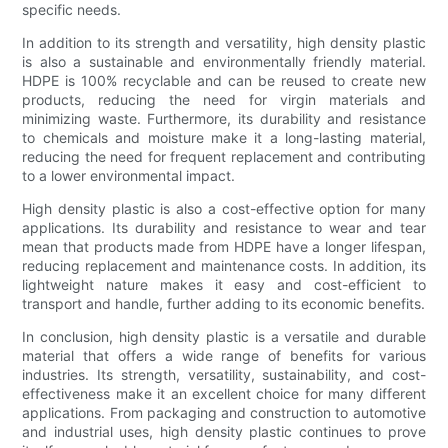
specific needs.
In addition to its strength and versatility, high density plastic
is also a sustainable and environmentally friendly material.
HDPE is 100% recyclable and can be reused to create new
products, reducing the need for virgin materials and
minimizing waste. Furthermore, its durability and resistance
to chemicals and moisture make it a long-lasting material,
reducing the need for frequent replacement and contributing
to a lower environmental impact.
High density plastic is also a cost-effective option for many
applications. Its durability and resistance to wear and tear
mean that products made from HDPE have a longer lifespan,
reducing replacement and maintenance costs. In addition, its
lightweight nature makes it easy and cost-efficient to
transport and handle, further adding to its economic benefits.
In conclusion, high density plastic is a versatile and durable
material that offers a wide range of benefits for various
industries. Its strength, versatility, sustainability, and cost-
effectiveness make it an excellent choice for many different
applications. From packaging and construction to automotive
and industrial uses, high density plastic continues to prove