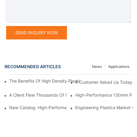
SEND INQUIRY NOW
RECOMMENDED ARTICLES
News
Applications
The Benefits Of High Density Plastic: Durable, Versatile, And Ec
A Customer Asked Us Today: “
A Client Flew Thousands Of Miles To Inspect Our Factory.We We
High-Performance 130mm POM 
New Catalog: High-Performance Engineering Plastics
Engineering Plastics Market Up