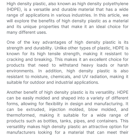
High density plastic, also known as high density polyethylene
(HDPE), is a versatile and durable material that has a wide
range of applications in various industries. In this article, we
will explore the benefits of high density plastic as a material
and its unique properties that make it an ideal choice for
many different uses.
One of the key advantages of high density plastic is its
strength and durability. Unlike other types of plastic, HDPE is
known for its high tensile strength, making it resistant to
cracking and breaking. This makes it an excellent choice for
products that need to withstand heavy loads or harsh
environments. In addition, high density plastic is also
resistant to moisture, chemicals, and UV radiation, making it
suitable for outdoor and industrial applications.
Another benefit of high density plastic is its versatility. HDPE
can be easily molded and shaped into a variety of different
forms, allowing for flexibility in design and manufacturing. It
can be extruded, injection molded, blow molded, and
thermoformed, making it suitable for a wide range of
products such as bottles, tanks, pipes, and containers. This
versatility makes high density plastic an attractive option for
manufacturers looking for a material that can meet their