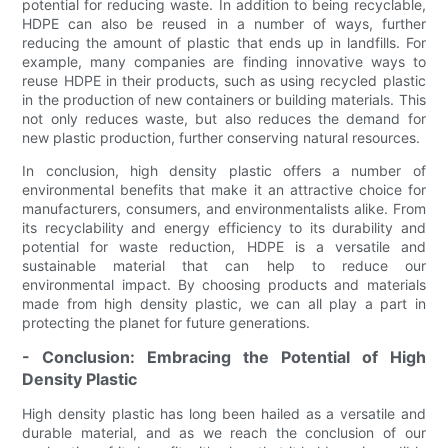
potential for reducing waste. In addition to being recyclable,
HDPE can also be reused in a number of ways, further
reducing the amount of plastic that ends up in landfills. For
example, many companies are finding innovative ways to
reuse HDPE in their products, such as using recycled plastic
in the production of new containers or building materials. This
not only reduces waste, but also reduces the demand for
new plastic production, further conserving natural resources.
In conclusion, high density plastic offers a number of
environmental benefits that make it an attractive choice for
manufacturers, consumers, and environmentalists alike. From
its recyclability and energy efficiency to its durability and
potential for waste reduction, HDPE is a versatile and
sustainable material that can help to reduce our
environmental impact. By choosing products and materials
made from high density plastic, we can all play a part in
protecting the planet for future generations.
- Conclusion: Embracing the Potential of High
Density Plastic
High density plastic has long been hailed as a versatile and
durable material, and as we reach the conclusion of our