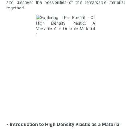
and discover the possibilities of this remarkable material
together!
- Introduction to High Density Plastic as a Material