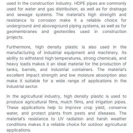
used in the construction industry. HDPE pipes are commonly
used for water and gas distribution, as well as for drainage
and sewage systems. The material's high strength and
resistance to corrosion make it a reliable choice for
underground and aboveground piping systems, as well as for
geomembranes and geotextiles used in construction
projects.
Furthermore, high density plastic is also used in the
manufacturing of industrial equipment and machinery. Its
ability to withstand high temperatures, strong chemicals, and
heavy loads makes it an ideal material for the production of
tanks, barrels, and industrial containers. The material's
excellent impact strength and low moisture absorption also
make it suitable for a wide range of applications in the
industrial sector.
In the agricultural industry, high density plastic is used to
produce agricultural films, mulch films, and irrigation pipes.
These applications help to improve crop yield, conserve
water, and protect plants from pests and diseases. The
material's resistance to UV radiation and harsh weather
conditions makes it a reliable choice for outdoor agricultural
applications.