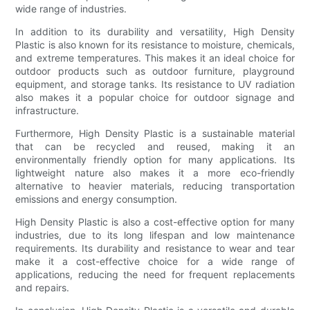
wide range of industries.
In addition to its durability and versatility, High Density
Plastic is also known for its resistance to moisture, chemicals,
and extreme temperatures. This makes it an ideal choice for
outdoor products such as outdoor furniture, playground
equipment, and storage tanks. Its resistance to UV radiation
also makes it a popular choice for outdoor signage and
infrastructure.
Furthermore, High Density Plastic is a sustainable material
that can be recycled and reused, making it an
environmentally friendly option for many applications. Its
lightweight nature also makes it a more eco-friendly
alternative to heavier materials, reducing transportation
emissions and energy consumption.
High Density Plastic is also a cost-effective option for many
industries, due to its long lifespan and low maintenance
requirements. Its durability and resistance to wear and tear
make it a cost-effective choice for a wide range of
applications, reducing the need for frequent replacements
and repairs.