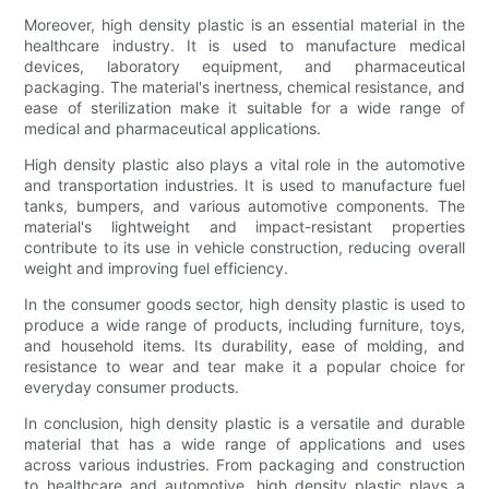
Moreover, high density plastic is an essential material in the
healthcare industry. It is used to manufacture medical
devices, laboratory equipment, and pharmaceutical
packaging. The material's inertness, chemical resistance, and
ease of sterilization make it suitable for a wide range of
medical and pharmaceutical applications.
High density plastic also plays a vital role in the automotive
and transportation industries. It is used to manufacture fuel
tanks, bumpers, and various automotive components. The
material's lightweight and impact-resistant properties
contribute to its use in vehicle construction, reducing overall
weight and improving fuel efficiency.
In the consumer goods sector, high density plastic is used to
produce a wide range of products, including furniture, toys,
and household items. Its durability, ease of molding, and
resistance to wear and tear make it a popular choice for
everyday consumer products.
In conclusion, high density plastic is a versatile and durable
material that has a wide range of applications and uses
across various industries. From packaging and construction
to healthcare and automotive, high density plastic plays a