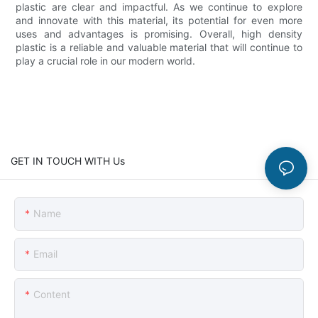
plastic are clear and impactful. As we continue to explore
and innovate with this material, its potential for even more
uses and advantages is promising. Overall, high density
plastic is a reliable and valuable material that will continue to
play a crucial role in our modern world.
GET IN TOUCH WITH Us
Name
Email
Content