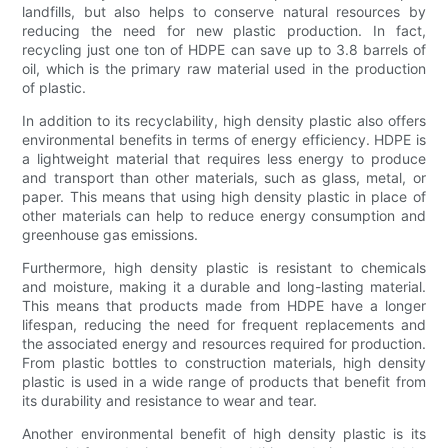
landfills, but also helps to conserve natural resources by
reducing the need for new plastic production. In fact,
recycling just one ton of HDPE can save up to 3.8 barrels of
oil, which is the primary raw material used in the production
of plastic.
In addition to its recyclability, high density plastic also offers
environmental benefits in terms of energy efficiency. HDPE is
a lightweight material that requires less energy to produce
and transport than other materials, such as glass, metal, or
paper. This means that using high density plastic in place of
other materials can help to reduce energy consumption and
greenhouse gas emissions.
Furthermore, high density plastic is resistant to chemicals
and moisture, making it a durable and long-lasting material.
This means that products made from HDPE have a longer
lifespan, reducing the need for frequent replacements and
the associated energy and resources required for production.
From plastic bottles to construction materials, high density
plastic is used in a wide range of products that benefit from
its durability and resistance to wear and tear.
Another environmental benefit of high density plastic is its