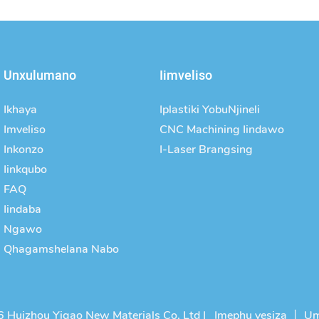
Unxulumano
Iimveliso
Ikhaya
Iplastiki YobuNjineli
Imveliso
CNC Machining Iindawo
Inkonzo
I-Laser Brangsing
Iinkqubo
FAQ
Iindaba
Ngawo
Qhagamshelana Nabo
 Huizhou Yigao New Materials Co, Ltd |
Imephu yesiza
丨
Um