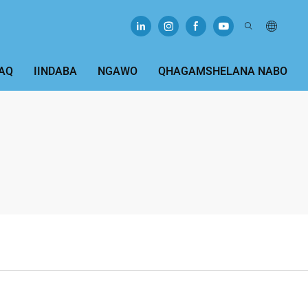
AQ
IINDABA
NGAWO
QHAGAMSHELANA NABO