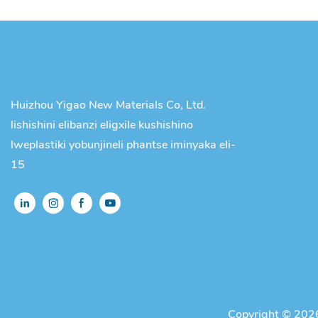
Huizhou Yigao New Materials Co, Ltd.
lishishini elibanzi eligxile kushishino
lweplastiki yobunjineli phantse iminyaka eli-
15
Copyright © 2026