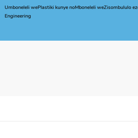
Umboneleli wePlastiki kunye noMboneleli weZisombululo ez
Engineering