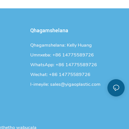
Qhagamshelana
Qhagamshelana: Kelly Huang
Umnxeba: +86 14775589726
WhatsApp: +86 14775589726
Wechat: +86 14775589726
I-imeyile:
sales@yigaoplastic.com
thetho wabucala