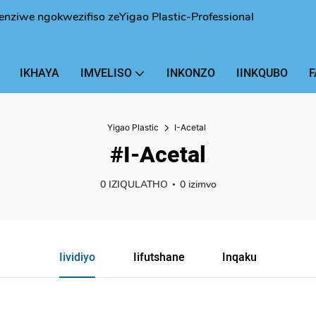
enziwe ngokwezifiso zeYigao Plastic-Professional
IKHAYA
IMVELISO
INKONZO
IINKQUBO
F
Yigao Plastic
I-Acetal
#I-Acetal
0 IZIQULATHO
0 izimvo
Iividiyo
Iifutshane
Inqaku