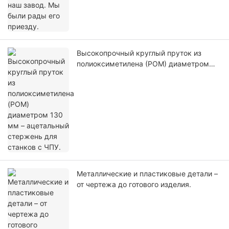
Высокопрочный круглый пруток из
полиоксиметилена (POM) диаметром
130 мм – ацетальный стержень для
станков с ЧПУ.
Металлические и пластиковые детали –
от чертежа до готового изделия.