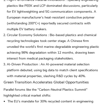
plastics like PEEK and LCP dominated discussions, particularly
for EV lightweighting and 5G communication components. A
European manufacturer’s heat-resistant conductive polymer
(withstanding 200°C+) reportedly secured contracts with
multiple EV battery makers.
Circular Economy Solutions
: Bio-based plastics and chemical
recycling technologies took center stage. A Chinese firm
unveiled the world’s first marine-degradable engineering plastic
achieving 98% degradation within 12 months, drawing keen
interest from medical packaging stakeholders.
AI-Driven Production
: An AI-powered material selection
platform debuted, using big data to match client specifications
with material properties, slashing R&D cycles by 40%.
Green Transition Accelerates Global Opportunities
Parallel forums like the "Carbon-Neutral Plastics Summit"
highlighted critical market shifts:
The EU’s mandate for 30% recycled content in engineering