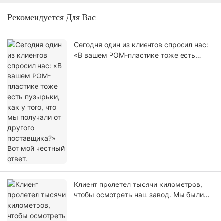
Рекомендуется Для Вас
Сегодня один из клиентов спросил нас:
«В вашем POM-пластике тоже есть
пузырьки, как у того, что мы получали
от другого поставщика?» Вот мой
честный ответ.
Клиент пролетел тысячи километров,
чтобы осмотреть наш завод. Мы были
рады его приезду.