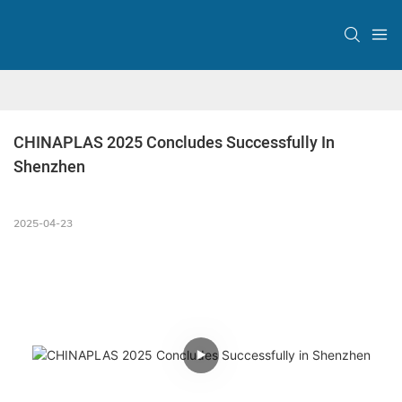
CHINAPLAS 2025 Concludes Successfully In 
Shenzhen
2025-04-23