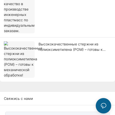
Высококачественные стержни из
полиоксиметилена (POM) – готовы к
механической обработке!
Свяжись с нами