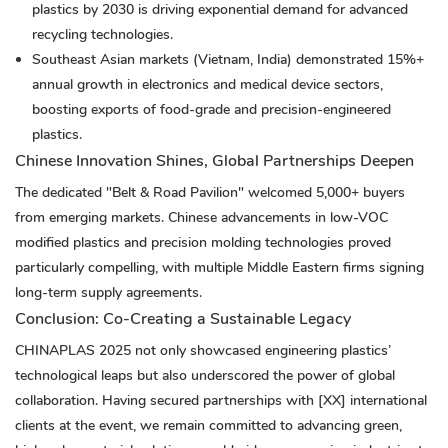
plastics by 2030 is driving exponential demand for advanced
recycling technologies.
Southeast Asian markets (Vietnam, India) demonstrated 15%+
annual growth in electronics and medical device sectors,
boosting exports of food-grade and precision-engineered
plastics.
Chinese Innovation Shines, Global Partnerships Deepen
The dedicated "Belt & Road Pavilion" welcomed 5,000+ buyers
from emerging markets. Chinese advancements in low-VOC
modified plastics and precision molding technologies proved
particularly compelling, with multiple Middle Eastern firms signing
long-term supply agreements.
Conclusion: Co-Creating a Sustainable Legacy
CHINAPLAS 2025 not only showcased engineering plastics’
technological leaps but also underscored the power of global
collaboration. Having secured partnerships with [XX] international
clients at the event, we remain committed to advancing green,