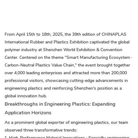
From April 15th to 18th, 2025, the 39th edition of CHINAPLAS
International Rubber and Plastics Exhibition captivated the global
polymer industry at Shenzhen World Exhibition & Convention
Center. Centered on the theme "Smart Manufacturing Ecosystem ·
Carbon-Neutral Plastics Value Chain," the event brought together
over 4,000 leading enterprises and attracted more than 200,000
professional visitors, showcasing cutting-edge advancements in
engineering plastics and reinforcing Shenzhen's position as a
global innovation hub.
Breakthroughs in Engineering Plastics: Expanding
Application Horizons
As a prominent global exporter of engineering plastics, our team
observed three transformative trends:
High-Performance Material Innovations
: Specialty engineering