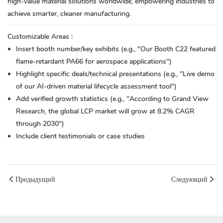
high-value material solutions worldwide, empowering industries to
achieve smarter, cleaner manufacturing.
Customizable Areas
:
Insert booth number/key exhibits (e.g., "Our Booth C22 featured
flame-retardant PA66 for aerospace applications")
Highlight specific deals/technical presentations (e.g., "Live demo
of our AI-driven material lifecycle assessment tool")
Add verified growth statistics (e.g., "According to Grand View
Research, the global LCP market will grow at 8.2% CAGR
through 2030")
Include client testimonials or case studies
Предыдущий
Следующий