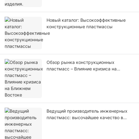
Новый каталог: Высокоэффективные
конструкционные пластмассы
Обзор рынка конструкционных
пластмасс – Влияние кризиса на
Ближнем Востоке
Ведущий производитель инженерных
пластмасс: высочайшее качество в
производстве инженерных пластмасс
по индивидуальным заказам.